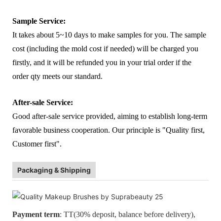
Sample Service:
It takes about 5~10 days to make samples for you. The sample
cost (including the mold cost if needed) will be charged you
firstly, and it will be refunded you in your trial order if the
order qty meets our standard.
After-sale Service:
Good after-sale service provided, aiming to establish long-term
favorable business cooperation. Our principle is "Quality first,
Customer first".
Packaging & Shipping
Payment term
: TT(30% deposit, balance before delivery),