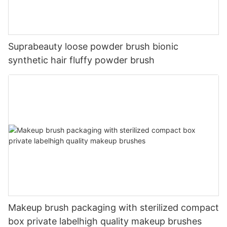
Suprabeauty loose powder brush bionic
synthetic hair fluffy powder brush
Makeup brush packaging with sterilized compact
box private labelhigh quality makeup brushes