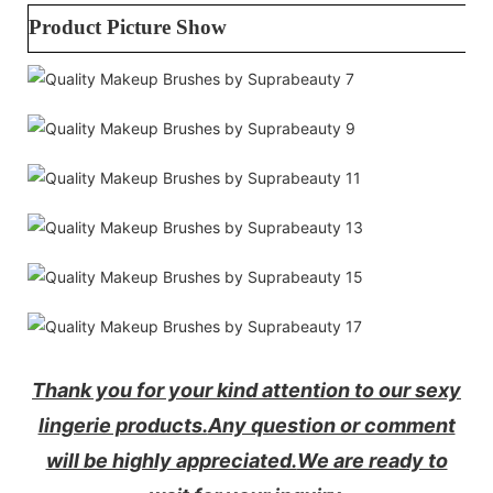
Product Picture Show
Thank you for your kind attention to our sexy
lingerie products.
Any question or comment
will be highly appreciated.
We are ready to