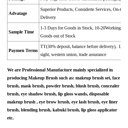
Superior Products, Considerte Services, On-time
Advatage
Delivery
1-3 Days for Goods in Stock, 10-20Working Day
Sample Time
Goods out of Stock
TT(30% deposit, balance before delivery), LC a
Paymen Terms
sight, western union, trade assurance
We are Professional Manufacture mainly specialized in
producing Makeup Brush such as: makeup brush set, face
brush, mask brush, powder brush, blush brush, concealer
brush, eye shadow brush, lip gloss wands, disposable
makeup brush , eye brow brush, eye lash brush, eye liner
brush, blending brush, kabuki brush, lip gloss applicator
etc.