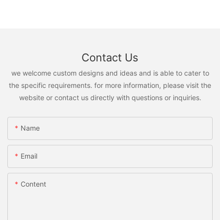
Contact Us
we welcome custom designs and ideas and is able to cater to
the specific requirements. for more information, please visit the
website or contact us directly with questions or inquiries.
Name
Email
Content