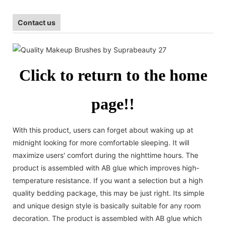
Contact us
Click to return to the home
page!!
With this product, users can forget about waking up at
midnight looking for more comfortable sleeping. It will
maximize users' comfort during the nighttime hours. The
product is assembled with AB glue which improves high-
temperature resistance. If you want a selection but a high
quality bedding package, this may be just right. Its simple
and unique design style is basically suitable for any room
decoration. The product is assembled with AB glue which