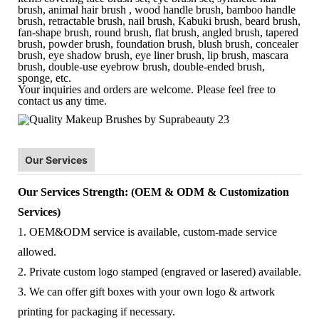
brush, animal hair brush , wood handle brush, bamboo handle
brush, retractable brush, nail brush, Kabuki brush, beard brush,
fan-shape brush, round brush, flat brush, angled brush, tapered
brush, powder brush, foundation brush, blush brush, concealer
brush, eye shadow brush, eye liner brush, lip brush, mascara
brush, double-use eyebrow brush, double-ended brush,
sponge, etc.
Your inquiries and orders are welcome. Please feel free to
contact us any time.
Our Services
Our Services Strength: (OEM & ODM & Customization
Services)
1. OEM&ODM service is available, custom-made service
allowed.
2. Private custom logo stamped (engraved or lasered) available.
3. We can offer gift boxes with your own logo & artwork
printing for packaging if necessary.