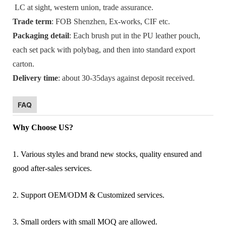
LC at sight, western union, trade assurance.
Trade term
: FOB Shenzhen, Ex-works, CIF etc.
Packaging detail
: Each brush put in the PU leather pouch,
each set pack with polybag, and then into standard export
carton.
Delivery time
: about 30-35days against deposit received.
FAQ
Why Choose US?
1. Various styles and brand new stocks, quality ensured and
good after-sales services.
2. Support OEM/ODM & Customized services.
3. Small orders with small MOQ are allowed.