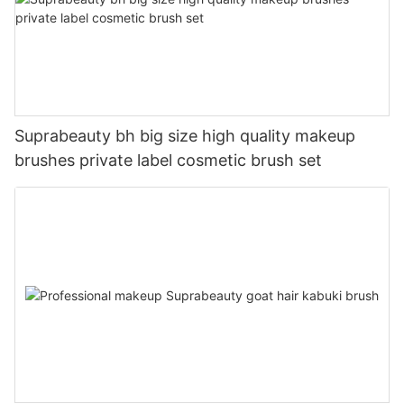
Suprabeauty bh big size high quality makeup
brushes private label cosmetic brush set