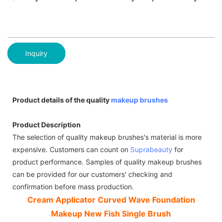
Inquiry
Product details of the quality
makeup brushes
Product Description
The selection of quality makeup brushes's material is more
expensive. Customers can count on
Suprabeauty
for
product performance. Samples of quality makeup brushes
can be provided for our customers' checking and
confirmation before mass production.
Cream Applicator Curved Wave Foundation
Makeup New Fish Single Brush