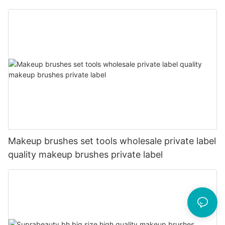
Makeup brushes set tools wholesale private label
quality makeup brushes private label