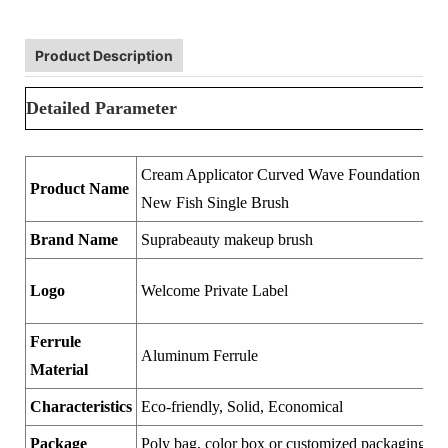
Product Description
Detailed Parameter
Cream Applicator Curved Wave Foundation Ma
Product Name
New Fish Single Brush
Brand Name
Suprabeauty makeup brush
Logo
Welcome Private Label
Ferrule
Aluminum Ferrule
Material
Characteristics
Eco-friendly, Solid, Economical
Package
Poly bag, color box or customized packaging