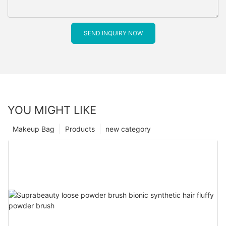
SEND INQUIRY NOW
YOU MIGHT LIKE
Makeup Bag
Products
new category