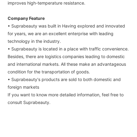
improves high-temperature resistance.
Company Feature
• Suprabeauty was built in Having explored and innovated
for years, we are an excellent enterprise with leading
technology in the industry.
• Suprabeauty is located in a place with traffic convenience.
Besides, there are logistics companies leading to domestic
and international markets. All these make an advantageous
condition for the transportation of goods.
• Suprabeauty's products are sold to both domestic and
foreign markets
If you want to know more detailed information, feel free to
consult Suprabeauty.