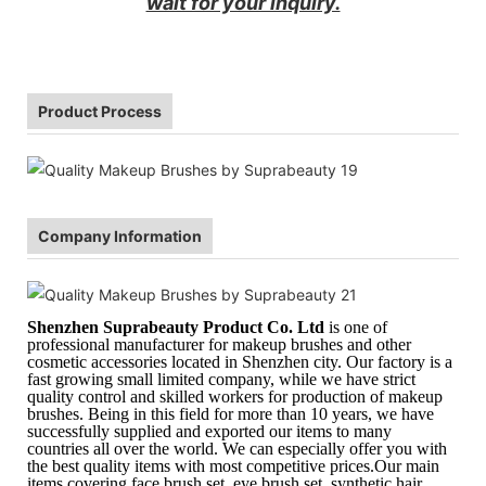
wait for your inquiry.
Product Process
Company Information
Shenzhen Suprabeauty Product Co. Ltd
is one of
professional manufacturer for makeup brushes and other
cosmetic accessories located in Shenzhen city. Our factory is a
fast growing small limited company, while we have strict
quality control and skilled workers for production of makeup
brushes. Being in this field for more than 10 years, we have
successfully supplied and exported our items to many
countries all over the world. We can especially offer you with
the best quality items with most competitive prices.Our main
items covering face brush set, eye brush set, synthetic hair