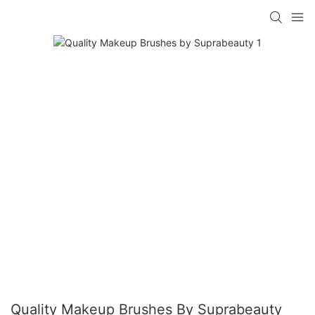
Quality Makeup Brushes By Suprabeauty