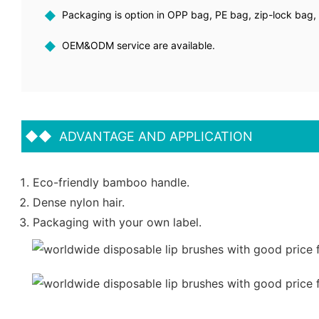
◆
Packaging is option in OPP bag, PE bag, zip-lock bag, p
◆
OEM&ODM service are available.
◆◆
ADVANTAGE AND APPLICATION
Eco-friendly bamboo handle.
Dense nylon hair.
Packaging with your own label.