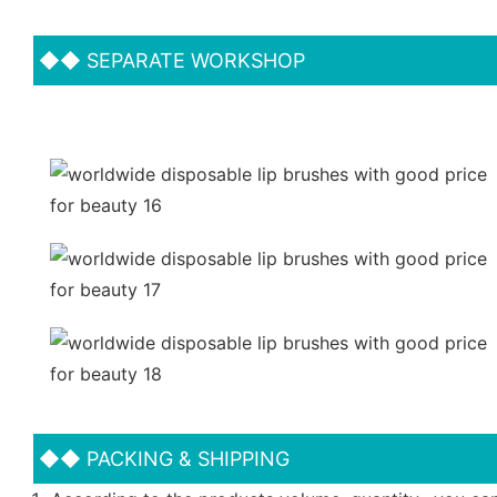
◆◆
SEPARATE WORKSHOP
◆◆
PACKING & SHIPPING