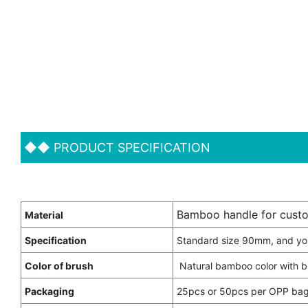
◆◆
PRODUCT SPECIFICATION
Bamboo handle for custo
Material
Specification
Standard size 90mm, and yo
Color of brush
Natural bamboo color with b
Packaging
25pcs or 50pcs per OPP bag