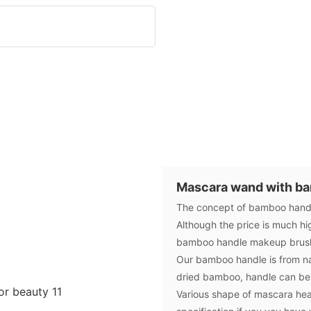
Mascara wand with b
The concept of bamboo handle
Although the price is much hi
bamboo handle makeup brush 
Our bamboo handle is from nat
dried bamboo, handle can be
Various shape of mascara hea