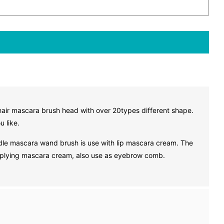
hair mascara brush head with over 20types different shape.
u like.
le mascara wand brush is use with lip mascara cream. The
applying mascara cream, also use as eyebrow comb.