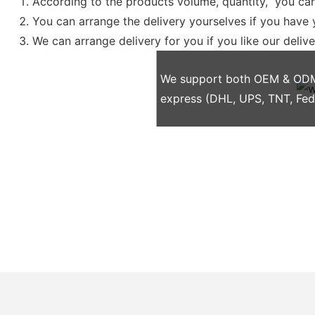
According to the products volume, quantity, you can
You can arrange the delivery yourselves if you have
We can arrange delivery for you if you like our deliv
We support both OEM & ODM p
express (DHL, UPS, TNT, Fe