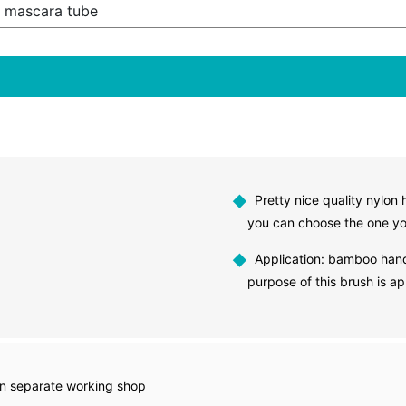
 mascara tube
◆
Pretty nice quality nylon 
you can choose the one yo
◆
Application: bamboo hand
purpose of this brush is 
in separate working shop