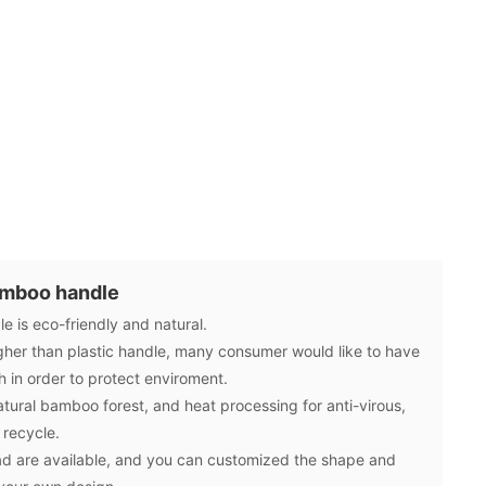
amboo handle
 is eco-friendly and natural.
gher than plastic handle, many consumer would like to have
in order to protect enviroment.
ural bamboo forest, and heat processing for anti-virous,
 recycle.
d are available, and you can customized the shape and