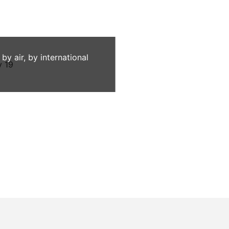
 air, by international