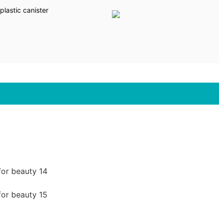
lastic canister