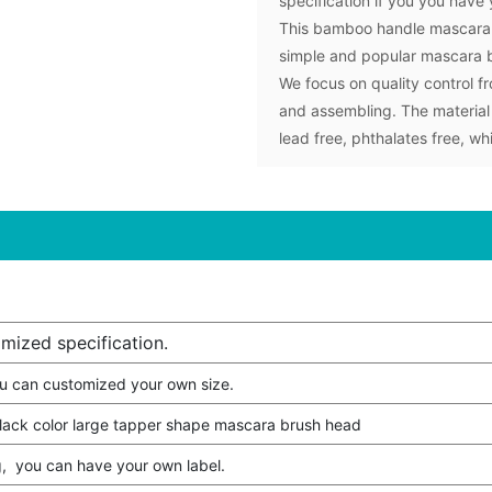
specification if you you have
This bamboo handle mascara w
simple and popular mascara 
We focus on quality control fr
and assembling. The material
lead free, phthalates free, w
mized specification.
u can customized your own size.
lack color large tapper shape mascara brush head
, you can have your own label.