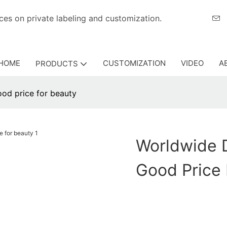
eriences on private labeling and customization.
HOME
CUSTOMIZATION
VIDEO
A
PRODUCTS
ood price for beauty
Worldwide D
Good Price 