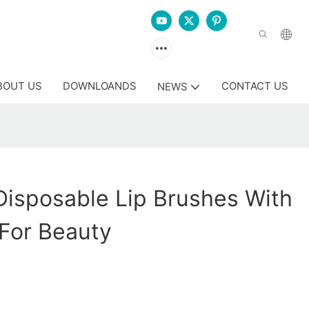
BOUT US
DOWNLOANDS
CONTACT US
NEWS
isposable Lip Brushes With
For Beauty