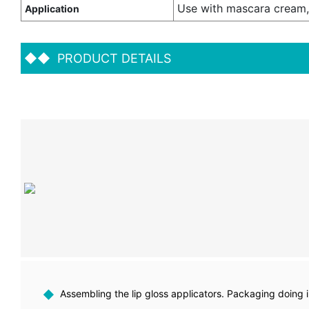
Use with mascara cream,
Application
◆◆
PRODUCT DETAILS
◆
Assembling the lip gloss applicators. Packaging doing 