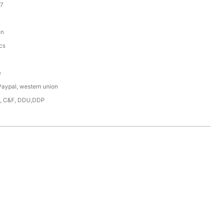
7
en
cs
e
Paypal, western union
F, C&F, DDU,DDP