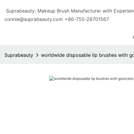
Suprabeauty: Makeup Brush Manufacturer with Exp
connie@suprabeauty.com
+86-755-28701567
Suprabeauty
worldwide disposable lip brushes with g