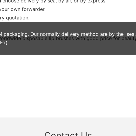
 choose delivery by sea, by air, or by express.
 your own forwarder.
ery quotation.
ackaging. Our normally delivery method are by the sea, by
dEx)
Contact Us