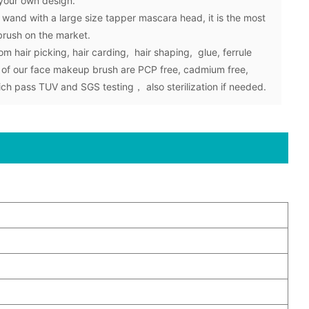
 your own design.
and with a large size tapper mascara head, it is the most
brush on the market.
om hair picking, hair carding, hair shaping, glue, ferrule
 of our face makeup brush are PCP free, cadmium free,
hich pass TUV and SGS testing， also sterilization if needed.