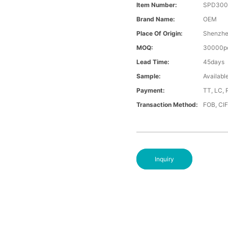
Item Number:
SPD300
Brand Name:
OEM
Place Of Origin:
Shenzh
MOQ:
30000p
Lead Time:
45days
Sample:
Availabl
Payment:
TT, LC, 
Transaction Method:
FOB, CI
Inquiry