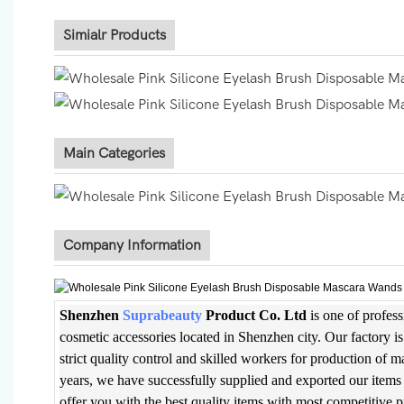
Simialr Products
Main Categories
Company Information
Shenzhen
Suprabeauty
Product Co. Ltd
is one of profes
cosmetic accessories located in Shenzhen city. Our factory 
strict quality control and skilled workers for production of 
years, we have successfully supplied and exported our items 
offer you with the best quality items with most competitive 