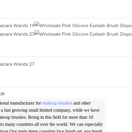
sional manufacturer for
makeup brushes
and other
is a fast growing small limited company, while we have
makeup brushes. Being in this field for more than 10
to many countries all over the world. We can especially
prices.Our main items covering face brush set, eye brush