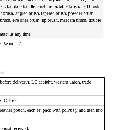
ush, bamboo handle brush, retractable brush, nail brush,
at brush, angled brush, tapered brush, powder brush,
rush, eye liner brush, lip brush, mascara brush, double-
ontact us any time.
efore delivery), LC at sight, western union, trade
, CIF etc.
leather pouch, each set pack with polybag, and then into
eposit received.