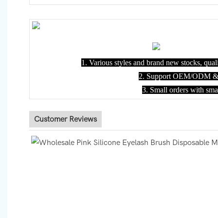
1. Various styles and brand new stocks, quali
2. Support OEM/ODM & C
3. Small orders with sm
Customer Reviews