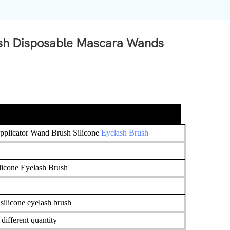
ush Disposable Mascara Wands
pplicator Wand Brush Silicone
Eyelash Brush
licone Eyelash Brush
 silicone eyelash brush
ifferent quantity