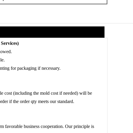
Services)
lowed.
le.
ting for packaging if necessary.
 cost (including the mold cost if needed) will be
order if the order qty meets our standard.
rm favorable business cooperation. Our principle is