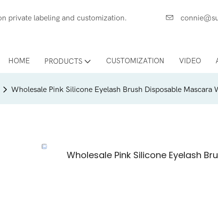
ces on private labeling and customization.
connie@su
HOME
CUSTOMIZATION
VIDEO
PRODUCTS
Wholesale Pink Silicone Eyelash Brush Disposable Mascara
Wholesale Pink Silicone Eyelash 