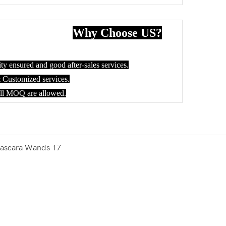
Why Choose US?
ty ensured and good after-sales services.
ustomized services.
all MOQ are allowed.