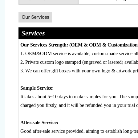
Our Services
Services
Our Services Strength: (OEM & ODM & Customization 
1. OEM&ODM service is available, custom-made service al
2. Private custom logo stamped (engraved or lasered) availab
3. We can offer gift boxes with your own logo & artwork prin
Sample Service:
It takes about 5~10 days to make samples for you. The sample
charged you firstly, and it will be refunded you in your trial 
After-sale Service:
Good after-sale service provided, aiming to establish long-te