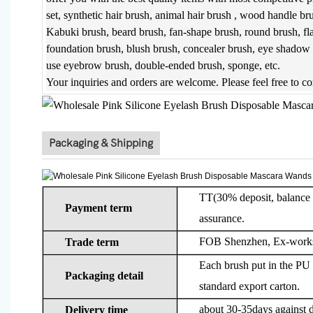
set, synthetic hair brush, animal hair brush , wood handle br
Kabuki brush, beard brush, fan-shape brush, round brush, fl
foundation brush, blush brush, concealer brush, eye shadow b
use eyebrow brush, double-ended brush, sponge, etc.
Your inquiries and orders are welcome. Please feel free to c
Packaging & Shipping
TT(30% deposit, balance b
Payment term
assurance.
FOB Shenzhen, Ex-works
Trade term
Each brush put in the PU 
Packaging detail
standard export carton.
about 30-35days against d
Delivery time