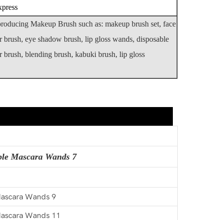
xpress
 producing Makeup Brush such as: makeup brush set, face
r brush, eye shadow brush, lip gloss wands, disposable
 brush, blending brush, kabuki brush, lip gloss