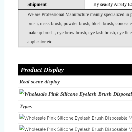
Shipment
By sea/By Air/By E
We are Professional Manufacture mainly specialized in
brush, mask brush, powder brush, blush brush, conceale
makeup brush , eye brow brush, eye lash brush, eye liner
applicator etc.
Product Display
Real scene display
Types