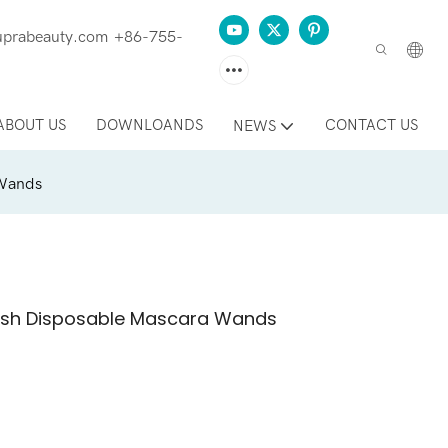
prabeauty.com
+86-755-
ABOUT US
DOWNLOANDS
CONTACT US
NEWS
 Wands
Brush Disposable Mascara Wands