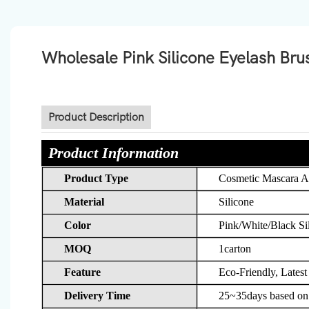
Wholesale Pink Silicone Eyelash Br
Product Description
Product Information
Product Type
Cosmetic Mascara A
Material
Silicone
Color
Pink/White/Black Si
MOQ
1carton
Feature
Eco-Friendly, Latest
Delivery Time
25~35days based on d