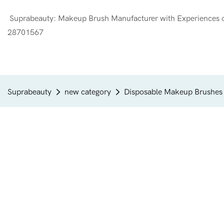
Suprabeauty: Makeup Brush Manufacturer with Experien
28701567
Suprabeauty
new category
Disposable Makeup Brushes