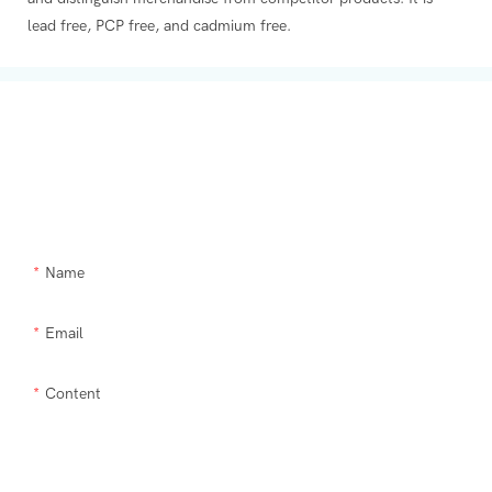
lead free, PCP free, and cadmium free.
Get In Touch With Us
Need Supra makeup brush kit products modified or a custom item,
please let us help you.
Name
Email
Content