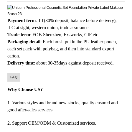
Payment term
: TT(30% deposit, balance before delivery),
LC at sight, western union, trade assurance.
Trade term
: FOB Shenzhen, Ex-works, CIF etc.
Packaging detail
: Each brush put in the PU leather pouch,
each set pack with polybag, and then into standard export
carton.
Delivery time
: about 30-35days against deposit received.
FAQ
Why Choose US?
1. Various styles and brand new stocks, quality ensured and
good after-sales services.
2. Support OEM/ODM & Customized services.