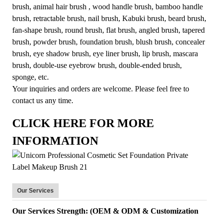
brush, animal hair brush , wood handle brush, bamboo handle
brush, retractable brush, nail brush, Kabuki brush, beard brush,
fan-shape brush, round brush, flat brush, angled brush, tapered
brush, powder brush, foundation brush, blush brush, concealer
brush, eye shadow brush, eye liner brush, lip brush, mascara
brush, double-use eyebrow brush, double-ended brush,
sponge, etc.
Your inquiries and orders are welcome. Please feel free to
contact us any time.
CLICK HERE FOR MORE
INFORMATION
Our Services
Our Services Strength: (OEM & ODM & Customization