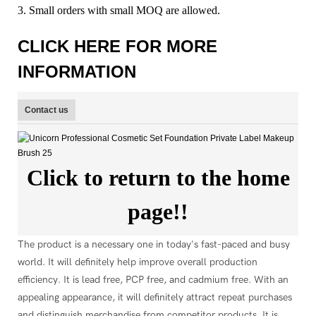
3. Small orders with small MOQ are allowed.
CLICK HERE FOR MORE
INFORMATION
Contact us
Click to return to the home
page!!
The product is a necessary one in today's fast-paced and busy
world. It will definitely help improve overall production
efficiency. It is lead free, PCP free, and cadmium free. With an
appealing appearance, it will definitely attract repeat purchases
and distinguish merchandise from competitor products. It is