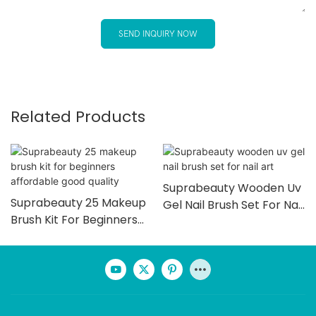
SEND INQUIRY NOW
Related Products
Suprabeauty Wooden Uv
Suprabeauty 25 Makeup
Gel Nail Brush Set For Nail
Brush Kit For Beginners
Art
Affordable Good Quality