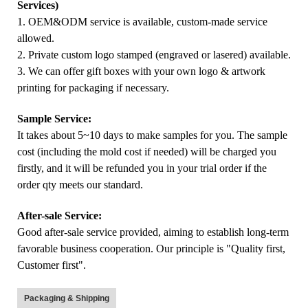
Services)
1. OEM&ODM service is available, custom-made service
allowed.
2. Private custom logo stamped (engraved or lasered) available.
3. We can offer gift boxes with your own logo & artwork
printing for packaging if necessary.
Sample Service:
It takes about 5~10 days to make samples for you. The sample
cost (including the mold cost if needed) will be charged you
firstly, and it will be refunded you in your trial order if the
order qty meets our standard.
After-sale Service:
Good after-sale service provided, aiming to establish long-term
favorable business cooperation. Our principle is "Quality first,
Customer first".
Packaging & Shipping