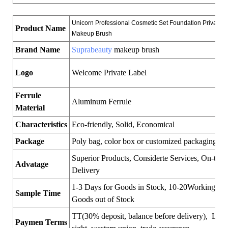
Unicorn Professional Cosmetic Set Foundation Private L
Product Name
Makeup Brush
Brand Name
Suprabeauty
makeup brush
Logo
Welcome Private Label
Ferrule
Aluminum Ferrule
Material
Characteristics
Eco-friendly, Solid, Economical
Package
Poly bag, color box or customized packaging
Superior Products, Considerte Services, On-time
Advatage
Delivery
1-3 Days for Goods in Stock, 10-20Working Day
Sample Time
Goods out of Stock
TT(30% deposit, balance before delivery), LC a
Paymen Terms