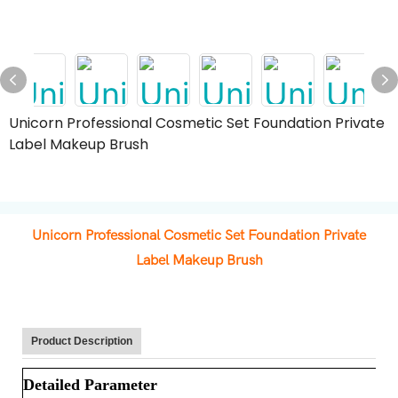
Unicorn Professional Cosmetic Set Foundation Private
Label Makeup Brush
Unicorn Professional Cosmetic Set Foundation Private
Label Makeup Brush
Product Description
Detailed Parameter