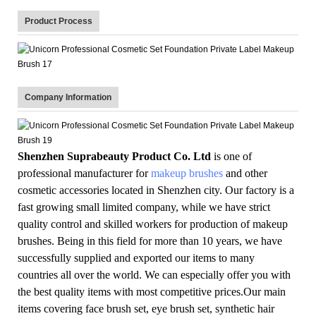
Product Process
Company Information
Shenzhen Suprabeauty Product Co. Ltd
is one of
professional manufacturer for
makeup brushes
and other
cosmetic accessories located in Shenzhen city. Our factory is a
fast growing small limited company, while we have strict
quality control and skilled workers for production of makeup
brushes. Being in this field for more than 10 years, we have
successfully supplied and exported our items to many
countries all over the world. We can especially offer you with
the best quality items with most competitive prices.Our main
items covering face brush set, eye brush set, synthetic hair