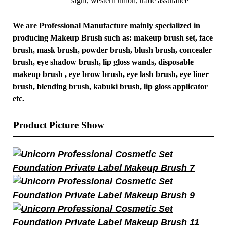
sight, western union, trade assurance
We are Professional Manufacture mainly specialized in
producing Makeup Brush such as: makeup brush set, face
brush, mask brush, powder brush, blush brush, concealer
brush, eye shadow brush, lip gloss wands, disposable
makeup brush , eye brow brush, eye lash brush, eye liner
brush, blending brush, kabuki brush, lip gloss applicator
etc.
Product Picture Show