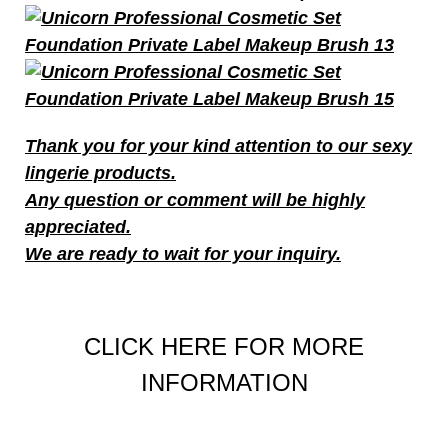
T
hank you for your kind attention to our sexy
lingerie products.
Any question or comment will be highly
appreciated.
We are ready to wait for your inquiry.
CLICK HERE FOR MORE
INFORMATION