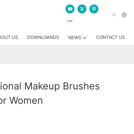
BOUT US
DOWNLOANDS
CONTACT US
NEWS
sional Makeup Brushes
or Women