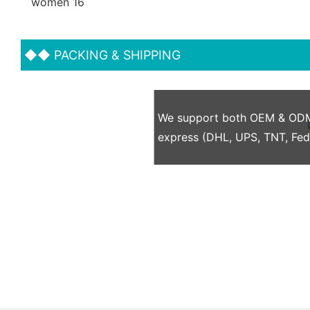
◆◆
PACKING & SHIPPING
We support both OEM & ODM p
express (DHL, UPS, TNT, Fe