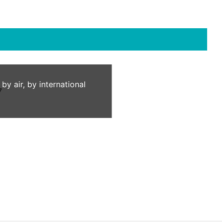
 air, by international