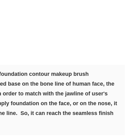
 foundation contour makeup brush
ed base on the bone line of human face, the
n order to match with the jawline of user's
ply foundation on the face, or on the nose, it
e line. So, it can reach the seamless finish