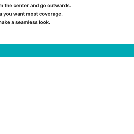
rom the center and go outwards.
rea you want most coverage.
 make a seamless look.