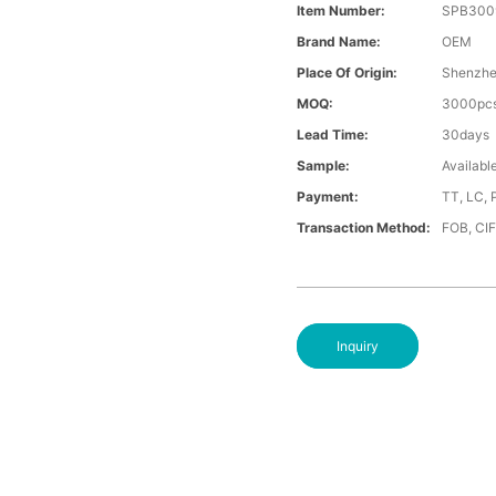
Item Number:
SPB300
Brand Name:
OEM
Place Of Origin:
Shenzh
MOQ:
3000pc
Lead Time:
30days
Sample:
Availabl
Payment:
TT, LC, 
Transaction Method:
FOB, CI
Inquiry