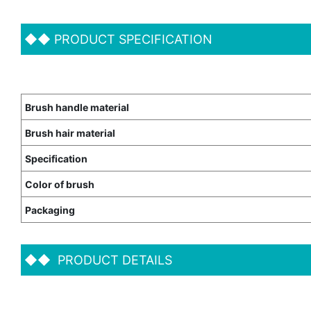
◆◆
PRODUCT SPECIFICATION
Brush handle material
Brush hair material
Specification
Color of brush
Packaging
◆◆
PRODUCT DETAILS