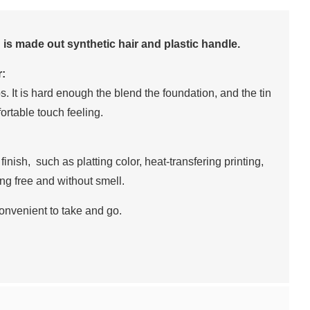
h is made out synthetic hair and plastic handle.
r:
tips. It is hard enough the blend the foundation, and the tin
fortable touch feeling.
 finish, such as platting color, heat-transfering printing,
ting free and without smell.
onvenient to take and go.