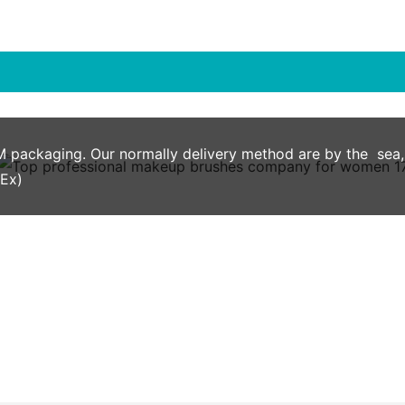
ackaging. Our normally delivery method are by the sea, by
dEx)