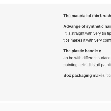
The material of this brus
Advange of synthetic hai
It is straight with very tin 
tips makes it with very com
The plastic handle c
an be with different surface
painting, etc. It is oil-pain
Box packaging
makes it c