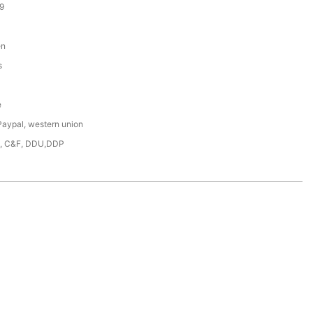
9
en
s
e
Paypal, western union
F, C&F, DDU,DDP