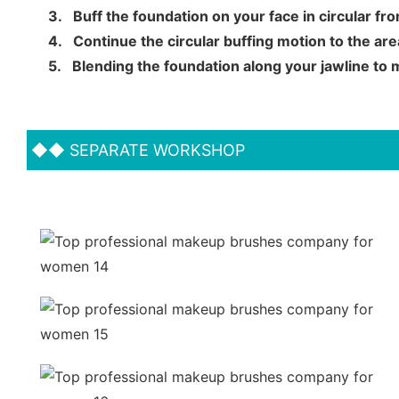
3.
Buff the foundation on your face in circular f
4.
Continue the circular buffing motion to the a
5.
Blending the foundation along your jawline to
◆◆
SEPARATE WORKSHOP