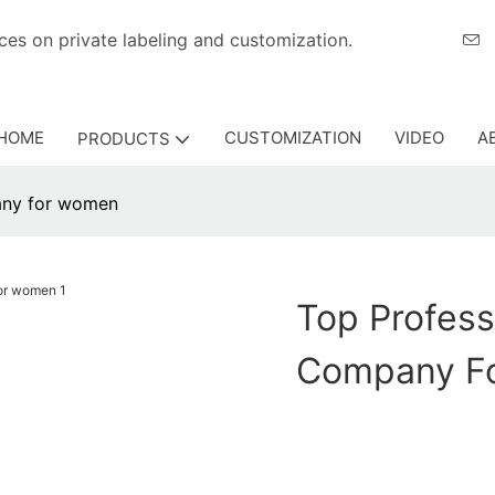
eriences on private labeling and customization.
HOME
CUSTOMIZATION
VIDEO
A
PRODUCTS
any for women
Top Profes
Company F