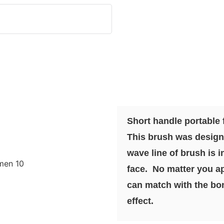
Short handle portable
This brush was design
wave line of brush is i
face. No matter you ap
can match with the bon
effect.