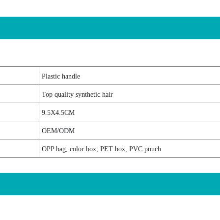
Plastic handle
Top quality synthetic hair
9.5X4.5CM
OEM/ODM
OPP bag, color box, PET box, PVC pouch