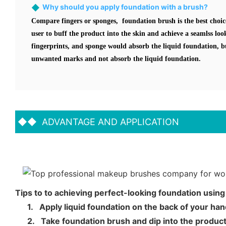
◆
Why should you apply foundation with a brush?
Compare fingers or sponges, foundation brush is the best choic
user to buff the product into the skin and achieve a seamlss lo
fingerprints, and sponge would absorb the liquid foundation, b
unwanted marks and not absorb the liquid foundation.
◆◆
ADVANTAGE AND APPLICATION
Tips to to achieving perfect-looking foundation usin
1.
Apply liquid foundation on the back of your ha
2.
Take foundation brush and dip into the product