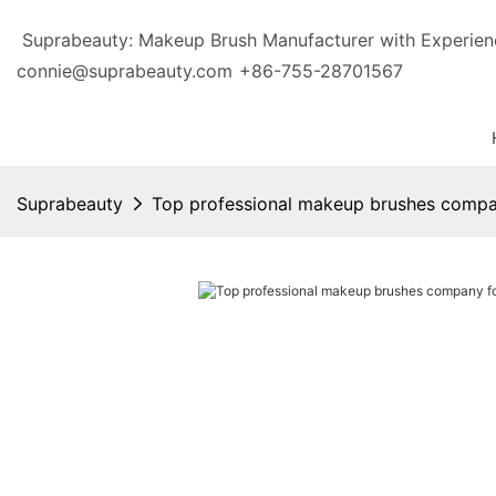
Suprabeauty: Makeup Brush Manufacturer with Exp
connie@suprabeauty.com
+86-755-28701567
Suprabeauty
Top professional makeup brushes comp