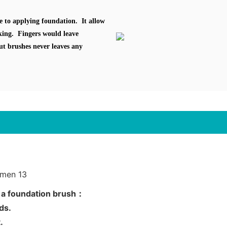
e to applying foundation. It allow
oking. Fingers would leave
ut brushes never leaves any
g a foundation brush：
nds.
.