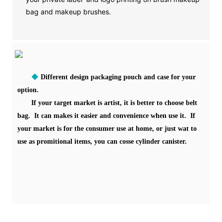
bag and makeup brushes.
◆
Different design packaging pouch and case for your
option.
If your target market is artist, it is better to choose belt
bag. It can makes it easier and convenience when use it. If
your market is for the consumer use at home, or just wat to
use as promitional items, you can cosse cylinder canister.