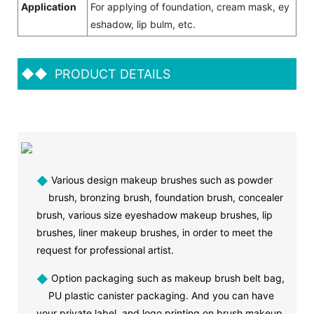
Application
For applying of foundation, cream mask, ey
eshadow, lip bulm, etc.
◆◆
PRODUCT DETAILS
◆
Various design makeup brushes such as powder
brush, bronzing brush, foundation brush, concealer
brush, various size eyeshadow makeup brushes, lip
brushes, liner makeup brushes, in order to meet the
request for professional artist.
◆
Option packaging such as makeup brush belt bag,
PU plastic canister packaging. And you can have
your private label and logo printing on brush makeup