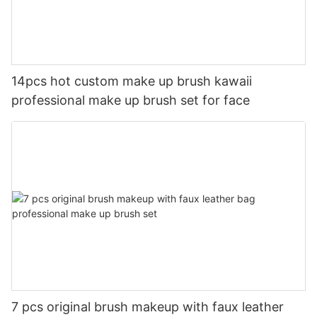
14pcs hot custom make up brush kawaii
professional make up brush set for face
7 pcs original brush makeup with faux leather