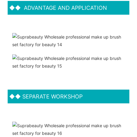
◆◆
ADVANTAGE AND APPLICATION
◆◆
SEPARATE WORKSHOP