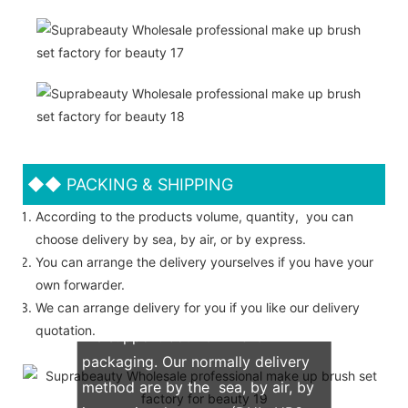
◆◆
PACKING & SHIPPING
According to the products volume, quantity, you can
choose delivery by sea, by air, or by express.
You can arrange the delivery yourselves if you have your
own forwarder.
We can arrange delivery for you if you like our delivery
quotation.
We support both OEM & ODM
packaging. Our normally delivery
method are by the sea, by air, by