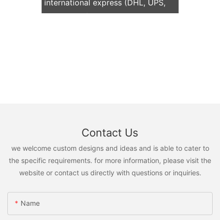
international express (DHL, UPS,
TNT, FedEx)
Contact Us
we welcome custom designs and ideas and is able to cater to
the specific requirements. for more information, please visit the
website or contact us directly with questions or inquiries.
Name