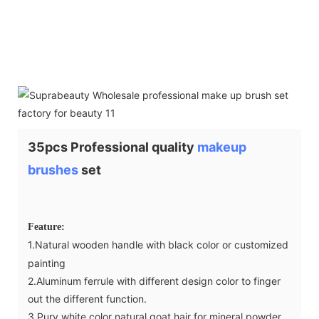
35pcs Professional quality
makeup
brushes
set
Feature:
1.Natural wooden handle with black color or customized
painting
2.Aluminum ferrule with different design color to finger
out the different function.
3.Pury white color natural goat hair for mineral powder