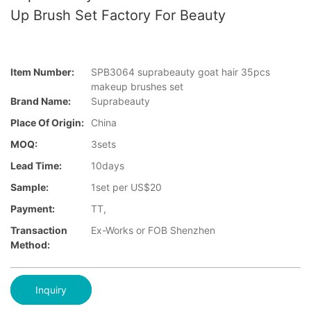
Up Brush Set Factory For Beauty
Item Number:
SPB3064 suprabeauty goat hair 35pcs
makeup brushes set
Brand Name:
Suprabeauty
Place Of Origin:
China
MOQ:
3sets
Lead Time:
10days
Sample:
1set per US$20
Payment:
TT,
Transaction
Ex-Works or FOB Shenzhen
Method:
Inquiry