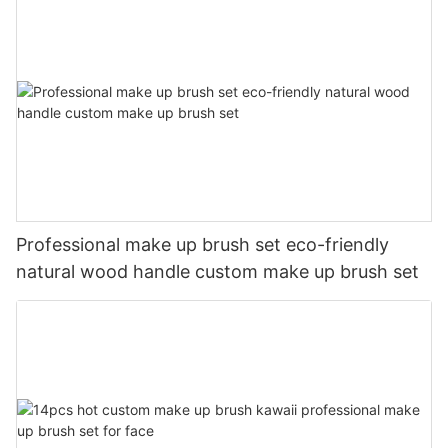
Professional make up brush set eco-friendly
natural wood handle custom make up brush set