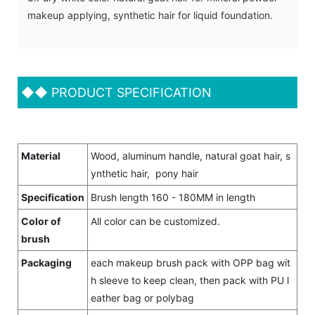
makeup applying, synthetic hair for liquid foundation.
◆◆
PRODUCT SPECIFICATION
Material
Wood, aluminum handle, natural goat hair, s
ynthetic hair, pony hair
Specification
Brush length 160 - 180MM in length
Color of
All color can be customized.
brush
Packaging
each makeup brush pack with OPP bag wit
h sleeve to keep clean, then pack with PU l
eather bag or polybag