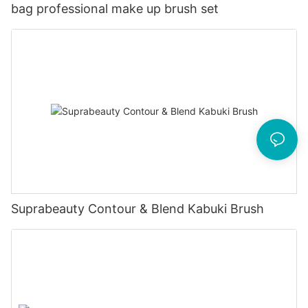
bag professional make up brush set
Suprabeauty Contour & Blend Kabuki Brush