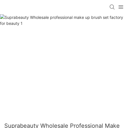
Suprabeauty Wholesale Professional Make