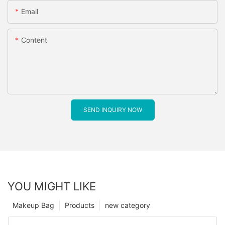
Email
Content
SEND INQUIRY NOW
YOU MIGHT LIKE
Makeup Bag
Products
new category