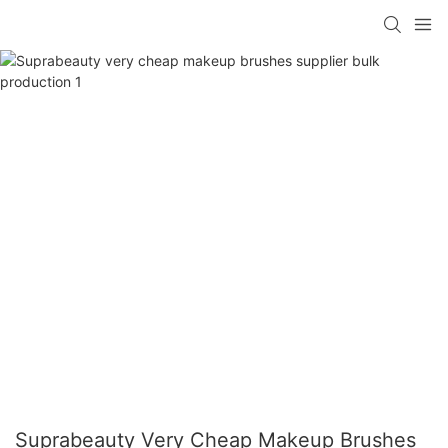
Suprabeauty Very Cheap Makeup Brushes