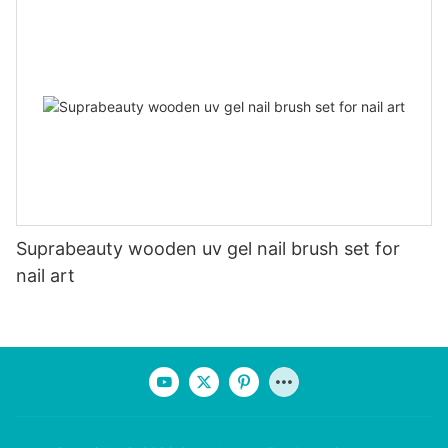
Suprabeauty wooden uv gel nail brush set for
nail art