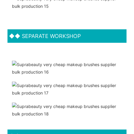
◆◆
SEPARATE WORKSHOP