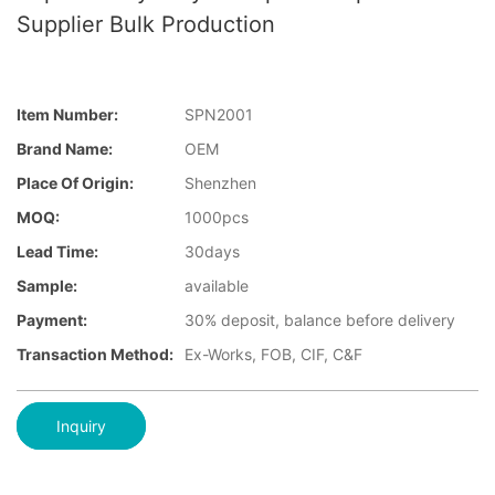
Supplier Bulk Production
Item Number:
SPN2001
Brand Name:
OEM
Place Of Origin:
Shenzhen
MOQ:
1000pcs
Lead Time:
30days
Sample:
available
Payment:
30% deposit, balance before delivery
Transaction Method:
Ex-Works, FOB, CIF, C&F
Inquiry