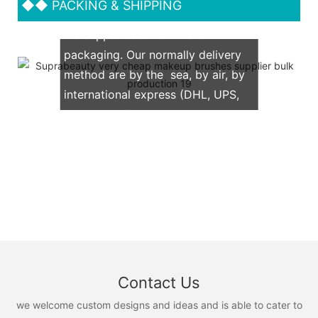
◆◆
PACKING & SHIPPING
We support both OEM & ODM
packaging. Our normally delivery
method are by the sea, by air, by
international express (DHL, UPS,
TNT, FedEx)
Contact Us
we welcome custom designs and ideas and is able to cater to