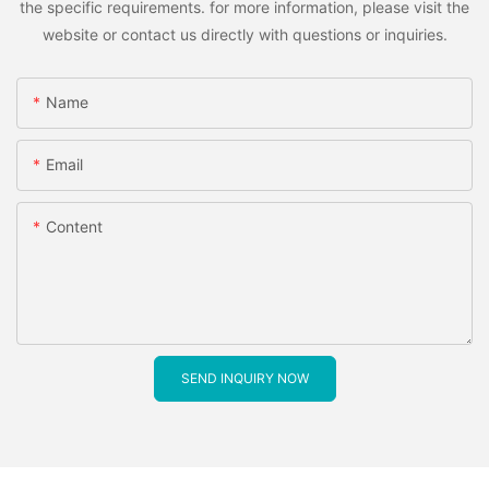
the specific requirements. for more information, please visit the
website or contact us directly with questions or inquiries.
Name
Email
Content
SEND INQUIRY NOW