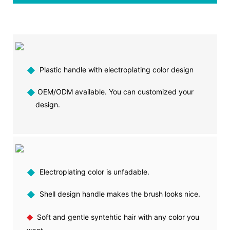
◆
Plastic handle with electroplating color design
◆
OEM/ODM available. You can customized your
design.
◆
Electroplating color is unfadable.
◆
Shell design handle makes the brush looks nice.
◆
Soft and gentle syntehtic hair with any color you