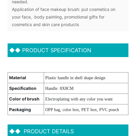
needed.
Application of face makeup brush: put cosmetics on
your face, body painting, promotional gifts for
cosmetics and skin care products
◆◆
PRODUCT SPECIFICATION
Material
Plastic handle in shell shape design
Specification
Handle: 8X8CM
Color of brush
Electroplating with any color you want
Packaging
OPP bag, color box, PET box, PVC pouch
◆◆
PRODUCT DETAILS