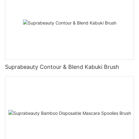
Suprabeauty Contour & Blend Kabuki Brush