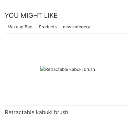
YOU MIGHT LIKE
Makeup Bag
Products
new category
Retractable kabuki brush