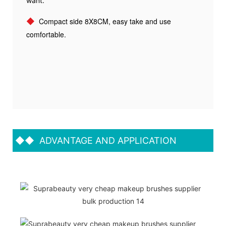
want.
◆
Compact side 8X8CM, easy take and use
comfortable.
◆◆
ADVANTAGE AND APPLICATION