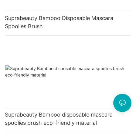
Suprabeauty Bamboo Disposable Mascara
Spoolies Brush
Suprabeauty Bamboo disposable mascara
spoolies brush eco-friendly material