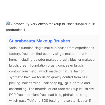
Suprabeauty
Makeup Brushes
Various function single makeup brush from experiences
factory. You can find out any single makeup brush
here. including powder makeup brush, blusher makeup
brush, cream foundation brush, concealer brush,
contour brush etc. which made of natural hair or
synthetic hair. We focus on quality control from hair
picking, hair carding, hair shaping, glue, ferrule and
assembling. The material of our face makeup brush are
PCP free, cadmium free, lead free, phthalates free,
which pass TUV and SGS testing， also sterilization if