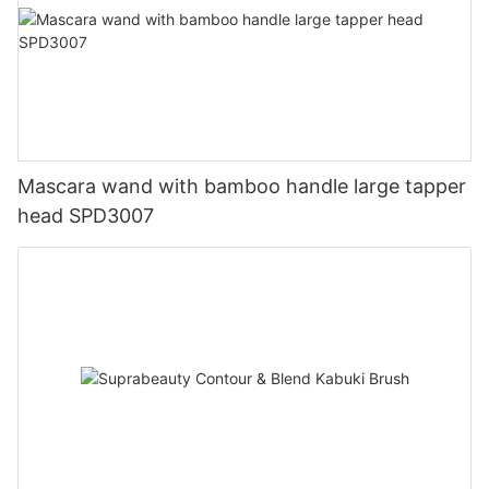
Mascara wand with bamboo handle large tapper
head SPD3007