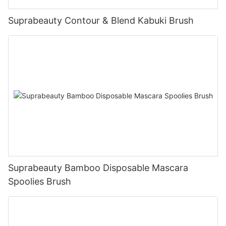
Suprabeauty Contour & Blend Kabuki Brush
Suprabeauty Bamboo Disposable Mascara
Spoolies Brush