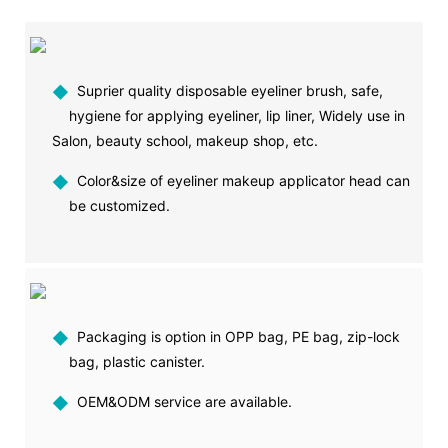
◆
Suprier quality disposable eyeliner brush, safe,
hygiene for applying eyeliner, lip liner, Widely use in
Salon, beauty school, makeup shop, etc.
◆
Color&size of eyeliner makeup applicator head can
be customized.
◆
Packaging is option in OPP bag, PE bag, zip-lock
bag, plastic canister.
◆
OEM&ODM service are available.