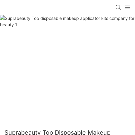
Suprabeauty Top Disposable Makeup