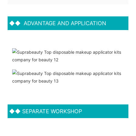
◆◆
ADVANTAGE AND APPLICATION
◆◆
SEPARATE WORKSHOP