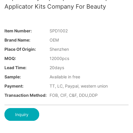
Applicator Kits Company For Beauty
Item Number:
SPD1002
Brand Name:
OEM
Place Of Origin:
Shenzhen
MOQ:
12000pcs
Lead Time:
20days
Sample:
Available in free
Payment:
TT, LC, Paypal, western union
Transaction Method:
FOB, CIF, C&F, DDU,DDP
Inquiry