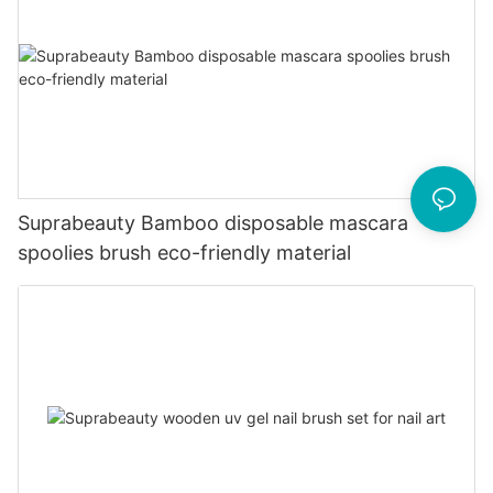
Suprabeauty Bamboo disposable mascara
spoolies brush eco-friendly material