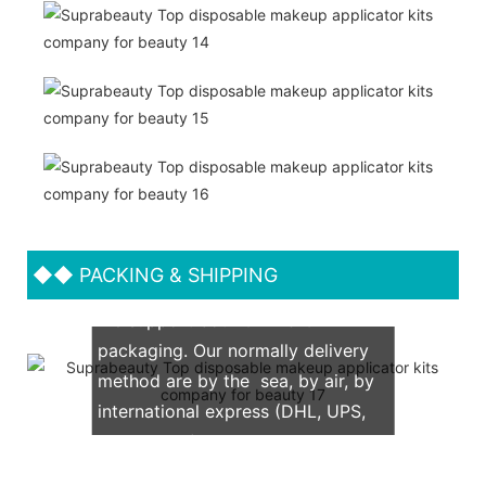
◆◆
PACKING & SHIPPING
We support both OEM & ODM
packaging. Our normally delivery
method are by the sea, by air, by
international express (DHL, UPS,
TNT, FedEx)