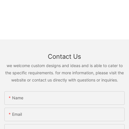
Contact Us
we welcome custom designs and ideas and is able to cater to
the specific requirements. for more information, please visit the
website or contact us directly with questions or inquiries.
Name
Email