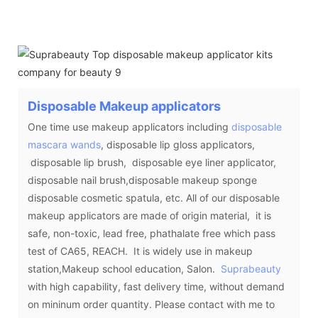
Disposable Makeup applicators
One time use makeup applicators including
disposable
mascara wands
, disposable lip gloss applicators,
disposable lip brush, disposable eye liner applicator,
disposable nail brush,disposable makeup sponge
disposable cosmetic spatula, etc. All of our disposable
makeup applicators are made of origin material, it is
safe, non-toxic, lead free, phathalate free which pass
test of CA65, REACH. It is widely use in makeup
station,Makeup school education, Salon.
Suprabeauty
with high capability, fast delivery time, without demand
on mininum order quantity. Please contact with me to