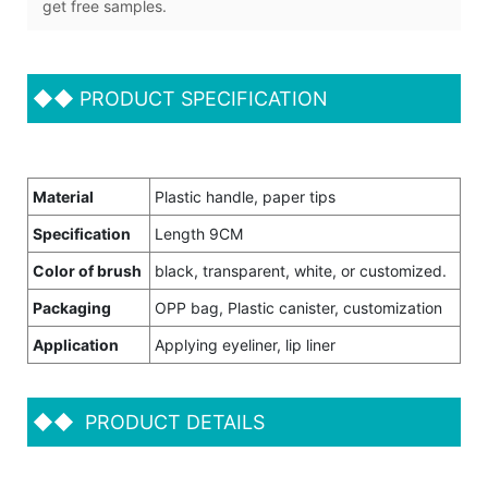
get free samples.
◆◆
PRODUCT SPECIFICATION
Material
Plastic handle, paper tips
Specification
Length 9CM
Color of brush
black, transparent, white, or customized.
Packaging
OPP bag, Plastic canister, customization
Application
Applying eyeliner, lip liner
◆◆
PRODUCT DETAILS