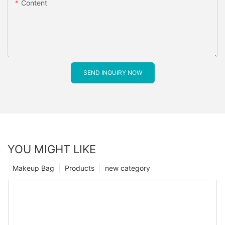
Content
SEND INQUIRY NOW
YOU MIGHT LIKE
Makeup Bag
Products
new category