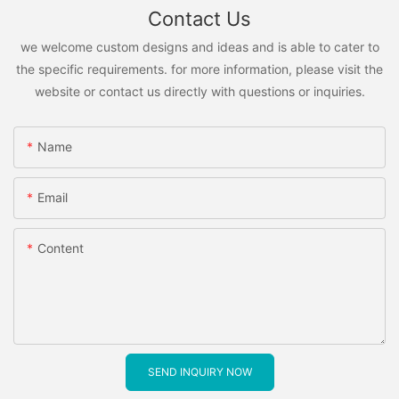
Contact Us
we welcome custom designs and ideas and is able to cater to
the specific requirements. for more information, please visit the
website or contact us directly with questions or inquiries.
Name
Email
Content
SEND INQUIRY NOW