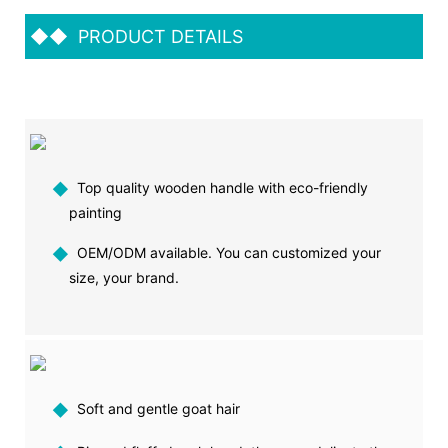
◆◆
PRODUCT DETAILS
◆
Top quality wooden handle with eco-friendly
painting
◆
OEM/ODM available. You can customized your
size, your brand.
◆
Soft and gentle goat hair