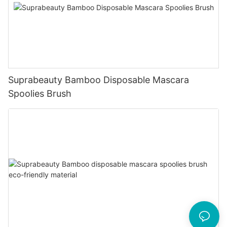
Suprabeauty Bamboo Disposable Mascara
Spoolies Brush