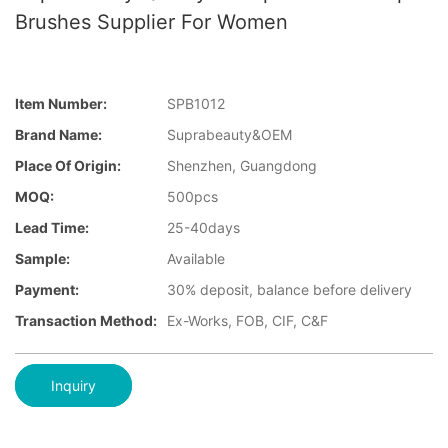
Brushes Supplier For Women
Item Number:
SPB1012
Brand Name:
Suprabeauty&OEM
Place Of Origin:
Shenzhen, Guangdong
MOQ:
500pcs
Lead Time:
25-40days
Sample:
Available
Payment:
30% deposit, balance before delivery
Transaction Method:
Ex-Works, FOB, CIF, C&F
Inquiry