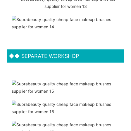
◆◆
SEPARATE WORKSHOP