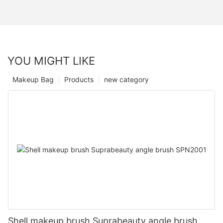
YOU MIGHT LIKE
Makeup Bag
Products
new category
Shell makeup brush Suprabeauty angle brush