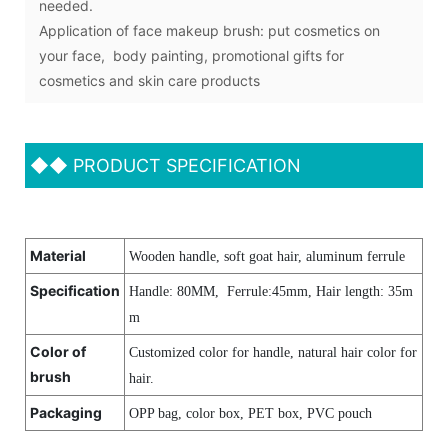
needed.
Application of face makeup brush: put cosmetics on
your face, body painting, promotional gifts for
cosmetics and skin care products
◆◆
PRODUCT SPECIFICATION
Material
Wooden handle, soft goat hair, aluminum ferrule
Specification
Handle: 80MM, Ferrule:45mm, Hair length
:
35m
m
Color of
Customized color for handle, natural hair color for
brush
hair.
Packaging
OPP bag, color box, PET box, PVC pouch