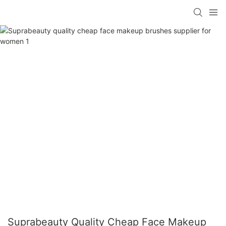
Suprabeauty Quality Cheap Face Makeup