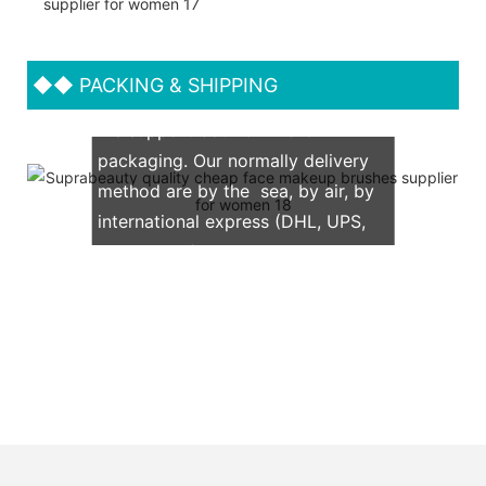
◆◆
PACKING & SHIPPING
We support both OEM & ODM
packaging. Our normally delivery
method are by the sea, by air, by
international express (DHL, UPS,
TNT, FedEx)