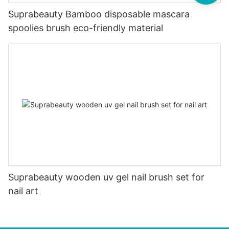
Suprabeauty Bamboo disposable mascara
spoolies brush eco-friendly material
Suprabeauty wooden uv gel nail brush set for
nail art