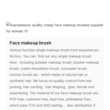
Face makeup brush
Various function single makeup brush from experiences
factory. You can find out any single makeup brush
here. including powder makeup brush, blusher makeup
brush, cream foundation brush, concealer brush,
contour brush etc. which made of natural hair or
synthetic hair. We focus on quality control from hair
picking, hair carding, hair shaping, glue, ferrule and
assembling. The material of our face makeup brush are
PCP free, cadmium free, lead free, phthalates free,
which pass TUV and SGS testing， also sterilization if