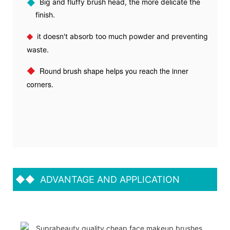
◆
Big and fluffy brush head, the more delicate the
finish.
◆
it doesn't absorb too much powder and preventing
waste.
◆
Round brush shape helps you reach the inner
corners.
◆◆
ADVANTAGE AND APPLICATION