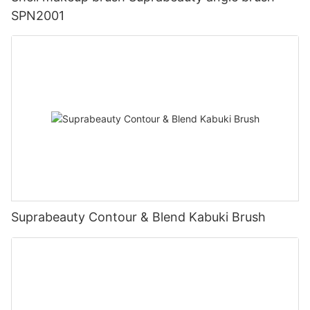
SPN2001
Suprabeauty Contour & Blend Kabuki Brush