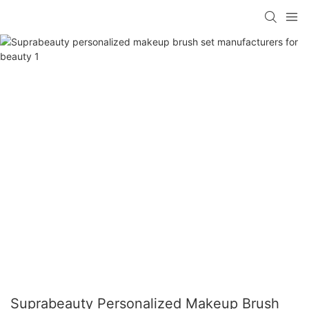
Suprabeauty Personalized Makeup Brush