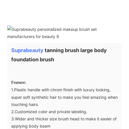
Suprabeauty
tanning brush large body
foundation brush
Feature:
1.Plastic handle with chrom finish with luxury looking,
super soft synthetic hair to make you feel amazing when
touching hairs.
2.Customized color and private labeling.
3.Wider and thicker size brush head to make it easier of
applying body beam