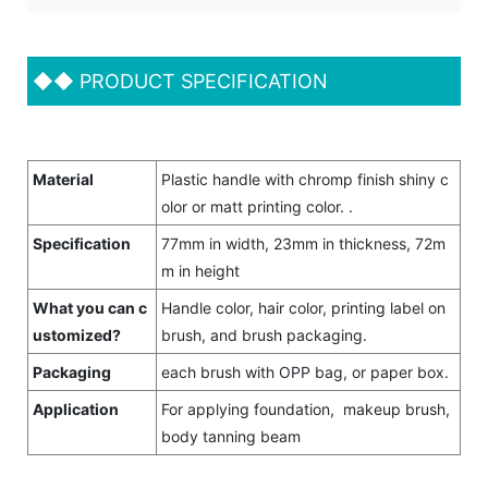
◆◆
PRODUCT SPECIFICATION
Material
Plastic handle with chromp finish shiny c
olor or matt printing color. .
Specification
77mm in width, 23mm in thickness, 72m
m in height
What you can c
Handle color, hair color, printing label on
ustomized?
brush, and brush packaging.
Packaging
each brush with OPP bag, or paper box.
Application
For applying foundation, makeup brush,
body tanning beam