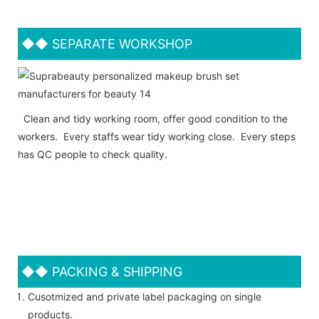
◆◆
SEPARATE WORKSHOP
Clean and tidy working room, offer good condition to the
workers. Every staffs wear tidy working close. Every steps
has QC people to check quality.
◆◆
PACKING & SHIPPING
Cusotmized and private label packaging on single
products.