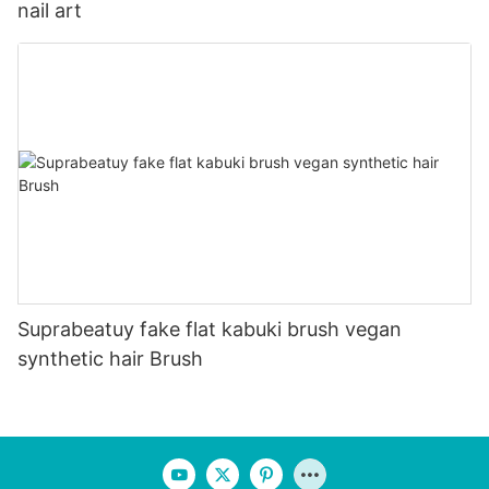
nail art
Suprabeatuy fake flat kabuki brush vegan
synthetic hair Brush