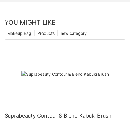
YOU MIGHT LIKE
Makeup Bag
Products
new category
Suprabeauty Contour & Blend Kabuki Brush