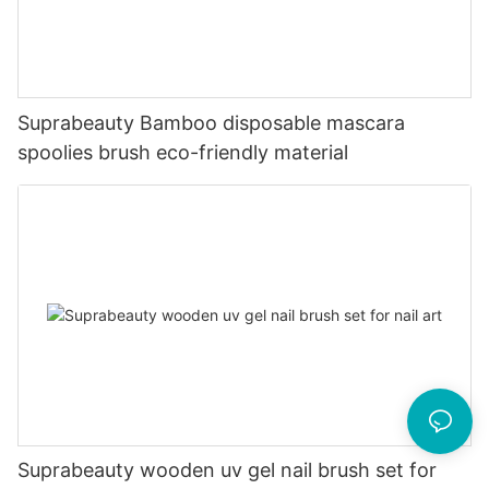
Suprabeauty Bamboo disposable mascara
spoolies brush eco-friendly material
Suprabeauty wooden uv gel nail brush set for