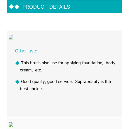
◆◆
PRODUCT DETAILS
Other use:
◆
This brush also use for applying foundation, body
cream, etc.
◆
Good quality, good service. Suprabeauty is the
best choice.