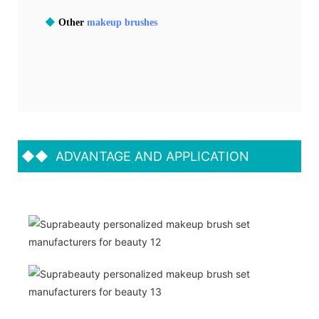
◆
Other
makeup brushes
◆◆
ADVANTAGE AND APPLICATION