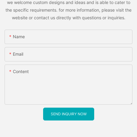
we welcome custom designs and ideas and is able to cater to
the specific requirements. for more information, please visit the
website or contact us directly with questions or inquiries.
Name
Email
Content
SEND INQUIRY NOW