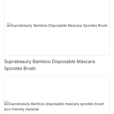
Suprabeauty Bamboo Disposable Mascara
Spoolies Brush