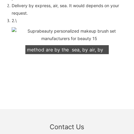
Delivery by express, air, sea. It would depends on your
request.
2.\
We support both OEM & ODM
packaging. Our normally delivery
method are by the sea, by air, by
international express (DHL, UPS,
TNT, FedEx)
Contact Us