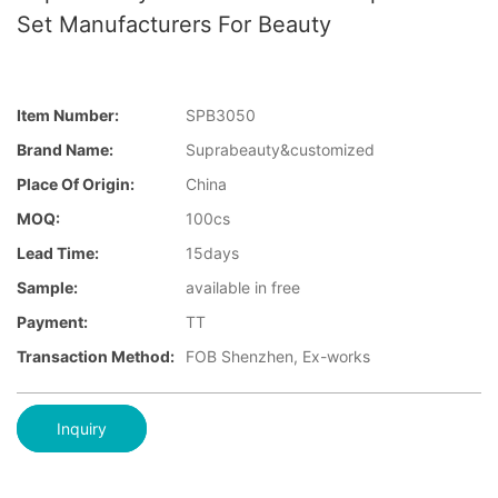
Set Manufacturers For Beauty
Item Number:
SPB3050
Brand Name:
Suprabeauty&customized
Place Of Origin:
China
MOQ:
100cs
Lead Time:
15days
Sample:
available in free
Payment:
TT
Transaction Method:
FOB Shenzhen, Ex-works
Inquiry