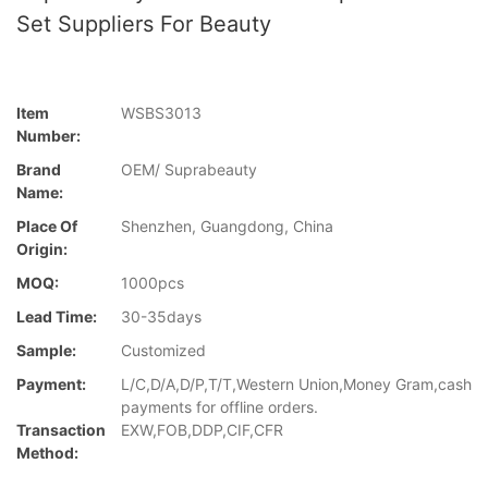
Set Suppliers For Beauty
Item
WSBS3013
Number:
Brand
OEM/ Suprabeauty
Name:
Place Of
Shenzhen, Guangdong, China
Origin:
MOQ:
1000pcs
Lead Time:
30-35days
Sample:
Customized
Payment:
L/C,D/A,D/P,T/T,Western Union,Money Gram,cash
payments for offline orders.
Transaction
EXW,FOB,DDP,CIF,CFR
Method: