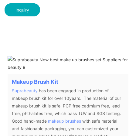
Inquiry
Makeup Brush Kit
Suprabeauty
has been engaged in production of
makeup brush kit for over 10years. The material of our
makeup brush kit is safe, PCP free,cadmium free, lead
free, phthalates free, which pass TUV and SGS testing.
Good hand-made
makeup brushes
with safe material
and fashionable packaging, you can customized your