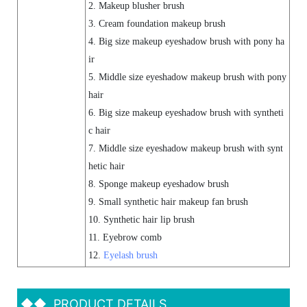
2. Makeup blusher brush
3. Cream foundation makeup brush
4. Big size makeup eyeshadow brush with pony ha
ir
5. Middle size eyeshadow makeup brush with pony
hair
6. Big size makeup eyeshadow brush with syntheti
c hair
7. Middle size eyeshadow makeup brush with synt
hetic hair
8. Sponge makeup eyeshadow brush
9. Small synthetic hair makeup fan brush
10. Synthetic hair lip brush
11. Eyebrow comb
12.
Eyelash brush
◆◆
PRODUCT DETAILS