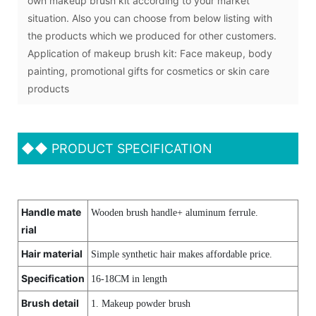
own makeup brush kit according to your market
situation. Also you can choose from below listing with
the products which we produced for other customers.
Application of makeup brush kit: Face makeup, body
painting, promotional gifts for cosmetics or skin care
products
◆◆
PRODUCT SPECIFICATION
Handle mate
Wooden brush handle+ aluminum ferrule.
rial
Hair material
Simple synthetic hair makes affordable price.
Specification
16-18CM in length
Brush detail
1. Makeup powder brush