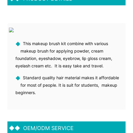
◆
This makeup brush kit combine with various
makeup brush for applying powder, cream
foundation, eyeshadow, eyebrow, lip gloss cream,
eyelash cream etc. It is easy take and travel.
◆
Standard quality hair material makes it affordable
for most of people. It is suit for students, makeup
beginners.
◆◆
OEM/ODM SERVICE