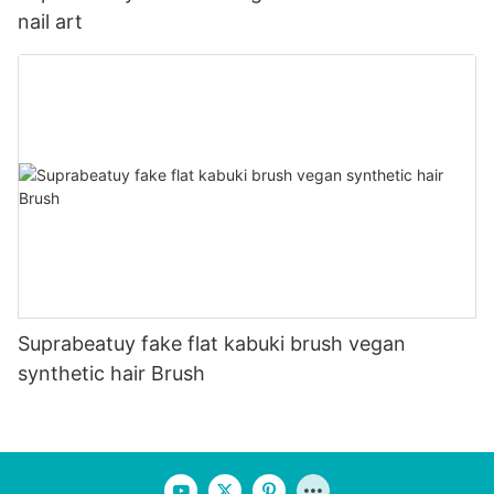
nail art
Suprabeatuy fake flat kabuki brush vegan
synthetic hair Brush