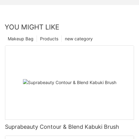
YOU MIGHT LIKE
Makeup Bag
Products
new category
Suprabeauty Contour & Blend Kabuki Brush