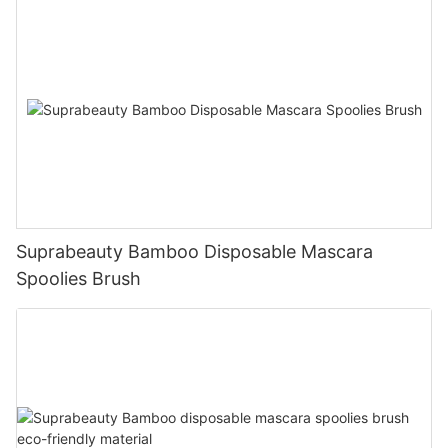
Suprabeauty Bamboo Disposable Mascara
Spoolies Brush