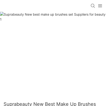
Suprabeauty New Best Make Up Brushes