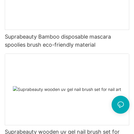
Suprabeauty Bamboo disposable mascara
spoolies brush eco-friendly material
Suprabeauty wooden uv gel nail brush set for