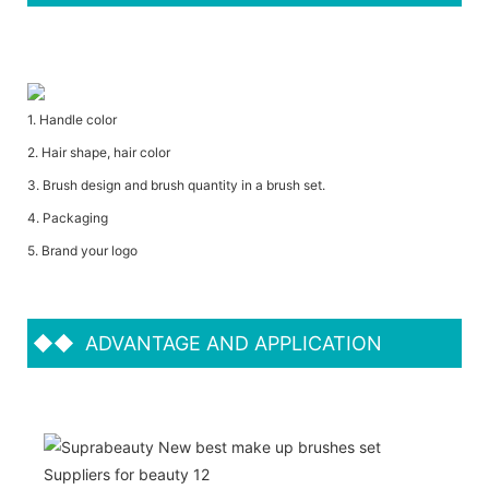
1. Handle color
2. Hair shape, hair color
3. Brush design and brush quantity in a brush set.
4. Packaging
5. Brand your logo
◆◆
ADVANTAGE AND APPLICATION