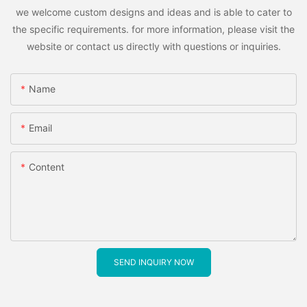
we welcome custom designs and ideas and is able to cater to
the specific requirements. for more information, please visit the
website or contact us directly with questions or inquiries.
Name
Email
Content
SEND INQUIRY NOW