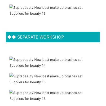
◆◆
SEPARATE WORKSHOP