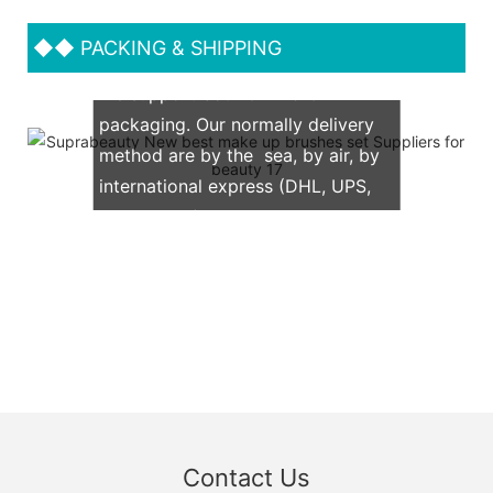
◆◆
PACKING & SHIPPING
We support both OEM & ODM
packaging. Our normally delivery
method are by the sea, by air, by
international express (DHL, UPS,
TNT, FedEx)
Contact Us