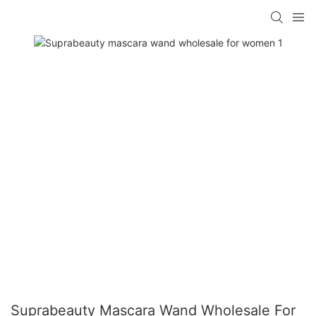
Suprabeauty Mascara Wand Wholesale For