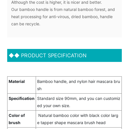
Although the cost is higher, it is nicer and better.
Our bamboo handle is from natural bamboo forest, and
heat processing for anti-virous, dried bamboo, handle
can be recycle.
◆◆
PRODUCT SPECIFICATION
Material
Bamboo handle, and nylon hair mascara bru
sh
Specification
Standard size 90mm, and you can customiz
ed your own size.
Color of
Natural bamboo color with black color larg
brush
e tapper shape mascara brush head