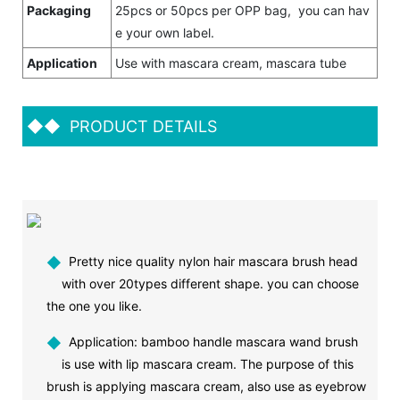
Packaging
25pcs or 50pcs per OPP bag, you can hav
e your own label.
Application
Use with mascara cream, mascara tube
◆◆
PRODUCT DETAILS
◆
Pretty nice quality nylon hair mascara brush head
with over 20types different shape. you can choose
the one you like.
◆
Application: bamboo handle mascara wand brush
is use with lip mascara cream. The purpose of this
brush is applying mascara cream, also use as eyebrow