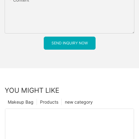
SEND INQUIRY NOW
YOU MIGHT LIKE
Makeup Bag
Products
new category