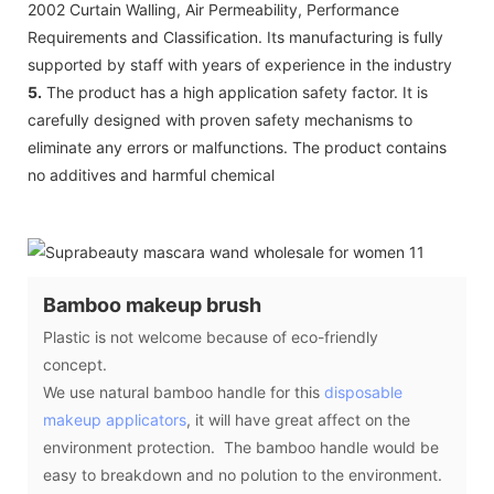
2002 Curtain Walling, Air Permeability, Performance
Requirements and Classification. Its manufacturing is fully
supported by staff with years of experience in the industry
5.
The product has a high application safety factor. It is
carefully designed with proven safety mechanisms to
eliminate any errors or malfunctions. The product contains
no additives and harmful chemical
Bamboo makeup brush
Plastic is not welcome because of eco-friendly
concept.
We use natural bamboo handle for this
disposable
makeup applicators
, it will have great affect on the
environment protection. The bamboo handle would be
easy to breakdown and no polution to the environment.