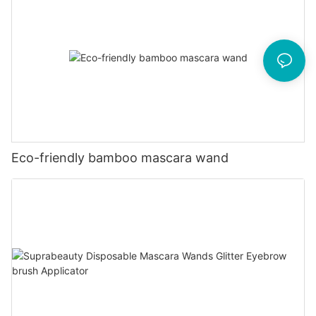
Eco-friendly bamboo mascara wand