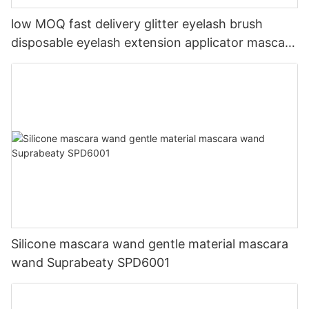
low MOQ fast delivery glitter eyelash brush
disposable eyelash extension applicator mascara
brushes mascara wand
Silicone mascara wand gentle material mascara
wand Suprabeaty SPD6001