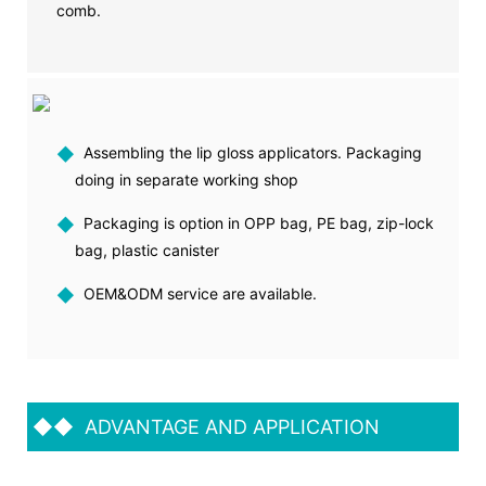
comb.
◆
Assembling the lip gloss applicators. Packaging
doing in separate working shop
◆
Packaging is option in OPP bag, PE bag, zip-lock
bag, plastic canister
◆
OEM&ODM service are available.
◆◆
ADVANTAGE AND APPLICATION