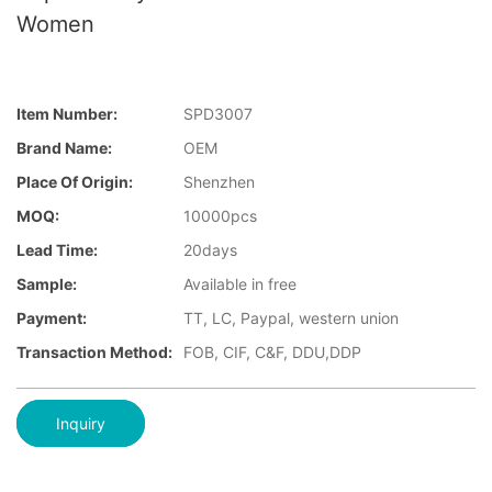
Women
Item Number:
SPD3007
Brand Name:
OEM
Place Of Origin:
Shenzhen
MOQ:
10000pcs
Lead Time:
20days
Sample:
Available in free
Payment:
TT, LC, Paypal, western union
Transaction Method:
FOB, CIF, C&F, DDU,DDP
Inquiry