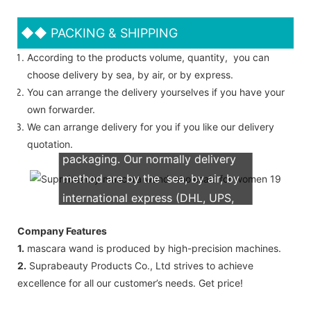
◆◆
PACKING & SHIPPING
According to the products volume, quantity, you can
choose delivery by sea, by air, or by express.
You can arrange the delivery yourselves if you have your
own forwarder.
We can arrange delivery for you if you like our delivery
We support both OEM & ODM
quotation.
packaging. Our normally delivery
method are by the sea, by air, by
international express (DHL, UPS,
TNT, FedEx)
Company Features
1.
mascara wand is produced by high-precision machines.
2.
Suprabeauty Products Co., Ltd strives to achieve
excellence for all our customer’s needs. Get price!