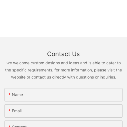
Contact Us
we welcome custom designs and ideas and is able to cater to
the specific requirements. for more information, please visit the
website or contact us directly with questions or inquiries.
Name
Email
Content