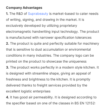
Company Advantages
1.
The R&D of
Suprabeauty
is market-based to cater needs
of writing, signing, and drawing in the market. It is
exclusively developed by utilizing proprietary
electromagnetic handwriting input technology. The product
is manufactured with narrower specification tolerances
2.
The product is quite and perfectly suitable for machinery
that is sensitive to dust accumulation or environmental
conditions in many industries. The company logo can be
printed on the product to showcase the uniqueness
3.
The product works perfectly in a modern style kitchen. It
is designed with streamline shape, giving an appeal of
freshness and brightness to the kitchen. It is promptly
delivered thanks to freight services provided by the
excellent logistic enterprises
4.
It has good air permeability. It is designed according to
the specifier based on one of the classes in BS EN 12152: