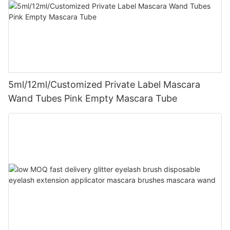
5ml/12ml/Customized Private Label Mascara
Wand Tubes Pink Empty Mascara Tube