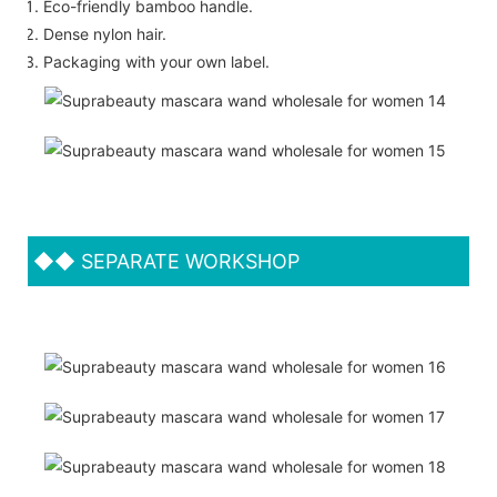
Eco-friendly bamboo handle.
Dense nylon hair.
Packaging with your own label.
◆◆
SEPARATE WORKSHOP