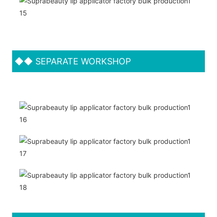
◆◆
SEPARATE WORKSHOP