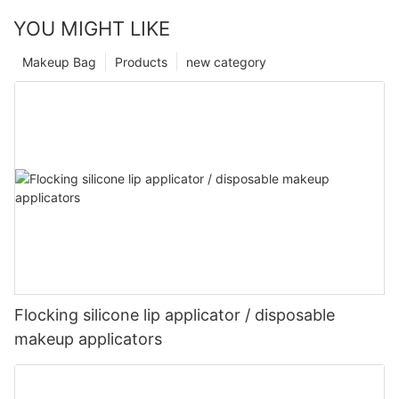
YOU MIGHT LIKE
Makeup Bag
Products
new category
Flocking silicone lip applicator / disposable
makeup applicators