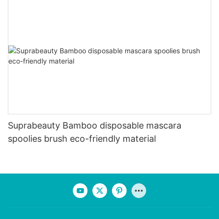
Suprabeauty Bamboo disposable mascara
spoolies brush eco-friendly material