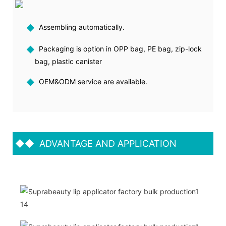
◆
Assembling automatically.
◆
Packaging is option in OPP bag, PE bag, zip-lock
bag, plastic canister
◆
OEM&ODM service are available.
◆◆
ADVANTAGE AND APPLICATION