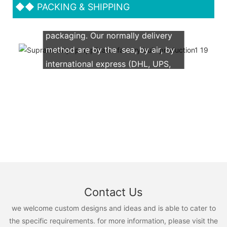
◆◆
PACKING & SHIPPING
We support both OEM & ODM
packaging. Our normally delivery
method are by the sea, by air, by
international express (DHL, UPS,
TNT, FedEx)
Contact Us
we welcome custom designs and ideas and is able to cater to
the specific requirements. for more information, please visit the