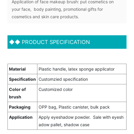
Application of face makeup brush: put cosmetics on
your face, body painting, promotional gifts for
cosmetics and skin care products.
◆◆
PRODUCT SPECIFICATION
Material
Plastic handle, latex sponge applicator
Specification
Customzied specification
Color of
Customized color
brush
Packaging
OPP bag, Plastic canister, bulk pack
Application
Apply eyeshadow powder. Sale with eyesh
adow pallet, shadow case