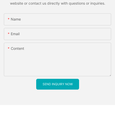
website or contact us directly with questions or inquiries.
Name
Email
Content
SEND INQUIRY NOW