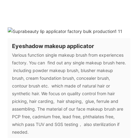
Eyeshadow makeup applicator
Various function single makeup brush from experiences
factory. You can find out any single makeup brush here.
including powder makeup brush, blusher makeup
brush, cream foundation brush, concealer brush,
contour brush etc. which made of natural hair or
synthetic hair. We focus on quality control from hair
picking, hair carding, hair shaping, glue, ferrule and
assembling. The material of our face makeup brush are
PCP free, cadmium free, lead free, phthalates free,
which pass TUV and SGS testing， also sterilization if
needed.