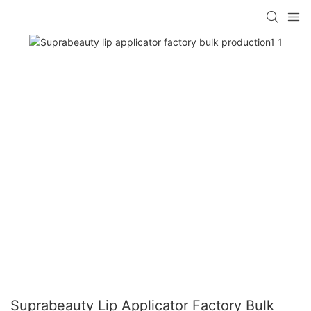
Suprabeauty Lip Applicator Factory Bulk