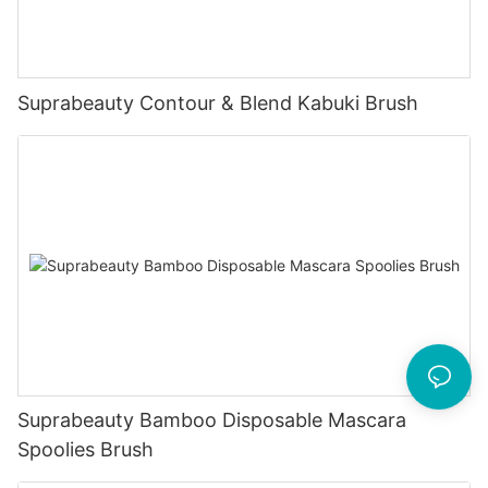
Suprabeauty Contour & Blend Kabuki Brush
Suprabeauty Bamboo Disposable Mascara
Spoolies Brush