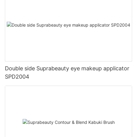
Double side Suprabeauty eye makeup applicator
SPD2004