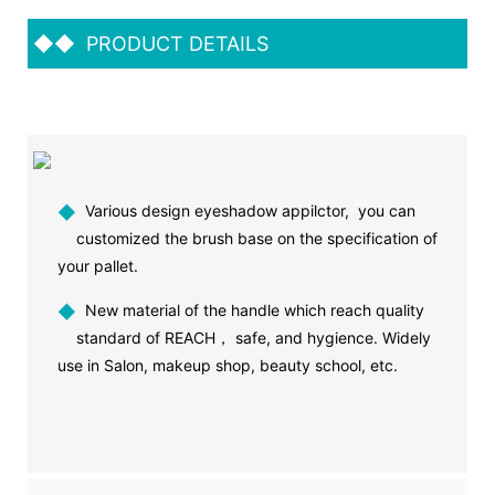
◆◆
PRODUCT DETAILS
◆
Various design eyeshadow appilctor, you can
customized the brush base on the specification of
your pallet.
◆
New material of the handle which reach quality
standard of REACH， safe, and hygience. Widely
use in Salon, makeup shop, beauty school, etc.