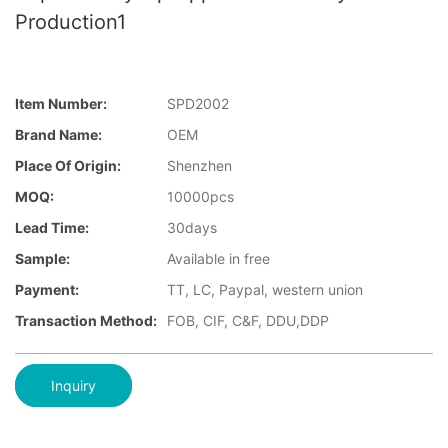
Production1
Item Number:
SPD2002
Brand Name:
OEM
Place Of Origin:
Shenzhen
MOQ:
10000pcs
Lead Time:
30days
Sample:
Available in free
Payment:
TT, LC, Paypal, western union
Transaction Method:
FOB, CIF, C&F, DDU,DDP
Inquiry