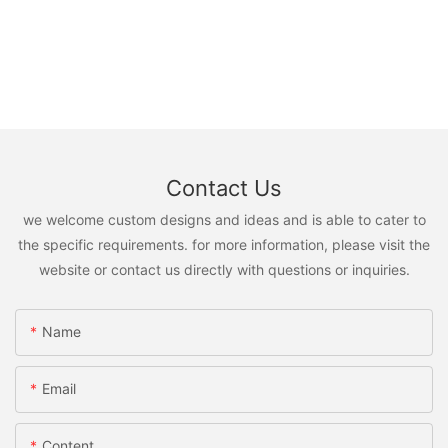
Contact Us
we welcome custom designs and ideas and is able to cater to
the specific requirements. for more information, please visit the
website or contact us directly with questions or inquiries.
Name
Email
Content