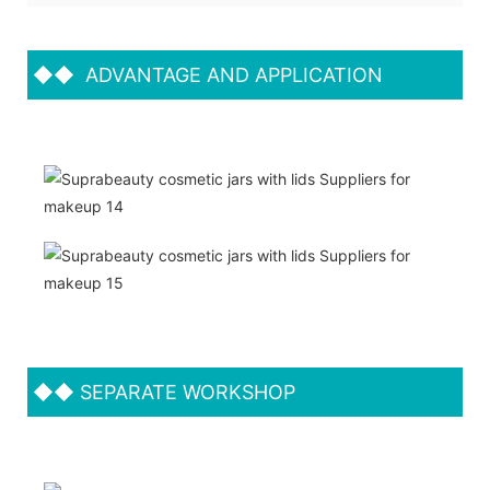
◆◆
ADVANTAGE AND APPLICATION
◆◆
SEPARATE WORKSHOP