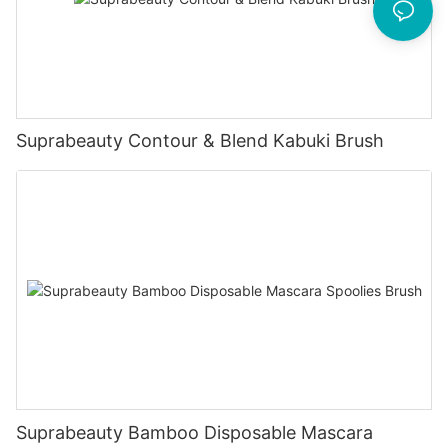
Suprabeauty Contour & Blend Kabuki Brush
Suprabeauty Bamboo Disposable Mascara