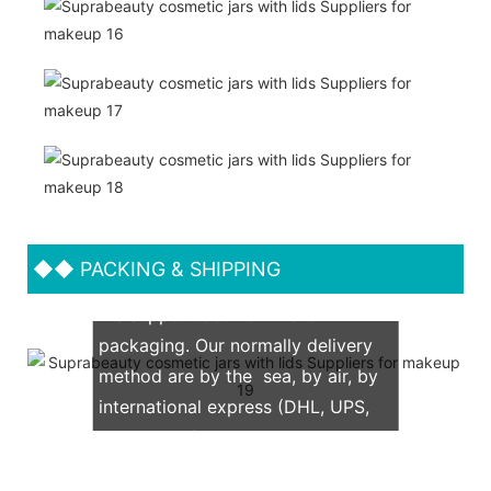
◆◆
PACKING & SHIPPING
We support both OEM & ODM
packaging. Our normally delivery
method are by the sea, by air, by
international express (DHL, UPS,
TNT, FedEx)