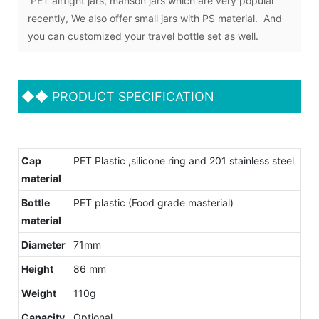
PET airtight jars, manson jars which are very popular
recently, We also offer small jars with PS material. And
you can customized your travel bottle set as well.
◆◆
PRODUCT SPECIFICATION
Cap
PET Plastic ,silicone ring and 201 stainless steel
material
Bottle
PET plastic (Food grade masterial)
material
Diameter
71mm
Height
86 mm
Weight
110g
Capacity
Optional