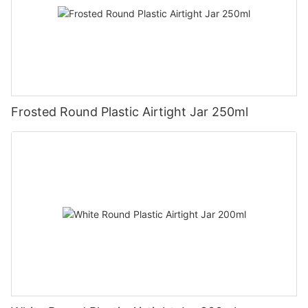
Frosted Round Plastic Airtight Jar 250ml