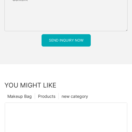
SEND INQUIRY NOW
YOU MIGHT LIKE
Makeup Bag
Products
new category