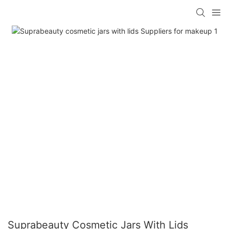
Suprabeauty Cosmetic Jars With Lids