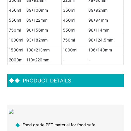
350ml
89*92mm
220ml
78*80mm
450ml
89*100mm
350ml
89*92mm
550ml
89*122mm
450ml
98*94mm
750ml
90*156mm
550ml
98*114mm
1000ml
93*182mm
750ml
98*124.5mm
1500ml
108*213mm
1000ml
106*140mm
2000ml
110*220mm
-
-
◆◆
PRODUCT DETAILS
◆
Food grade PET material for food safe