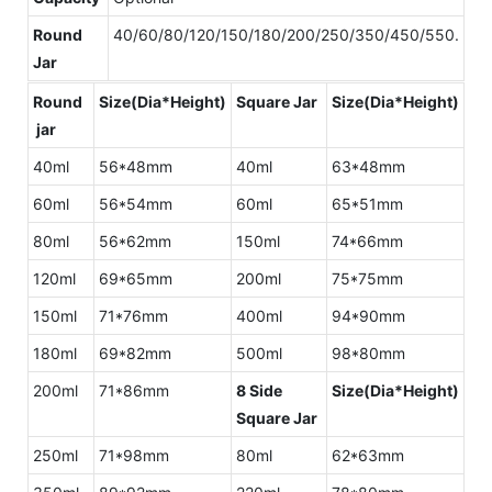
Round
40/60/80/120/150/180/200/250/350/450/550.
Jar
Round
Size(Dia*Height)
Square Jar
Size(Dia*Height)
jar
40ml
56*48mm
40ml
63*48mm
60ml
56*54mm
60ml
65*51mm
80ml
56*62mm
150ml
74*66mm
120ml
69*65mm
200ml
75*75mm
150ml
71*76mm
400ml
94*90mm
180ml
69*82mm
500ml
98*80mm
200ml
71*86mm
8 Side
Size(Dia*Height)
Square Jar
250ml
71*98mm
80ml
62*63mm