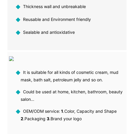
◆
Thickness wall and unbreakable
◆
Reusable and Environment friendly
◆
Sealable and antioxidative
◆
It is suitable for all kinds of cosmetic cream, mud
mask, bath salt, petroleum jelly and so on.
◆
Could be used at home, kitchen, bathroom, beauty
salon…
◆
OEM/ODM service:
1
.Color, Capacity and Shape
2
.Packaging
3
.Brand your logo