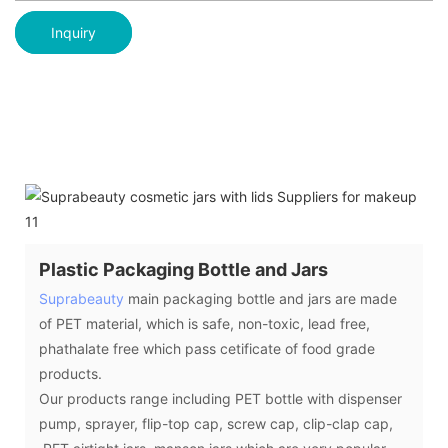
Inquiry
Plastic Packaging Bottle and Jars
Suprabeauty
main packaging bottle and jars are made
of PET material, which is safe, non-toxic, lead free,
phathalate free which pass cetificate of food grade
products.
Our products range including PET bottle with dispenser
pump, sprayer, flip-top cap, screw cap, clip-clap cap,