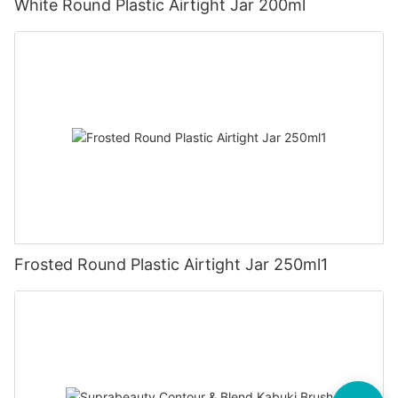
White Round Plastic Airtight Jar 200ml
Frosted Round Plastic Airtight Jar 250ml1