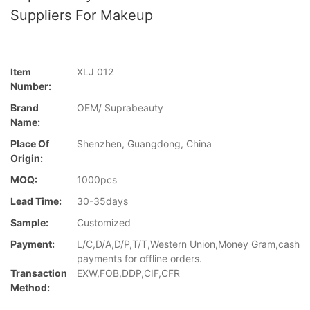
Suppliers For Makeup
Item
XLJ 012
Number:
Brand
OEM/ Suprabeauty
Name:
Place Of
Shenzhen, Guangdong, China
Origin:
MOQ:
1000pcs
Lead Time:
30-35days
Sample:
Customized
Payment:
L/C,D/A,D/P,T/T,Western Union,Money Gram,cash
payments for offline orders.
Transaction
EXW,FOB,DDP,CIF,CFR
Method: