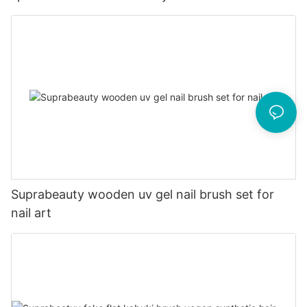
Suprabeauty wooden uv gel nail brush set for
nail art