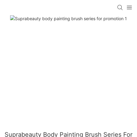
Suprabeauty Body Painting Brush Series For