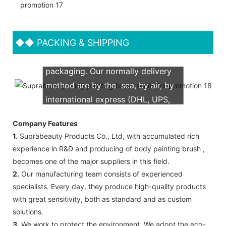
◆◆
PACKING & SHIPPING
We support both OEM & ODM
packaging. Our normally delivery
method are by the sea, by air, by
international express (DHL, UPS,
TNT, FedEx)
Company Features
1.
Suprabeauty Products Co., Ltd, with accumulated rich
experience in R&D and producing of body painting brush ,
becomes one of the major suppliers in this field.
2.
Our manufacturing team consists of experienced
specialists. Every day, they produce high-quality products
with great sensitivity, both as standard and as custom
solutions.
3.
We work to protect the environment. We adopt the eco-