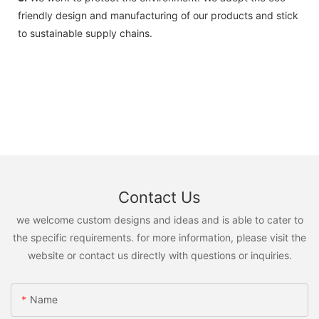
friendly design and manufacturing of our products and stick
to sustainable supply chains.
Contact Us
we welcome custom designs and ideas and is able to cater to
the specific requirements. for more information, please visit the
website or contact us directly with questions or inquiries.
Name