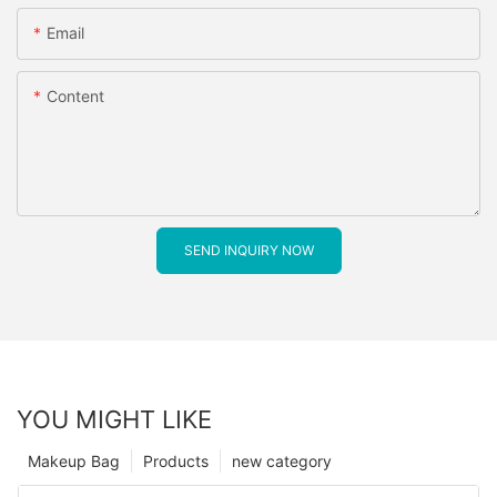
Email
Content
SEND INQUIRY NOW
YOU MIGHT LIKE
Makeup Bag
Products
new category