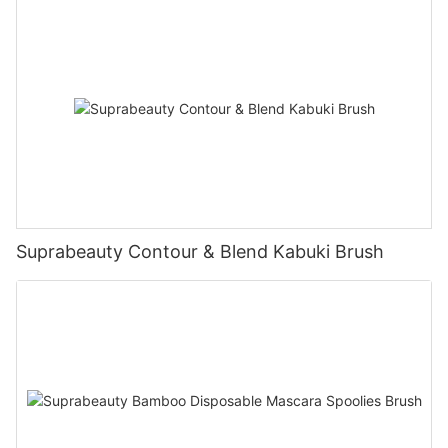
Suprabeauty Contour & Blend Kabuki Brush