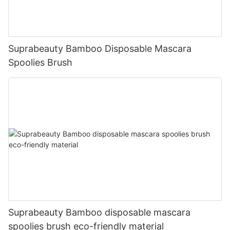
Suprabeauty Bamboo Disposable Mascara
Spoolies Brush
Suprabeauty Bamboo disposable mascara
spoolies brush eco-friendly material