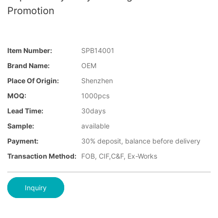
Promotion
Item Number:
SPB14001
Brand Name:
OEM
Place Of Origin:
Shenzhen
MOQ:
1000pcs
Lead Time:
30days
Sample:
available
Payment:
30% deposit, balance before delivery
Transaction Method:
FOB, CIF,C&F, Ex-Works
Inquiry