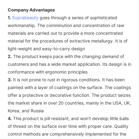
Company Advantages
1.
Suprabeauty
goes through a series of sophisticated
workmanship. The comminution and concentration of raw
materials are carried out to provide a more concentrated
material for the procedures of extractive metallurgy. It is of
light-weight and easy-to-carry design
2.
The product keeps pace with the changing demand of
customers and has a wide market application. Its design is in
conformance with ergonomic principles
3.
It is not prone to rust in rigorous conditions. It has been
painted with a layer of coatings on the surface. The coatings
offer a protective or decorative function. The product seizes
the market share in over 20 countries, mainly in the USA, UK,
Korea, and Russia
4.
This product is pill resistant, and won’t develop little balls
of thread on the surface over time with proper care. Quality
control methods are comprehensively implemented for the