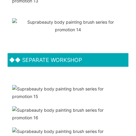
◆◆
SEPARATE WORKSHOP