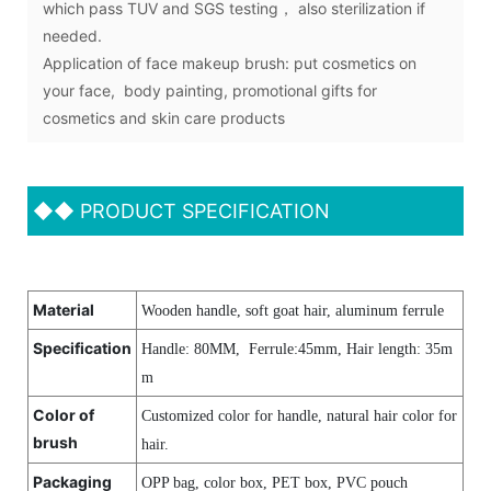
which pass TUV and SGS testing， also sterilization if
needed.
Application of face makeup brush: put cosmetics on
your face, body painting, promotional gifts for
cosmetics and skin care products
◆◆
PRODUCT SPECIFICATION
Material
Wooden handle, soft goat hair, aluminum ferrule
Specification
Handle: 80MM, Ferrule:45mm, Hair length
:
35m
m
Color of
Customized color for handle, natural hair color for
brush
hair.
Packaging
OPP bag, color box, PET box, PVC pouch