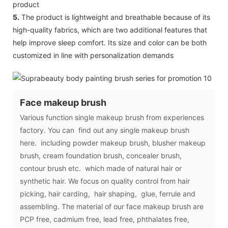
product
5.
The product is lightweight and breathable because of its
high-quality fabrics, which are two additional features that
help improve sleep comfort. Its size and color can be both
customized in line with personalization demands
Face makeup brush
Various function single makeup brush from experiences
factory. You can find out any single makeup brush
here. including powder makeup brush, blusher makeup
brush, cream foundation brush, concealer brush,
contour brush etc. which made of natural hair or
synthetic hair. We focus on quality control from hair
picking, hair carding, hair shaping, glue, ferrule and
assembling. The material of our face makeup brush are
PCP free, cadmium free, lead free, phthalates free,