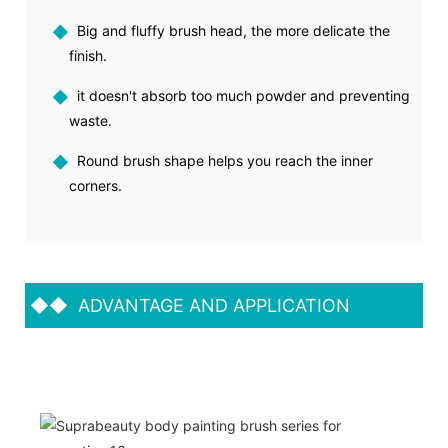
◆
Big and fluffy brush head, the more delicate the
finish.
◆
it doesn't absorb too much powder and preventing
waste.
◆
Round brush shape helps you reach the inner
corners.
◆◆
ADVANTAGE AND APPLICATION