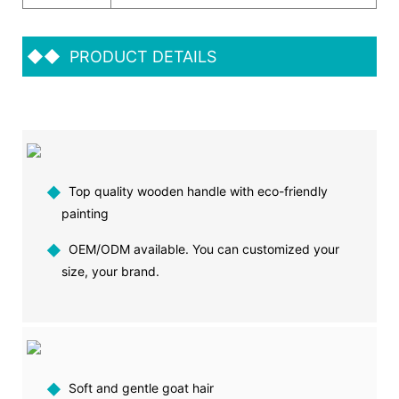
◆◆
PRODUCT DETAILS
◆
Top quality wooden handle with eco-friendly
painting
◆
OEM/ODM available. You can customized your
size, your brand.
◆
Soft and gentle goat hair