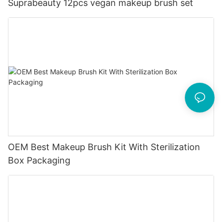
Suprabeauty 12pcs vegan makeup brush set
OEM Best Makeup Brush Kit With Sterilization
Box Packaging