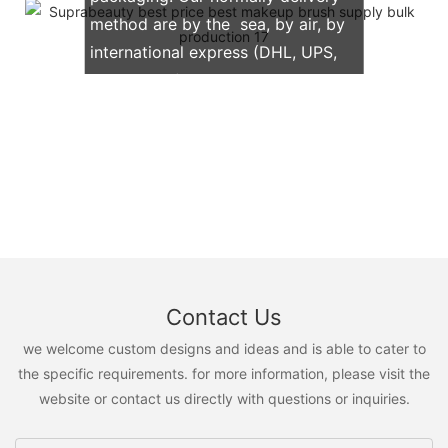
method are by the sea, by air, by
international express (DHL, UPS,
TNT, FedEx)
Contact Us
we welcome custom designs and ideas and is able to cater to
the specific requirements. for more information, please visit the
website or contact us directly with questions or inquiries.