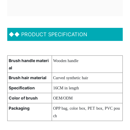
◆◆
PRODUCT SPECIFICATION
Brush handle materi
Wooden handle
al
Brush hair material
Curved synthetic hair
Specification
16CM in length
Color of brush
OEM/ODM
Packaging
OPP bag, color box, PET box, PVC pou
ch