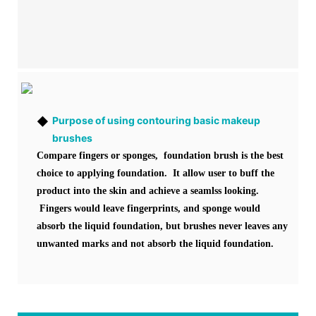
◆
Purpose of using contouring basic makeup
brushes
Compare fingers or sponges, foundation brush is the best
choice to applying foundation. It allow user to buff the
product into the skin and achieve a seamlss looking.
Fingers would leave fingerprints, and sponge would
absorb the liquid foundation, but brushes never leaves any
unwanted marks and not absorb the liquid foundation.