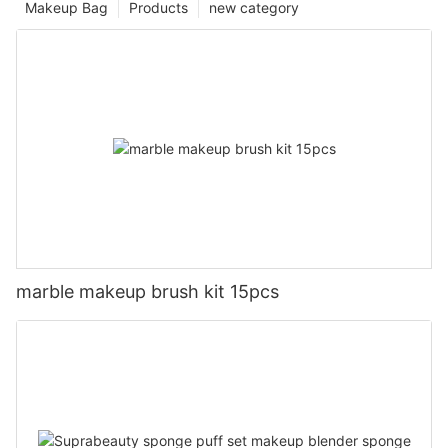
Makeup Bag
Products
new category
marble makeup brush kit 15pcs