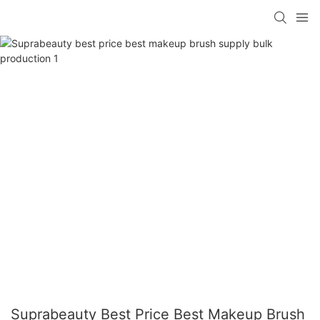
Suprabeauty Best Price Best Makeup Brush