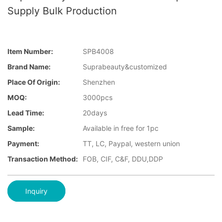
Supply Bulk Production
Item Number:
SPB4008
Brand Name:
Suprabeauty&customized
Place Of Origin:
Shenzhen
MOQ:
3000pcs
Lead Time:
20days
Sample:
Available in free for 1pc
Payment:
TT, LC, Paypal, western union
Transaction Method:
FOB, CIF, C&F, DDU,DDP
Inquiry