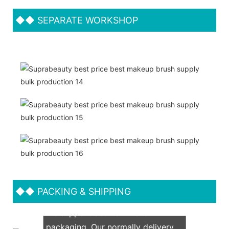
◆◆
SEPARATE WORKSHOP
◆◆
PACKING & SHIPPING
We support both OEM & ODM
packaging. Our normally delivery