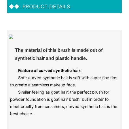
◆◆
PRODUCT DETAILS
The material of this brush is made out of
synthetic hair and plastic handle.
Feature of curved synthetic hair:
Soft: curved synthetic hair is soft with super fine tips
to create a seamless makeup face.
Similar feeling as goat hair: the perfect brush for
powder foundation is goat hair brush, but in order to
meet cruelty free consumers, curved synthetic hair is the
best choice.