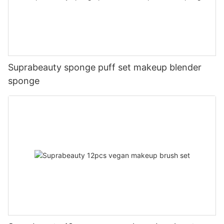
Suprabeauty sponge puff set makeup blender
sponge