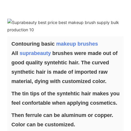
Contouring basic
makeup brushes
All
suprabeauty
brushes were made out of
good quality syntehtic hair. The curved
synthetic hair is made of imported raw
material, dying with customized color.
The tin tips of the syntehtic hair makes you
feel confortable when applying cosmetics.
Then ferrule can be aluminum or copper.
Color can be customized.