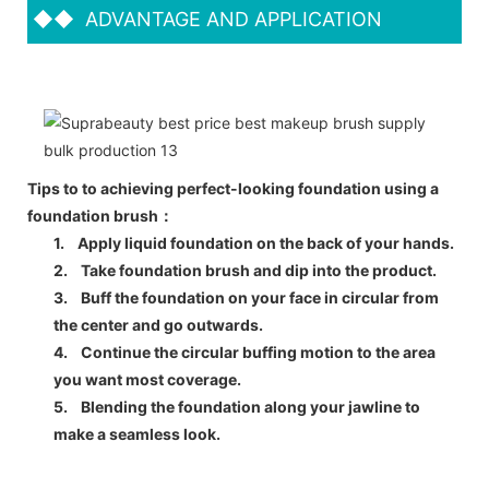
◆◆
ADVANTAGE AND APPLICATION
Tips to to achieving perfect-looking foundation using a
foundation brush：
1.
Apply liquid foundation on the back of your hands.
2.
Take foundation brush and dip into the product.
3.
Buff the foundation on your face in circular from
the center and go outwards.
4.
Continue the circular buffing motion to the area
you want most coverage.
5.
Blending the foundation along your jawline to
make a seamless look.