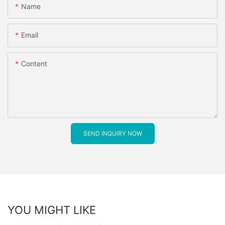
Name
Email
Content
SEND INQUIRY NOW
YOU MIGHT LIKE