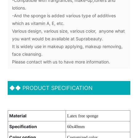
-Compatible with frangrances, make-up,toners and
lotions.
-And the sponge is added various type of additives
which as vitamin A, E, etc.
Various design, various size, various color, anyone what
you want would be available at Suprabeauty.
It is widely use in makeup applying, makeup removing,
face cleansing.
Please contact with us to have more information.
◆◆
PRODUCT SPECIFICATION
Material
Latex free sponge
Specification
60x40mm
Color option
Customized color