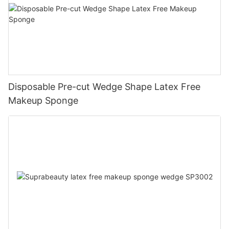
Disposable Pre-cut Wedge Shape Latex Free
Makeup Sponge