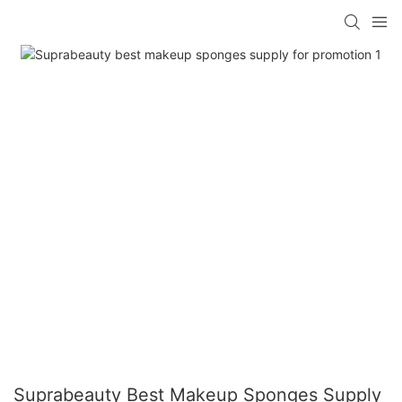
Suprabeauty Best Makeup Sponges Supply