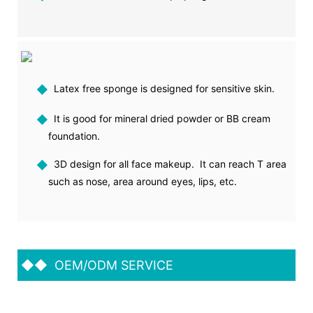
◆
Latex free sponge is designed for sensitive skin.
◆
It is good for mineral dried powder or BB cream
foundation.
◆
3D design for all face makeup. It can reach T area
such as nose, area around eyes, lips, etc.
◆◆
OEM/ODM SERVICE