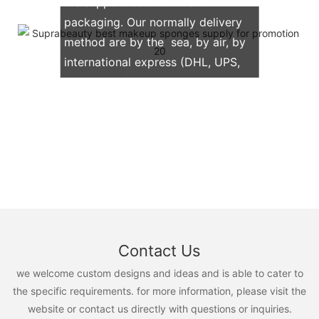
We support both OEM & ODM
packaging. Our normally delivery
method are by the sea, by air, by
international express (DHL, UPS,
TNT, FedEx)
Contact Us
we welcome custom designs and ideas and is able to cater to
the specific requirements. for more information, please visit the
website or contact us directly with questions or inquiries.