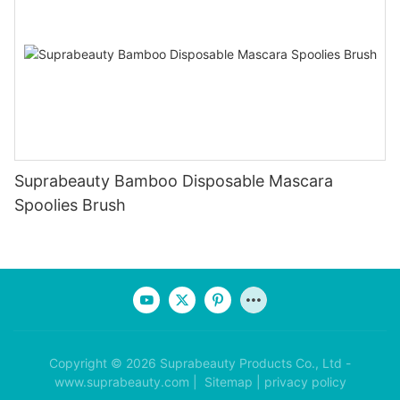
Suprabeauty Bamboo Disposable Mascara
Spoolies Brush
Copyright © 2026 Suprabeauty Products Co., Ltd -
www.suprabeauty.com |
Sitemap
|
privacy policy