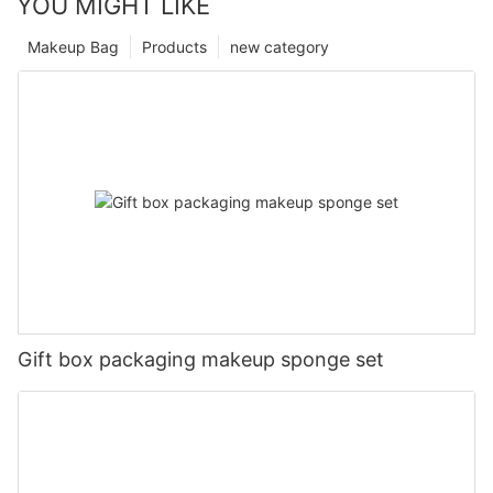
YOU MIGHT LIKE
Makeup Bag
Products
new category
Gift box packaging makeup sponge set