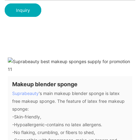
Inquiry
Makeup blender sponge
Suprabeauty
's main makeup blender sponge is latex
free makeup sponge. The feature of latex free makeup
sponge:
-Skin-friendly,
-Hypoallergenic-contains no latex allergens.
-No flaking, crumbling, or fibers to shed,