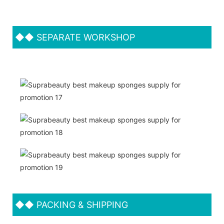
◆◆
SEPARATE WORKSHOP
◆◆
PACKING & SHIPPING