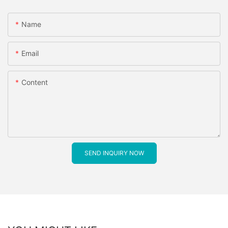
Name
Email
Content
SEND INQUIRY NOW