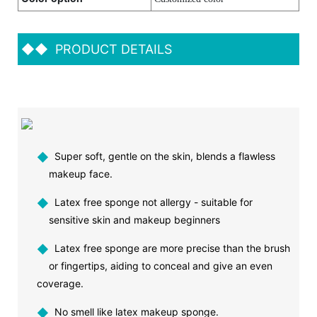
◆◆
PRODUCT DETAILS
◆
Super soft, gentle on the skin, blends a flawless
makeup face.
◆
Latex free sponge not allergy - suitable for
sensitive skin and makeup beginners
◆
Latex free sponge are more precise than the brush
or fingertips, aiding to conceal and give an even
coverage.
◆
No smell like latex makeup sponge.