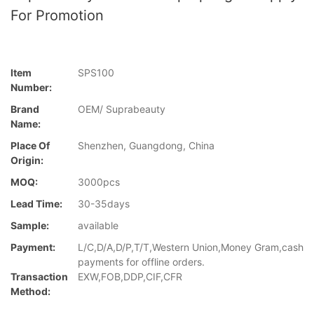
For Promotion
Item
SPS100
Number:
Brand
OEM/ Suprabeauty
Name:
Place Of
Shenzhen, Guangdong, China
Origin:
MOQ:
3000pcs
Lead Time:
30-35days
Sample:
available
Payment:
L/C,D/A,D/P,T/T,Western Union,Money Gram,cash
payments for offline orders.
Transaction
EXW,FOB,DDP,CIF,CFR
Method: