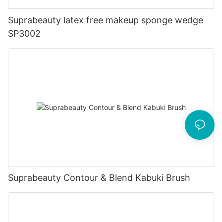
Suprabeauty latex free makeup sponge wedge
SP3002
Suprabeauty Contour & Blend Kabuki Brush