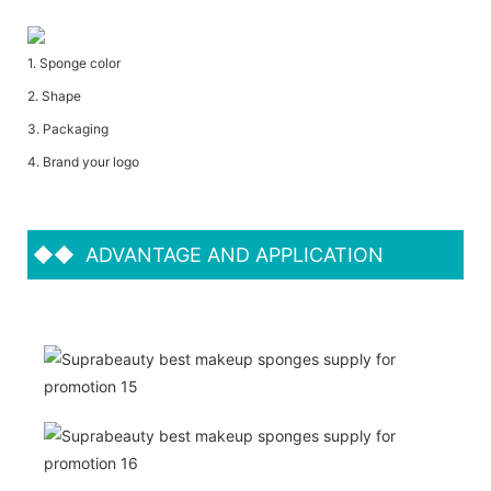
1. Sponge color
2. Shape
3. Packaging
4. Brand your logo
◆◆
ADVANTAGE AND APPLICATION