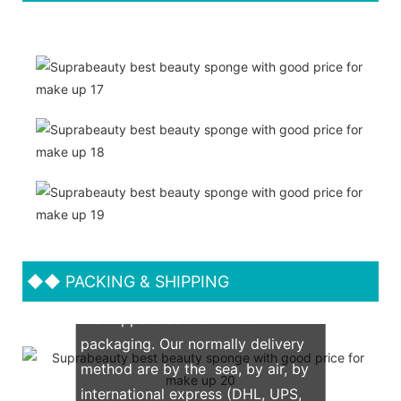
◆◆
PACKING & SHIPPING
We support both OEM & ODM
packaging. Our normally delivery
method are by the sea, by air, by
international express (DHL, UPS,