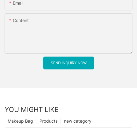
Email
Content
SEND INQUIRY NOW
YOU MIGHT LIKE
Makeup Bag
Products
new category