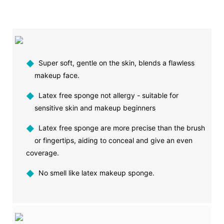
◆
Super soft, gentle on the skin, blends a flawless
makeup face.
◆
Latex free sponge not allergy - suitable for
sensitive skin and makeup beginners
◆
Latex free sponge are more precise than the brush
or fingertips, aiding to conceal and give an even
coverage.
◆
No smell like latex makeup sponge.