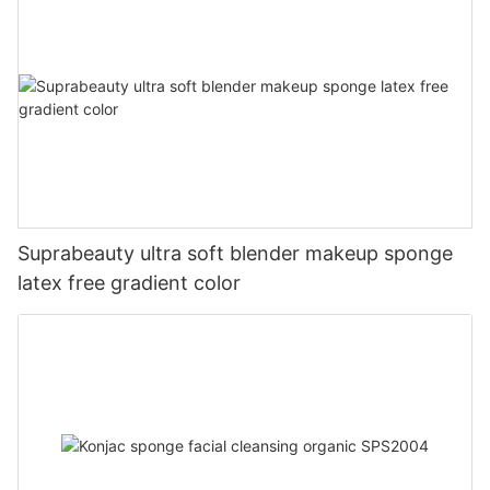
Suprabeauty ultra soft blender makeup sponge
latex free gradient color