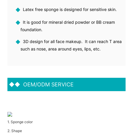
◆
Latex free sponge is designed for sensitive skin.
◆
It is good for mineral dried powder or BB cream
foundation.
◆
3D design for all face makeup. It can reach T area
such as nose, area around eyes, lips, etc.
◆◆
OEM/ODM SERVICE
1. Sponge color
2. Shape