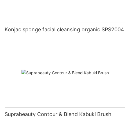
Konjac sponge facial cleansing organic SPS2004
Suprabeauty Contour & Blend Kabuki Brush