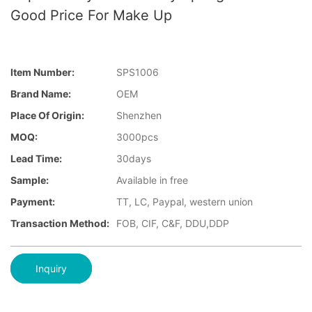
Good Price For Make Up
Item Number:
SPS1006
Brand Name:
OEM
Place Of Origin:
Shenzhen
MOQ:
3000pcs
Lead Time:
30days
Sample:
Available in free
Payment:
TT, LC, Paypal, western union
Transaction Method:
FOB, CIF, C&F, DDU,DDP
Inquiry