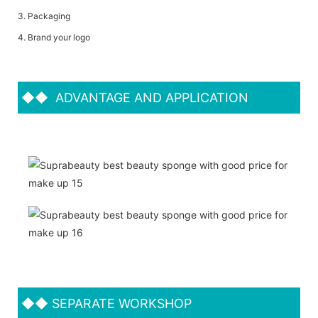
3. Packaging
4. Brand your logo
◆◆
ADVANTAGE AND APPLICATION
◆◆
SEPARATE WORKSHOP