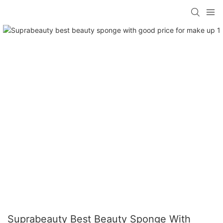
Suprabeauty Best Beauty Sponge With