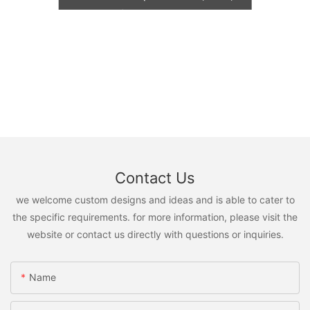
TNT, FedEx)
Contact Us
we welcome custom designs and ideas and is able to cater to
the specific requirements. for more information, please visit the
website or contact us directly with questions or inquiries.
Name