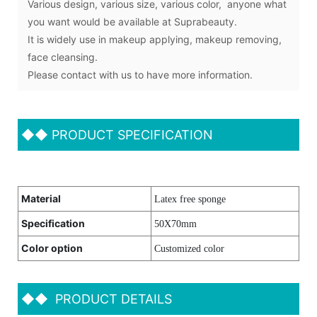
Various design, various size, various color, anyone what
you want would be available at Suprabeauty.
It is widely use in makeup applying, makeup removing,
face cleansing.
Please contact with us to have more information.
◆◆
PRODUCT SPECIFICATION
Material
Latex free sponge
Specification
50X70mm
Color option
Customized color
◆◆
PRODUCT DETAILS