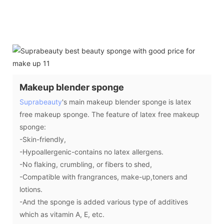
Makeup blender sponge
Suprabeauty
's main makeup blender sponge is latex
free makeup sponge. The feature of latex free makeup
sponge:
-Skin-friendly,
-Hypoallergenic-contains no latex allergens.
-No flaking, crumbling, or fibers to shed,
-Compatible with frangrances, make-up,toners and
lotions.
-And the sponge is added various type of additives
which as vitamin A, E, etc.