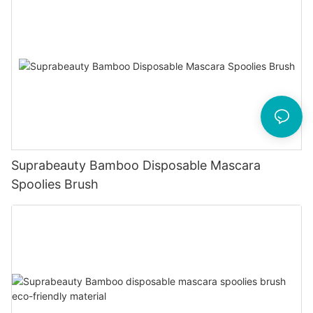
Suprabeauty Bamboo Disposable Mascara
Spoolies Brush