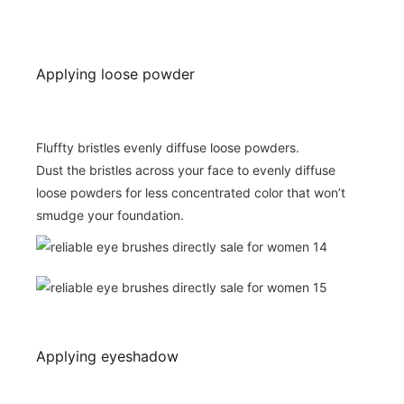
Applying loose powder
Fluffty bristles evenly diffuse loose powders.
Dust the bristles across your face to evenly diffuse
loose powders for less concentrated color that won’t
smudge your foundation.
Applying eyeshadow