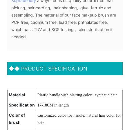
Suprabeauty
always focus on quality control from hair
picking, hair carding, hair shaping, glue, ferrule and
assembling. The material of our face makeup brush are
PCP free, cadmium free, lead free, phthalates free,
which pass TUV and SGS testing， also sterilization if
needed.
◆◆
PRODUCT SPECIFICATION
Material
Plastic handle with platting color, synthetic hair
Specification
17-18CM in length
Color of
Customized color for handle, natural hair color for
brush
hair.