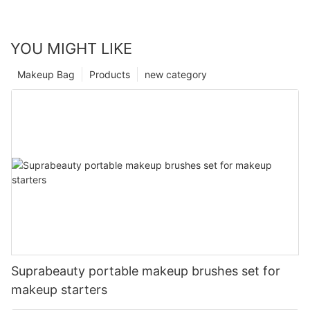
YOU MIGHT LIKE
Makeup Bag
Products
new category
Suprabeauty portable makeup brushes set for
makeup starters