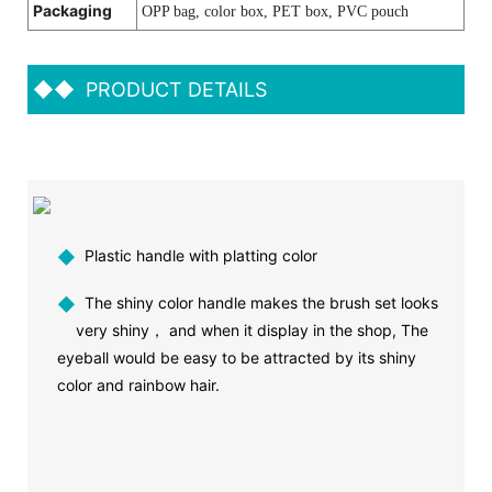
Packaging
OPP bag, color box, PET box, PVC pouch
◆◆
PRODUCT DETAILS
◆
Plastic handle with platting color
◆
The shiny color handle makes the brush set looks
very shiny， and when it display in the shop, The
eyeball would be easy to be attracted by its shiny
color and rainbow hair.