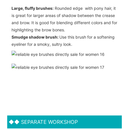
Large, fluffy brushes:
Rounded edge with pony hair, it
is great for larger areas of shadow between the crease
and brow. It is good for blending different colors and for
highlighting the brow bones.
Smudge shadow brush:
Use this brush for a softening
eyeliner for a smoky, sultry look.
◆◆
SEPARATE WORKSHOP