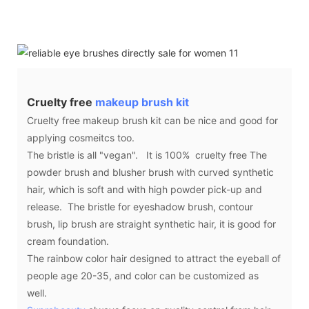
Cruelty free
makeup brush kit
Cruelty free makeup brush kit can be nice and good for
applying cosmeitcs too.
The bristle is all "vegan". It is 100% cruelty free The
powder brush and blusher brush with curved synthetic
hair, which is soft and with high powder pick-up and
release. The bristle for eyeshadow brush, contour
brush, lip brush are straight synthetic hair, it is good for
cream foundation.
The rainbow color hair designed to attract the eyeball of
people age 20-35, and color can be customized as
well.