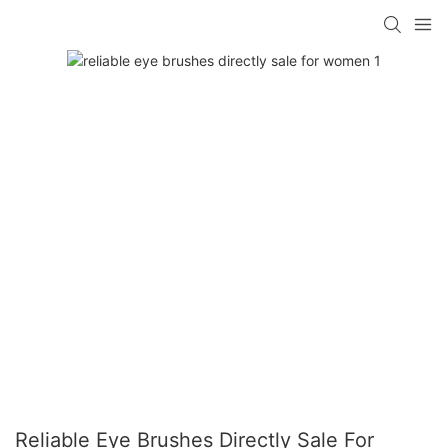
Reliable Eye Brushes Directly Sale For