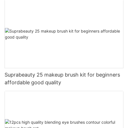
Suprabeauty 25 makeup brush kit for beginners
affordable good quality