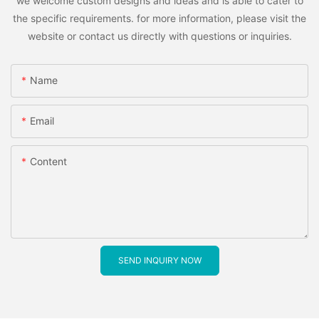
we welcome custom designs and ideas and is able to cater to
the specific requirements. for more information, please visit the
website or contact us directly with questions or inquiries.
Name
Email
Content
SEND INQUIRY NOW