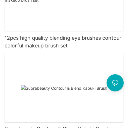
12pcs high quality blending eye brushes contour
colorful makeup brush set