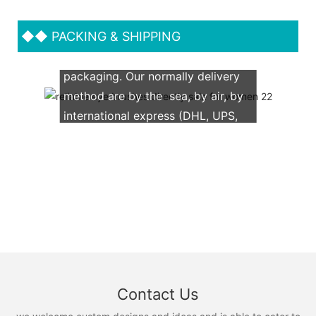
◆◆
PACKING & SHIPPING
We support both OEM & ODM
packaging. Our normally delivery
method are by the sea, by air, by
international express (DHL, UPS,
TNT, FedEx)
Contact Us