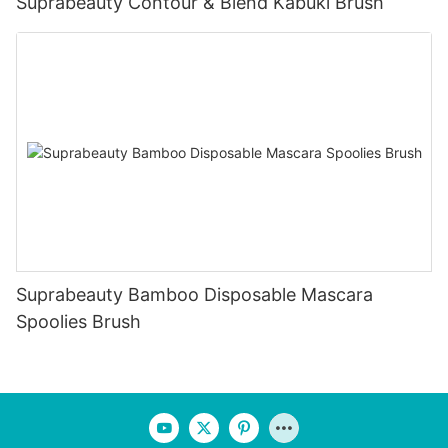
Suprabeauty Contour & Blend Kabuki Brush
Suprabeauty Bamboo Disposable Mascara
Spoolies Brush