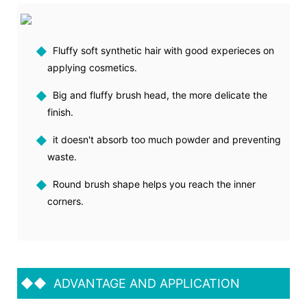
◆
Fluffy soft synthetic hair with good experieces on
applying cosmetics.
◆
Big and fluffy brush head, the more delicate the
finish.
◆
it doesn't absorb too much powder and preventing
waste.
◆
Round brush shape helps you reach the inner
corners.
◆◆
ADVANTAGE AND APPLICATION