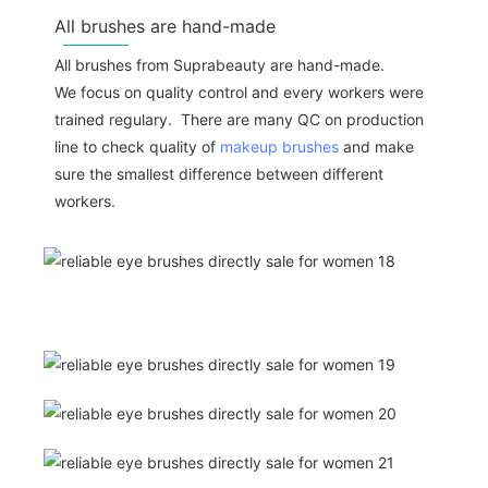
All brushes are hand-made
All brushes from Suprabeauty are hand-made.
We focus on quality control and every workers were
trained regulary. There are many QC on production
line to check quality of
makeup brushes
and make
sure the smallest difference between different
workers.