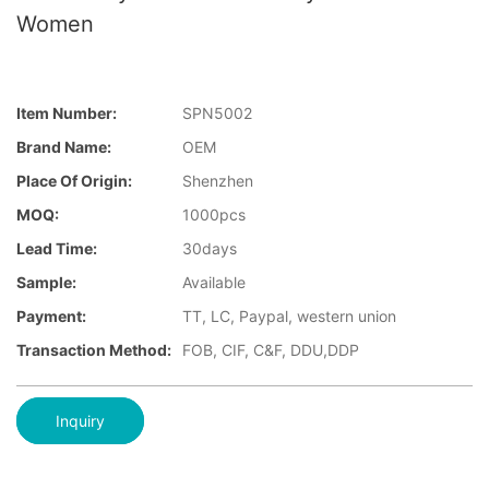
Women
Item Number:
SPN5002
Brand Name:
OEM
Place Of Origin:
Shenzhen
MOQ:
1000pcs
Lead Time:
30days
Sample:
Available
Payment:
TT, LC, Paypal, western union
Transaction Method:
FOB, CIF, C&F, DDU,DDP
Inquiry