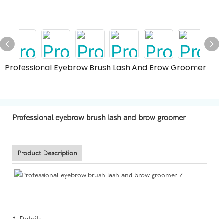
Professional Eyebrow Brush Lash And Brow Groomer
Professional eyebrow brush lash and brow groomer
Product Description
1.Detail: