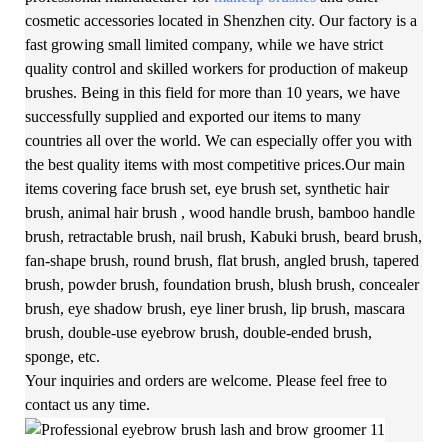
cosmetic accessories located in Shenzhen city. Our factory is a
fast growing small limited company, while we have strict
quality control and skilled workers for production of makeup
brushes. Being in this field for more than 10 years, we have
successfully supplied and exported our items to many
countries all over the world. We can especially offer you with
the best quality items with most competitive prices.Our main
items covering face brush set, eye brush set, synthetic hair
brush, animal hair brush , wood handle brush, bamboo handle
brush, retractable brush, nail brush, Kabuki brush, beard brush,
fan-shape brush, round brush, flat brush, angled brush, tapered
brush, powder brush, foundation brush, blush brush, concealer
brush, eye shadow brush, eye liner brush, lip brush, mascara
brush, double-use eyebrow brush, double-ended brush,
sponge, etc.
Your inquiries and orders are welcome. Please feel free to
contact us any time.