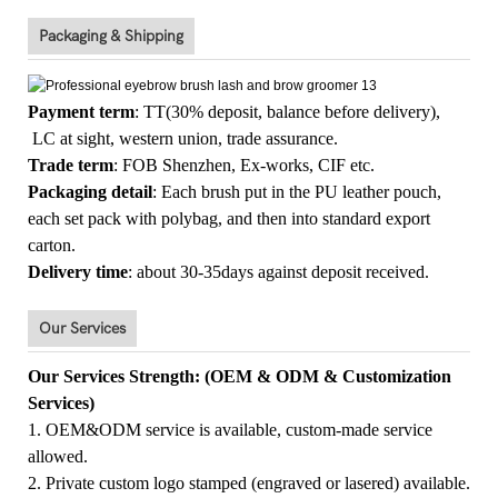
Packaging & Shipping
Payment term
: TT(30% deposit, balance before delivery),
LC at sight, western union, trade assurance.
Trade term
: FOB Shenzhen, Ex-works, CIF etc.
Packaging detail
: Each brush put in the PU leather pouch,
each set pack with polybag, and then into standard export
carton.
Delivery time
: about 30-35days against deposit received.
Our Services
Our Services Strength: (OEM & ODM & Customization
Services)
1. OEM&ODM service is available, custom-made service
allowed.
2. Private custom logo stamped (engraved or lasered) available.