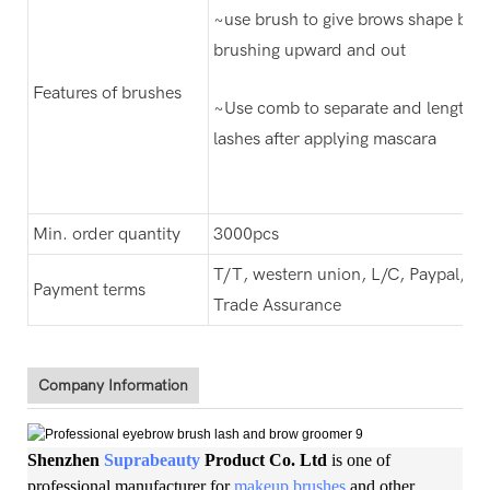
~use brush to give brows shape by
brushing upward and out
Features of brushes
~Use comb to separate and lengthe
lashes after applying mascara
Min. order quantity
3000pcs
T/T, western union, L/C, Paypal,
Payment terms
Trade Assurance
Company Information
Shenzhen
Suprabeauty
Product Co. Ltd
is one of
professional manufacturer for
makeup brushes
and other