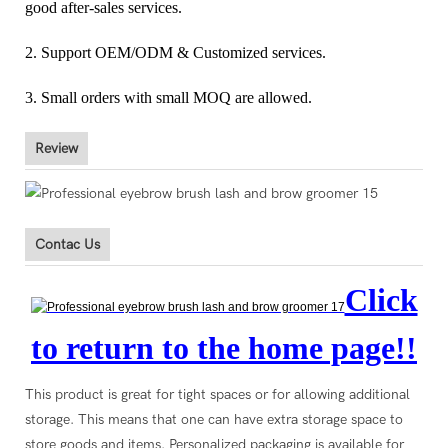
good after-sales services.
2. Support OEM/ODM & Customized services.
3. Small orders with small MOQ are allowed.
Review
Contac Us
Click
to return to the home page!!
This product is great for tight spaces or for allowing additional
storage. This means that one can have extra storage space to
store goods and items. Personalized packaging is available for