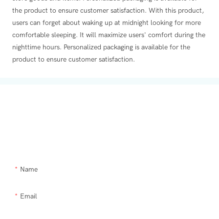
the product to ensure customer satisfaction. With this product,
users can forget about waking up at midnight looking for more
comfortable sleeping. It will maximize users' comfort during the
nighttime hours. Personalized packaging is available for the
product to ensure customer satisfaction.
Get In Touch With Us
Need Supra makeup brush kit products modified or a custom item,
please let us help you.
Name
Email