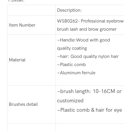
Description:
WSB0262- Professional eyebrow
Item Number
brush lash and brow groomer
~Handle:Wood with good
quality coating
~hair: Good quality nylon hair
Material
~Plastic comb
~Aluminum ferrule
~brush length: 10-16CM or
customized
Brushes detail
~Plastic comb & hair for eye br