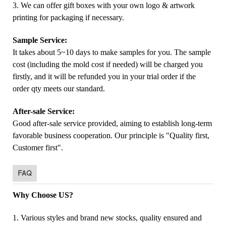
3. We can offer gift boxes with your own logo & artwork
printing for packaging if necessary.
Sample Service:
It takes about 5~10 days to make samples for you. The sample
cost (including the mold cost if needed) will be charged you
firstly, and it will be refunded you in your trial order if the
order qty meets our standard.
After-sale Service:
Good after-sale service provided, aiming to establish long-term
favorable business cooperation. Our principle is "Quality first,
Customer first".
FAQ
Why Choose US?
1. Various styles and brand new stocks, quality ensured and