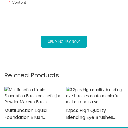
Content
SEND INQUIRY NOW
Related Products
Multifunction Liquid
12pcs High Quality
Foundation Brush
Blending Eye Brushes
Cosmetic Jar Powder
Contour Colorful Makeup