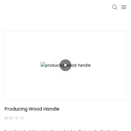
Producing Wood Handle
2018-12-12