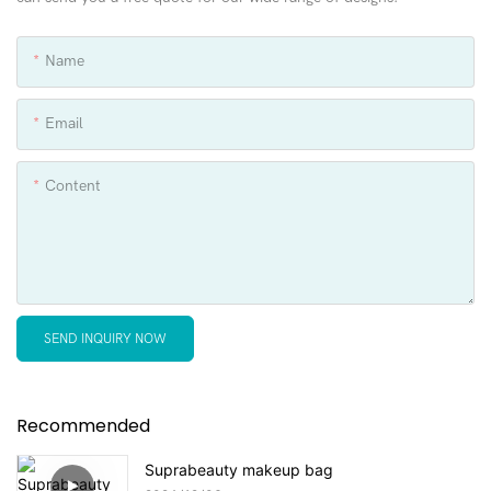
Name
Email
Content
SEND INQUIRY NOW
Recommended
Suprabeauty makeup bag