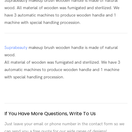
Suprabeauty makeup brush wooden handle is made of natural
wood. All material of wooden was fumigated and sterilized. We
have 3 automatic machines to produce wooden handle and 1
machine with special handling procession.
Suprabeauty
makeup brush wooden handle is made of natural
wood.
All material of wooden was fumigated and sterilized. We have 3
automatic machines to produce wooden handle and 1 machine
with special handling procession.
If You Have More Questions, Write To Us
Just leave your email or phone number in the contact form so we
can send you a free quote for our wide range of designs!