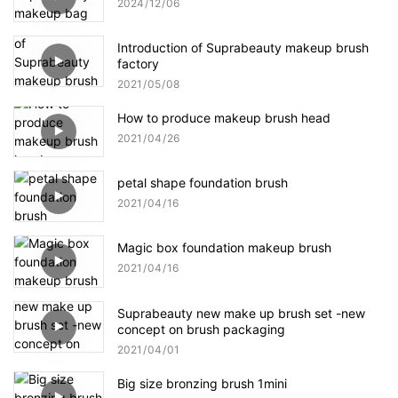
2024
12
06
Introduction of Suprabeauty makeup brush
factory
2021
05
08
How to produce makeup brush head
2021
04
26
petal shape foundation brush
2021
04
16
Magic box foundation makeup brush
2021
04
16
Suprabeauty new make up brush set -new
concept on brush packaging
2021
04
01
Big size bronzing brush 1mini