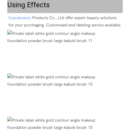
Using Effects
Suprabeauty
 Products Co., Ltd offer expert beauty solutions 
for your purchaging. Customised and labeling service available.