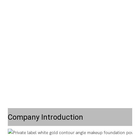
Company Introduction