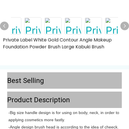
Private Label White Gold Contour Angle Makeup
Foundation Powder Brush Large Kabuki Brush
Best Selling
Product Description
-Big size handle design is for using on body, neck, in order to
applying cosmetics more fastly.
-Angle design brush head is according to the idea of cheeck.