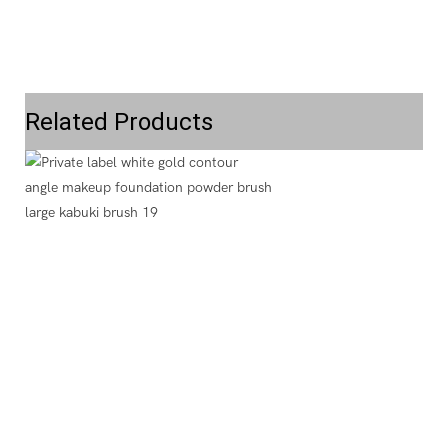
Related Products