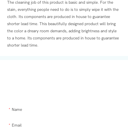
The cleaning job of this product is basic and simple. For the
stain, everything people need to do is to simply wipe it with the
cloth. Its components are produced in house to guarantee
shorter lead time. This beautifully designed product will bring
the color a dreary room demands, adding brightness and style
to a home. Its components are produced in house to guarantee
shorter lead time.
Get In Touch With Us
Need Supra makeup brush kit products modified or a custom item,
please let us help you.
Name
Email