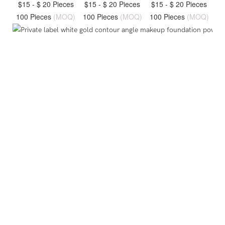
$15 - $ 20 Pieces
$15 - $ 20 Pieces
$15 - $ 20 Pieces
100 Pieces
(MOQ)
100 Pieces
(MOQ)
100 Pieces
(MOQ)