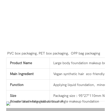
PVC box packaging, PET box packaging,  OPP bag packaging
Product Name
Large body foundation makeup brush
Main Ingredient
Vegan synthetic hair eco-friendly wo
Function
Applying liquid foundation, mineral
Size
Packaging size：95*27*110mm N.W