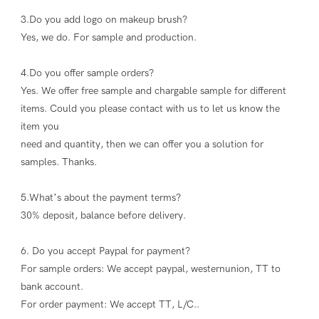
3.Do you add logo on makeup brush? 
Yes, we do. For sample and production. 
4.Do you offer sample orders? 
Yes. We offer free sample and chargable sample for different 
items. Could you please contact with us to let us know the 
item you
need and quantity, then we can offer you a solution for 
samples. Thanks.
5.What’s about the payment terms? 
30% deposit, balance before delivery. 
6. Do you accept Paypal for payment? 
For sample orders: We accept paypal, westernunion, TT to 
bank account.
For order payment: We accept TT, L/C..