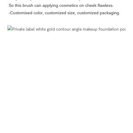
So this brush can applying cosmetics on cheek flawless.
-Customised color, customized size, customized packaging.