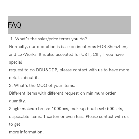
FAQ
 1. What’s the sales/price terms you do? 
Normally, our quotation is base on incoterms FOB Shenzhen, 
and Ex-Works. It is also accepted for C&F, CIF, if you have 
special
request to do DDU&DDP, please contact with us to have more 
details about it. 
2. What’s the MOQ of your items: 
Different items with different request on minimum order 
quantity. 
Single makeup brush: 1000pcs, makeup brush set: 500sets, 
disposable items: 1 carton or even less. Please contact with us 
to get
more information. 