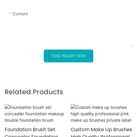
Content
SEND INQUIRY NOW
Related Products
Foundation Brush Set
Custom Make Up Brushes
Concealer Foundation
High Quality Professional