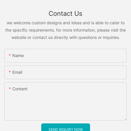
Contact Us
we welcome custom designs and ideas and is able to cater to
the specific requirements. for more information, please visit the
website or contact us directly with questions or inquiries.
Name
Email
Content
SEND INQUIRY NOW