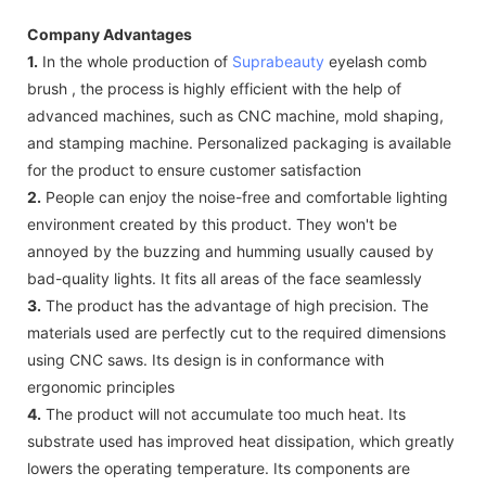
Company Advantages
1.
In the whole production of
Suprabeauty
eyelash comb
brush , the process is highly efficient with the help of
advanced machines, such as CNC machine, mold shaping,
and stamping machine. Personalized packaging is available
for the product to ensure customer satisfaction
2.
People can enjoy the noise-free and comfortable lighting
environment created by this product. They won't be
annoyed by the buzzing and humming usually caused by
bad-quality lights. It fits all areas of the face seamlessly
3.
The product has the advantage of high precision. The
materials used are perfectly cut to the required dimensions
using CNC saws. Its design is in conformance with
ergonomic principles
4.
The product will not accumulate too much heat. Its
substrate used has improved heat dissipation, which greatly
lowers the operating temperature. Its components are