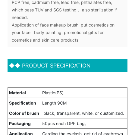
PCP free, cadmium free, lead free, phthalates free,
which pass TUV and SGS testing， also sterilization if
needed.
Application of face makeup brush: put cosmetics on
your face, body painting, promotional gifts for
cosmetics and skin care products.
◆◆
PRODUCT SPECIFICATION
Material
Plastic(PS)
Specification
Length 9CM
Color of brush
black, transparent, white, or customized.
Packaging
50pcs each OPP bag,
Application
Carding the eyelash, get rid of eyebrown