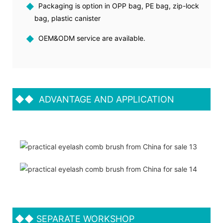
◆
Packaging is option in OPP bag, PE bag, zip-lock
bag, plastic canister
◆
OEM&ODM service are available.
◆◆
ADVANTAGE AND APPLICATION
◆◆
SEPARATE WORKSHOP