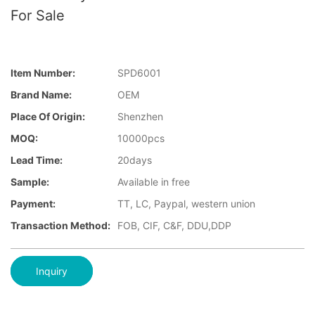
For Sale
Item Number:
SPD6001
Brand Name:
OEM
Place Of Origin:
Shenzhen
MOQ:
10000pcs
Lead Time:
20days
Sample:
Available in free
Payment:
TT, LC, Paypal, western union
Transaction Method:
FOB, CIF, C&F, DDU,DDP
Inquiry