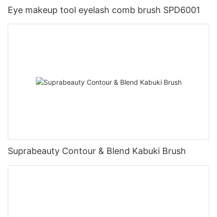
Eye makeup tool eyelash comb brush SPD6001
Suprabeauty Contour & Blend Kabuki Brush