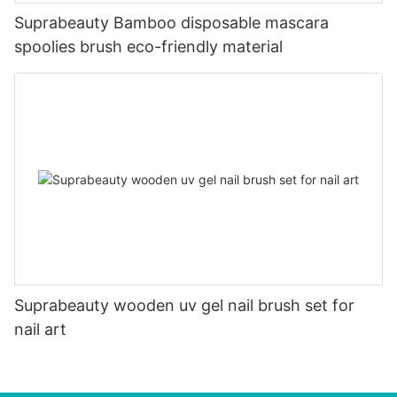
Suprabeauty Bamboo disposable mascara
spoolies brush eco-friendly material
Suprabeauty wooden uv gel nail brush set for
nail art