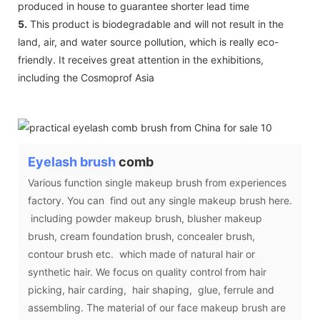
produced in house to guarantee shorter lead time
5.
This product is biodegradable and will not result in the
land, air, and water source pollution, which is really eco-
friendly. It receives great attention in the exhibitions,
including the Cosmoprof Asia
Eyelash brush
comb
Various function single makeup brush from experiences
factory. You can find out any single makeup brush here.
including powder makeup brush, blusher makeup
brush, cream foundation brush, concealer brush,
contour brush etc. which made of natural hair or
synthetic hair. We focus on quality control from hair
picking, hair carding, hair shaping, glue, ferrule and
assembling. The material of our face makeup brush are