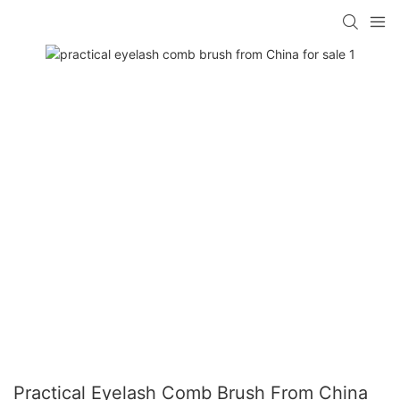
Practical Eyelash Comb Brush From China