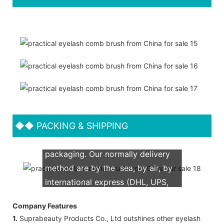
◆◆
PACKING & SHIPPING
We support both OEM & ODM
packaging. Our normally delivery
method are by the sea, by air, by
international express (DHL, UPS,
TNT, FedEx)
Company Features
1.
Suprabeauty Products Co., Ltd outshines other eyelash