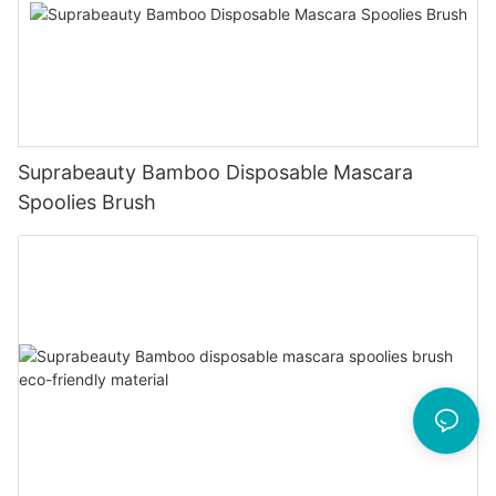
Suprabeauty Bamboo Disposable Mascara
Spoolies Brush