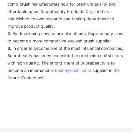
comb brush manufacturers now for premium quality and
affordable price. Suprabeauty Products Co., Ltd has
established its own research and testing department to
improve product quality.
2.
By developing new technical methods, Suprabeauty aims
to become a more competitive eyelash brush supplier.
3.
In order to become one of the most influential companies,
Suprabeauty has been committed to producing nail stickers
with high quality. The strong intent of Suprabeauty is to
become an international
best eyelash comb
supplier in the
future. Contact us!