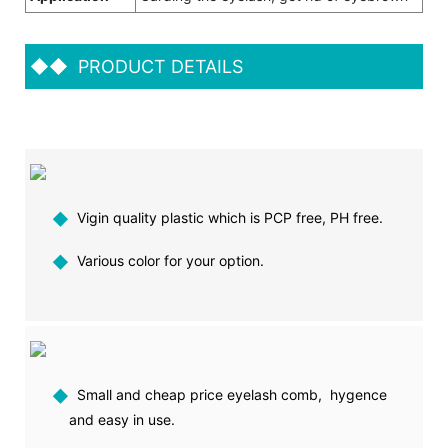
◆◆
PRODUCT DETAILS
◆
Vigin quality plastic which is PCP free, PH free.
◆
Various color for your option.
◆
Small and cheap price eyelash comb, hygence
and easy in use.