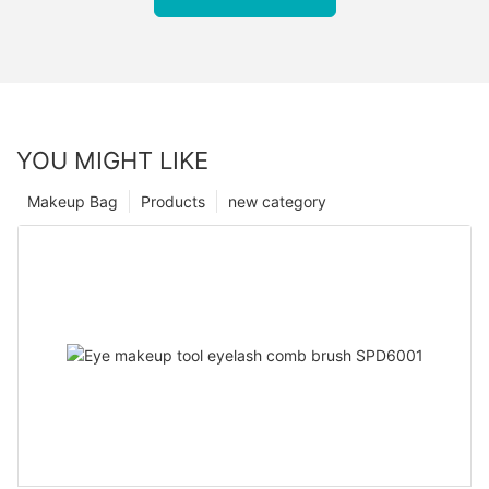
YOU MIGHT LIKE
Makeup Bag
Products
new category