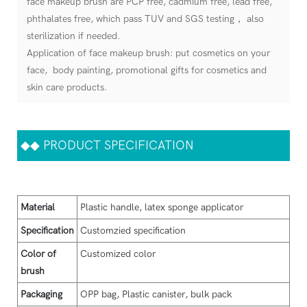
face makeup brush are PCP free, cadmium free, lead free,
phthalates free, which pass TUV and SGS testing， also
sterilization if needed.
Application of face makeup brush: put cosmetics on your
face, body painting, promotional gifts for cosmetics and
skin care products.
◆◆
PRODUCT SPECIFICATION
Material
Plastic handle, latex sponge applicator
Specification
Customzied specification
Color of
Customized color
brush
Packaging
OPP bag, Plastic canister, bulk pack