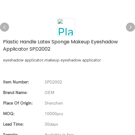
Plastic Handle Latex Sponge Makeup Eyeshadow
Applicator SPD2002
eyeshadow applicator,makeup eyeshadow applicator
Item Number:
SPD2002
Brand Name:
OEM
Place Of Origin:
Shenzhen
MOQ:
10000pcs
Lead Time:
30days
Sample:
Available in free