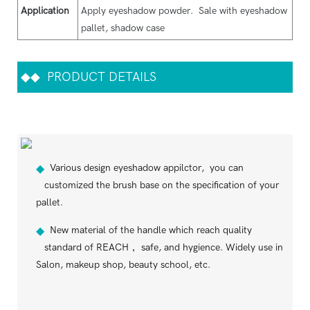
Application
Apply eyeshadow powder. Sale with eyeshadow
pallet, shadow case
◆◆
PRODUCT DETAILS
Various design eyeshadow appilctor, you can
◆
customized the brush base on the specification of your
pallet.
New material of the handle which reach quality
◆
standard of REACH， safe, and hygience. Widely use in
Salon, makeup shop, beauty school, etc.