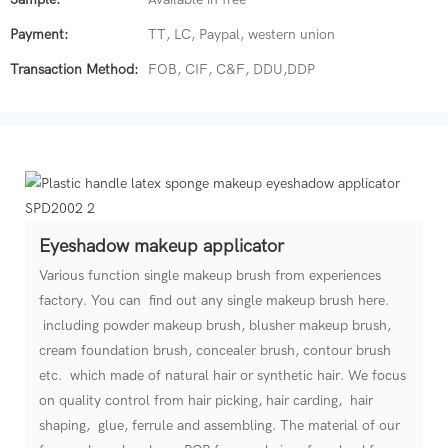
Payment:
TT, LC, Paypal, western union
Transaction Method:
FOB, CIF, C&F, DDU,DDP
Eyeshadow makeup applicator
Various function single makeup brush from experiences
factory. You can find out any single makeup brush here.
including powder makeup brush, blusher makeup brush,
cream foundation brush, concealer brush, contour brush
etc. which made of natural hair or synthetic hair. We focus
on quality control from hair picking, hair carding, hair
shaping, glue, ferrule and assembling. The material of our