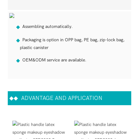
Assembling automatically.
◆
Packaging is option in OPP bag, PE bag, zip-lock bag,
◆
plastic canister
OEM&ODM service are available.
◆
◆◆
ADVANTAGE AND APPLICATION