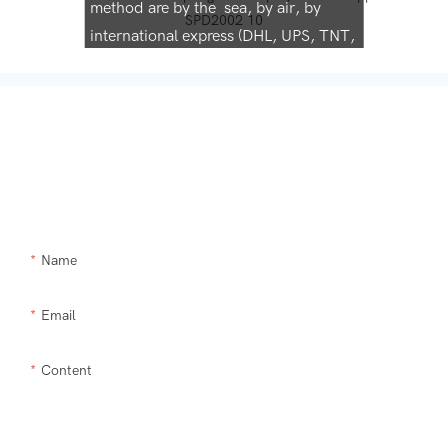
method are by the sea, by air, by
international express (DHL, UPS, TNT,
FedEx)
Get In Touch With Us
Need Supra makeup brush kit products modified or a custom item,
please let us help you.
Name
Email
Content