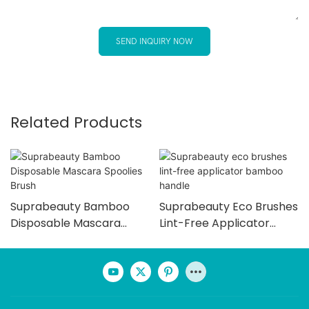
SEND INQUIRY NOW
Related Products
Suprabeauty Bamboo
Suprabeauty Eco Brushes
Disposable Mascara
Lint-Free Applicator
Spoolies Brush
Bamboo Handle