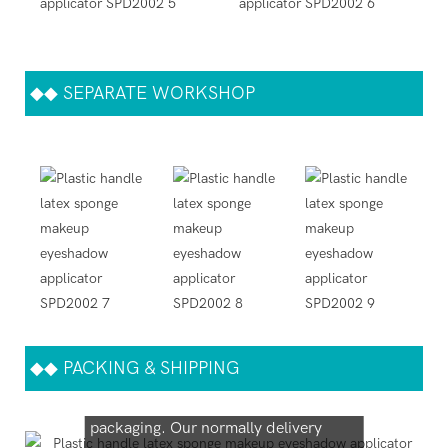
◆◆
SEPARATE WORKSHOP
◆◆
PACKING & SHIPPING
We support both OEM & ODM
packaging. Our normally delivery