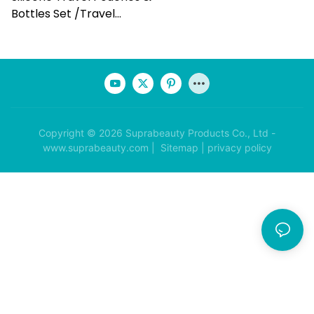
Bottles Set /travel
Makeup Set
Copyright © 2026 Suprabeauty Products Co., Ltd -
www.suprabeauty.com |
Sitemap
|
privacy policy