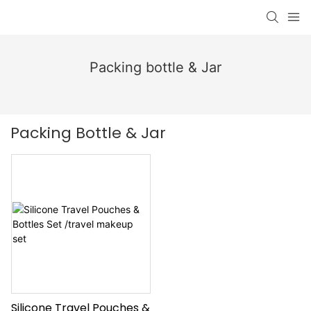
Packing bottle & Jar
Packing Bottle & Jar
Silicone Travel Pouches &