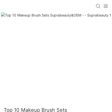
Top 10 Makeup Brush Sets