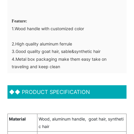
Feature:
1.Wood handle with customized color
2.High quality aluminum ferrule
3.Good quality goat hair, sable&synthetic hair
4.Metal box packaging make them easy take on
traveling and keep clean
◆◆
PRODUCT SPECIFICATION
Material
Wood, aluminum handle, goat hair, syntheti
c hair