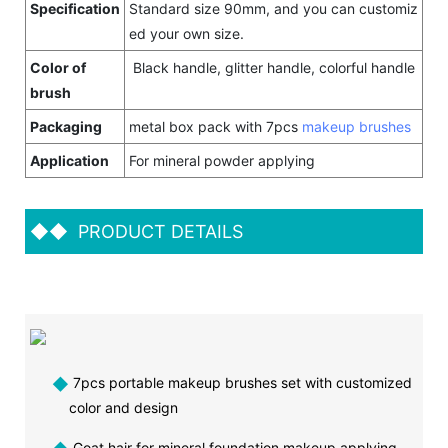
Specification
Standard size 90mm, and you can customiz
ed your own size.
Color of
Black handle, glitter handle, colorful handle
brush
Packaging
metal box pack with 7pcs
makeup brushes
Application
For mineral powder applying
◆◆
PRODUCT DETAILS
◆
7pcs portable makeup brushes set with customized
color and design
Goat hair for mineral foundation makeup applying,