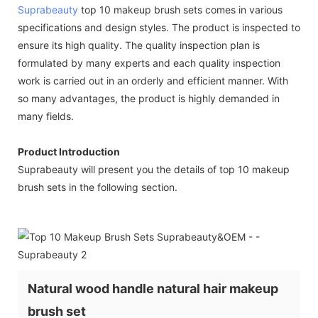
Suprabeauty
top 10 makeup brush sets comes in various
specifications and design styles. The product is inspected to
ensure its high quality. The quality inspection plan is
formulated by many experts and each quality inspection
work is carried out in an orderly and efficient manner. With
so many advantages, the product is highly demanded in
many fields.
Product Introduction
Suprabeauty will present you the details of top 10 makeup
brush sets in the following section.
Natural wood handle natural hair makeup
brush set