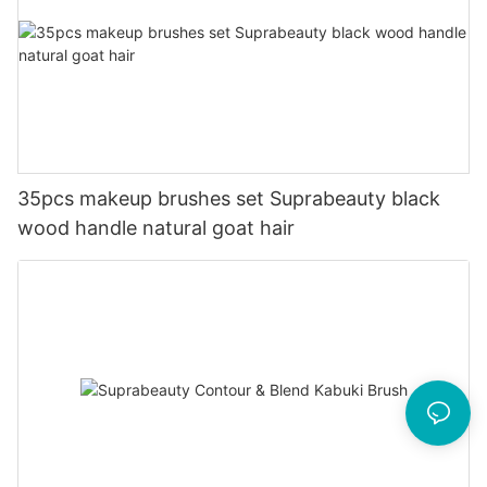
35pcs makeup brushes set Suprabeauty black
wood handle natural goat hair