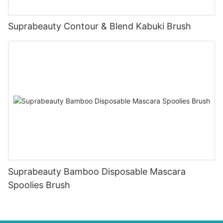
Suprabeauty Contour & Blend Kabuki Brush
Suprabeauty Bamboo Disposable Mascara
Spoolies Brush