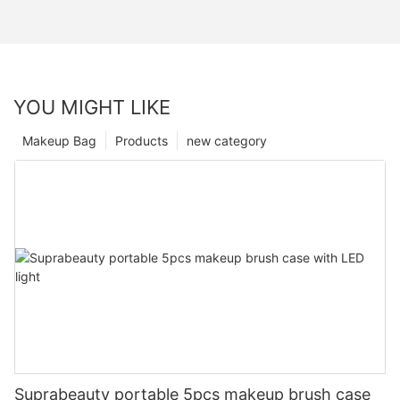
YOU MIGHT LIKE
Makeup Bag
Products
new category
Suprabeauty portable 5pcs makeup brush case