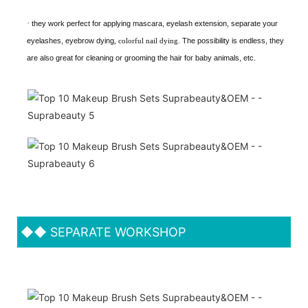
·
they work perfect for applying mascara, eyelash extension, separate your
eyelashes, eyebrow dying
, colorful nail dying.
The possibility is endless, they
are also great for cleaning or grooming the hair for baby animals, etc.
◆◆
SEPARATE WORKSHOP