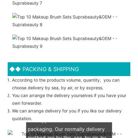
◆◆
PACKING & SHIPPING
According to the products volume, quantity, you can
choose delivery by sea, by air, or by express.
You can arrange the delivery yourselves if you have your
own forwarder.
We can arrange delivery for you if you like our delivery
quotation.
We support both OEM & ODM
packaging. Our normally delivery
method are by the sea, by air, by