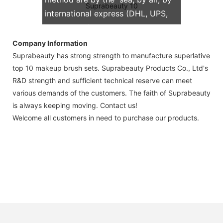
international express (DHL, UPS,
TNT, FedEx)
Company Information
Suprabeauty has strong strength to manufacture superlative
top 10 makeup brush sets. Suprabeauty Products Co., Ltd's
R&D strength and sufficient technical reserve can meet
various demands of the customers. The faith of Suprabeauty
is always keeping moving. Contact us!
Welcome all customers in need to purchase our products.