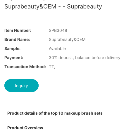
Suprabeauty&OEM - - Suprabeauty
Item Number:
SPB3048
Brand Name:
Suprabeauty&OEM
Sample:
Available
Payment:
30% deposit, balance before delivery
Transaction Method:
TT,
Inquiry
Product details of the top 10 makeup brush sets
Product Overview