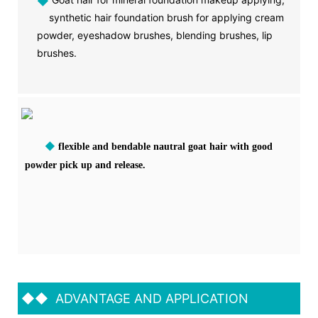
◆
synthetic hair foundation brush for applying cream
powder, eyeshadow brushes, blending brushes, lip
brushes.
◆
flexible and bendable nautral goat hair with good
powder pick up and release.
◆◆
ADVANTAGE AND APPLICATION