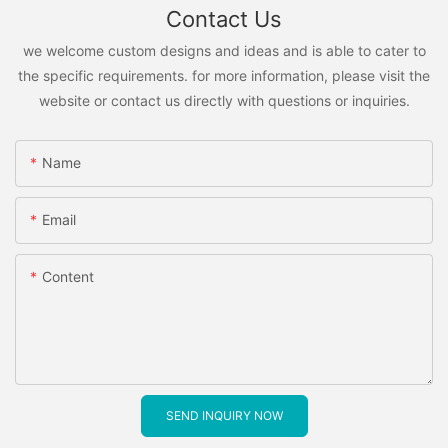
Contact Us
we welcome custom designs and ideas and is able to cater to
the specific requirements. for more information, please visit the
website or contact us directly with questions or inquiries.
Name
Email
Content
SEND INQUIRY NOW