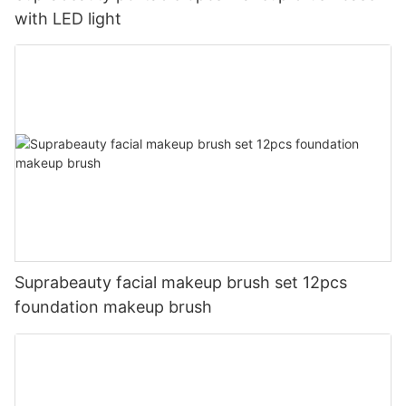
with LED light
Suprabeauty facial makeup brush set 12pcs
foundation makeup brush