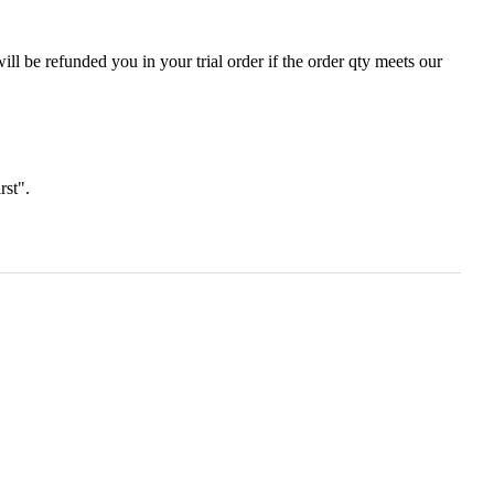
ll be refunded you in your trial order if the order qty meets our
irst".