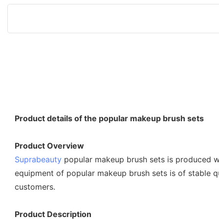
Product details of the popular makeup brush sets
Product Overview
Suprabeauty
popular makeup brush sets is produced wit
equipment of popular makeup brush sets is of stable qu
customers.
Product Description