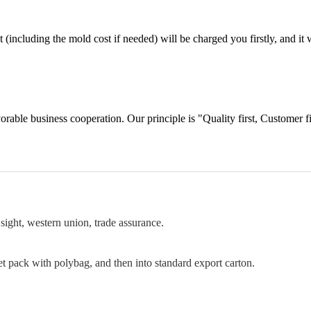
including the mold cost if needed) will be charged you firstly, and it wi
orable business cooperation. Our principle is "Quality first, Customer f
sight, western union, trade assurance.
et pack with polybag, and then into standard export carton.