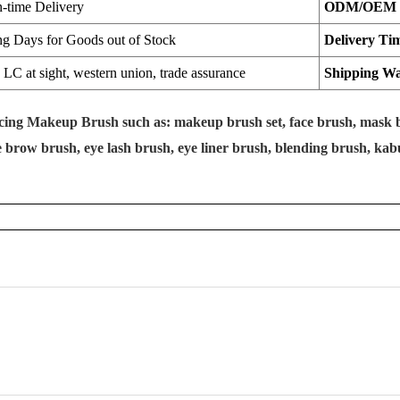
n-time Delivery
ODM/OEM
ng Days for Goods out of Stock
Delivery Ti
LC at sight, western union, trade assurance
Shipping W
ucing Makeup Brush such as: makeup brush set, face brush, mask b
brow brush, eye lash brush, eye liner brush, blending brush, kabuk