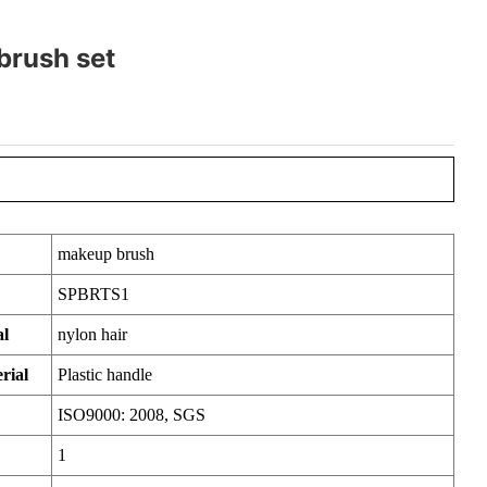
brush set
makeup brush
SPBRTS1
al
nylon hair
rial
Plastic handle
ISO9000: 2008, SGS
1