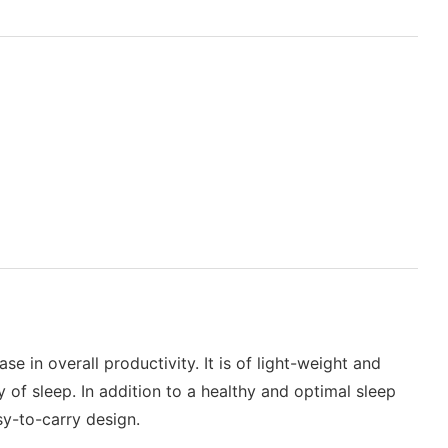
e in overall productivity. It is of light-weight and
y of sleep. In addition to a healthy and optimal sleep
sy-to-carry design.