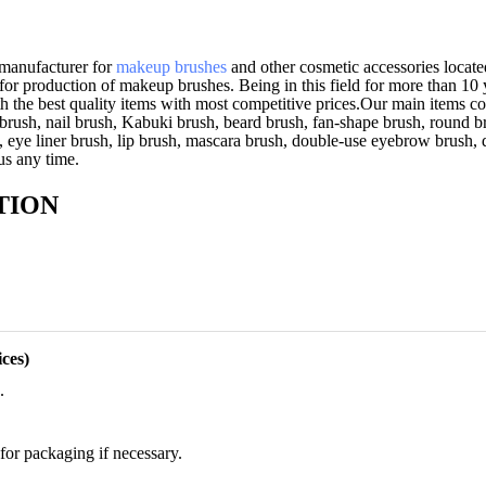
 manufacturer for
makeup brushes
and other cosmetic accessories located
for production of makeup brushes. Being in this field for more than 10
h the best quality items with most competitive prices.Our main items cov
brush, nail brush, Kabuki brush, beard brush, fan-shape brush, round br
, eye liner brush, lip brush, mascara brush, double-use eyebrow brush,
 us any time.
TION
ces)
.
for packaging if necessary.