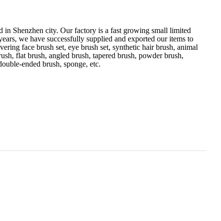
 in Shenzhen city. Our factory is a fast growing small limited
 years, we have successfully supplied and exported our items to
ering face brush set, eye brush set, synthetic hair brush, animal
ush, flat brush, angled brush, tapered brush, powder brush,
 double-ended brush, sponge, etc.