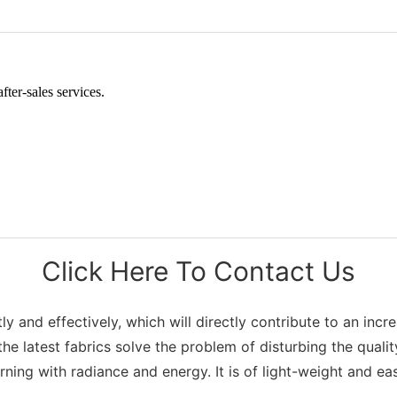
ter-sales services.
Click Here To Contact Us
and effectively, which will directly contribute to an increas
he latest fabrics solve the problem of disturbing the qualit
ning with radiance and energy. It is of light-weight and ea