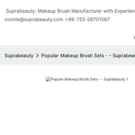
Suprabeauty: Makeup Brush Manufacturer with Exp
connie@suprabeauty.com
+86-755-28701567
Suprabeauty
Popular Makeup Brush Sets - - Suprabea