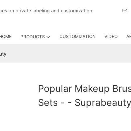
eriences on private labeling and customization.
HOME
CUSTOMIZATION
VIDEO
A
PRODUCTS
uty
Popular Makeup Bru
Sets - - Suprabeaut