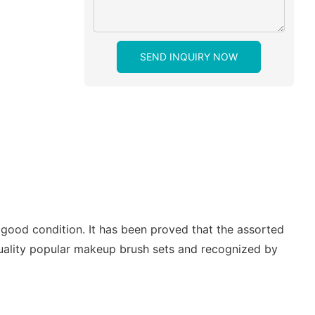
SEND INQUIRY NOW
good condition. It has been proved that the assorted
 quality popular makeup brush sets and recognized by