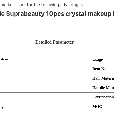
market share for the following advantages.
e Suprabeauty 10pcs crystal makeup 
Detailed Parameter
Usage
sh set
Item No
Hair Materi
Handle Mate
Certification
ing
MOQ