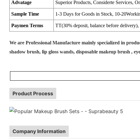
Advatage
Superior Products, Considerte Services, O
Sample Time
1-3 Days for Goods in Stock, 10-20Worki
Paymen Terms
TT(30% deposit, balance before delivery), 
We are Professional Manufacture mainly specialized in prod
shadow brush, lip gloss wands, disposable makeup brush , eye 
Product Process
Company Information