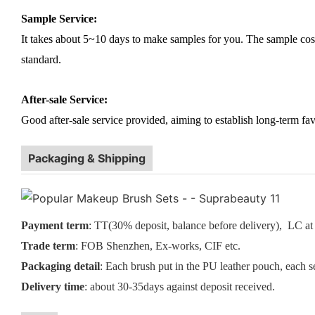
Sample Service:
It takes about 5~10 days to make samples for you. The sample cost (
standard.
After-sale Service:
Good after-sale service provided, aiming to establish long-term fav
Packaging & Shipping
Payment term
: TT(30% deposit, balance before delivery), LC at 
Trade term
: FOB Shenzhen, Ex-works, CIF etc.
Packaging detail
: Each brush put in the PU leather pouch, each s
Delivery time
: about 30-35days against deposit received.