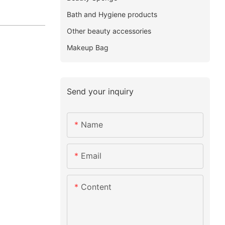
Bath and Hygiene products
Other beauty accessories
Makeup Bag
Send your inquiry
Name
Email
Content