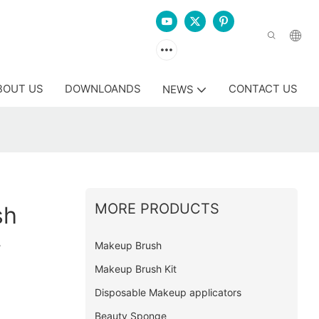
BOUT US
DOWNLOANDS
CONTACT US
NEWS
MORE PRODUCTS
sh
y
Makeup Brush
Makeup Brush Kit
Disposable Makeup applicators
Beauty Sponge