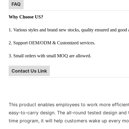
FAQ
Why Choose US?
1. Various styles and brand new stocks, quality ensured and good af
2. Support OEM/ODM & Customized services.
3. Small orders with small MOQ are allowed.
Contact Us Link
This product enables employees to work more efficiently 
easy-to-carry design. The all-round tested design and t
time program, it will help customers wake up every mor