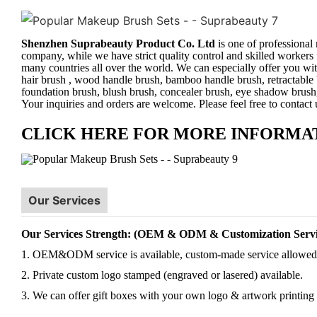
Shenzhen Suprabeauty Product Co. Ltd
is one of professional
company, while we have strict quality control and skilled workers 
many countries all over the world. We can especially offer you wit
hair brush , wood handle brush, bamboo handle brush, retractable 
foundation brush, blush brush, concealer brush, eye shadow brush
Your inquiries and orders are welcome. Please feel free to contact
CLICK HERE FOR MORE INFORMA
Our Services
Our Services Strength: (OEM & ODM & Customization Servi
1. OEM&ODM service is available, custom-made service allowed
2. Private custom logo stamped (engraved or lasered) available.
3. We can offer gift boxes with your own logo & artwork printing 