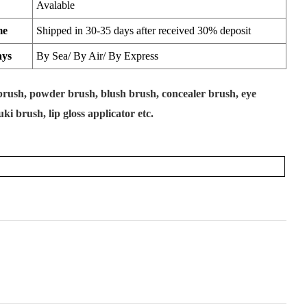
Avalable
me
Shipped in 30-35 days after received 30% deposit
ays
By Sea/ By Air/ By Express
rush, powder brush, blush brush, concealer brush, eye
i brush, lip gloss applicator etc.