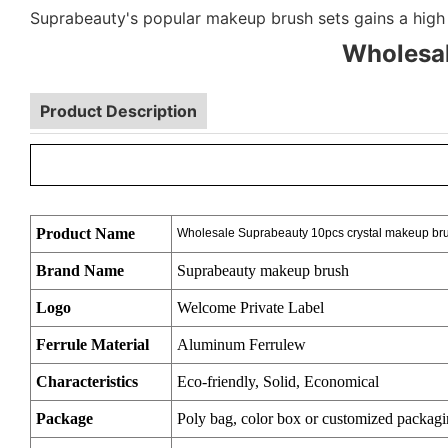
Suprabeauty's popular makeup brush sets gains a high 
Wholesal
Product Description
Product Name
Wholesale Suprabeauty 10pcs crystal makeup bru
Brand Name
Suprabeauty makeup brush
Logo
Welcome Private Label
Ferrule Material
Aluminum Ferrulew
Characteristics
Eco-friendly, Solid, Economical
Package
Poly bag, color box or customized packag