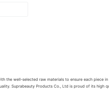
h the well-selected raw materials to ensure each piece in 
ality. Suprabeauty Products Co., Ltd is proud of its high