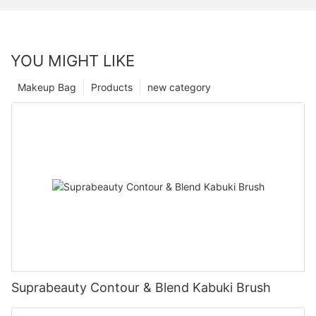
YOU MIGHT LIKE
Makeup Bag
Products
new category
Suprabeauty Contour & Blend Kabuki Brush