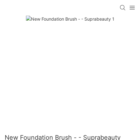
New Foundation Brush - - Suprabeauty