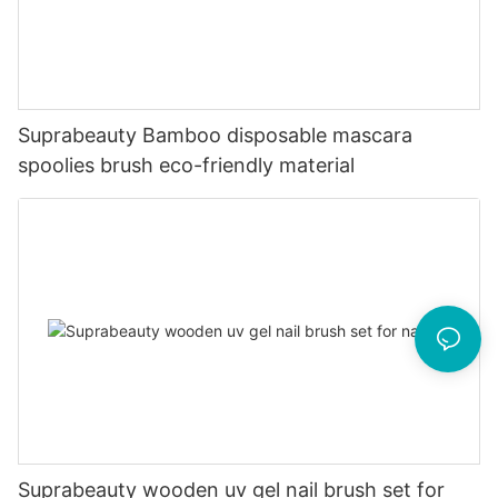
Suprabeauty Bamboo disposable mascara
spoolies brush eco-friendly material
Suprabeauty wooden uv gel nail brush set for