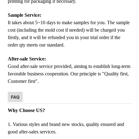
printing for packaging if necessary.
Sample Service:
It takes about 5~10 days to make samples for you. The sample
cost (including the mold cost if needed) will be charged you
firstly, and it will be refunded you in your trial order if the
order qty meets our standard.
After-sale Service:
Good after-sale service provided, aiming to establish long-term
favorable business cooperation. Our principle is "Quality first,
Customer first".
FAQ
Why Choose US?
1. Various styles and brand new stocks, quality ensured and
good after-sales services.