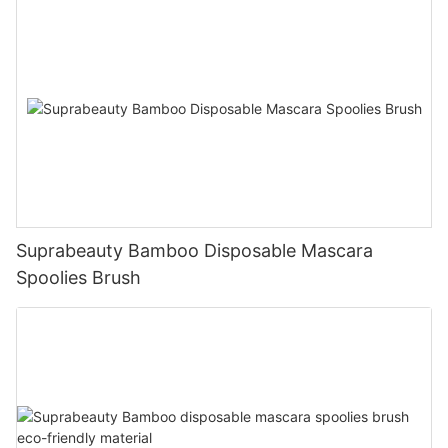
Suprabeauty Bamboo Disposable Mascara
Spoolies Brush