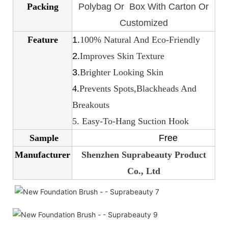
Packing
Polybag Or Box With Carton Or
Customized
Feature
1.
100% Natural And Eco-Friendly
2.
Improves Skin Texture
3.
Brighter Looking Skin
4.
Prevents Spots,Blackheads And
Breakouts
5. Easy-To-Hang Suction Hook
Sample
Free
Manufacturer
Shenzhen Suprabeauty Product
Co., Ltd