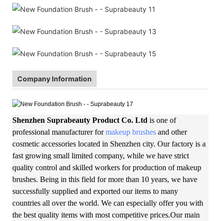
Company Information
Shenzhen Suprabeauty Product Co. Ltd
is one of
professional manufacturer for
makeup brushes
and other
cosmetic accessories located in Shenzhen city. Our factory is a
fast growing small limited company, while we have strict
quality control and skilled workers for production of makeup
brushes. Being in this field for more than 10 years, we have
successfully supplied and exported our items to many
countries all over the world. We can especially offer you with
the best quality items with most competitive prices.Our main