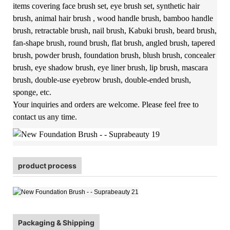
items covering face brush set, eye brush set, synthetic hair
brush, animal hair brush , wood handle brush, bamboo handle
brush, retractable brush, nail brush, Kabuki brush, beard brush,
fan-shape brush, round brush, flat brush, angled brush, tapered
brush, powder brush, foundation brush, blush brush, concealer
brush, eye shadow brush, eye liner brush, lip brush, mascara
brush, double-use eyebrow brush, double-ended brush,
sponge, etc.
Your inquiries and orders are welcome. Please feel free to
contact us any time.
product process
Packaging & Shipping