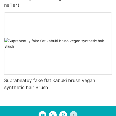
nail art
Suprabeatuy fake flat kabuki brush vegan
synthetic hair Brush