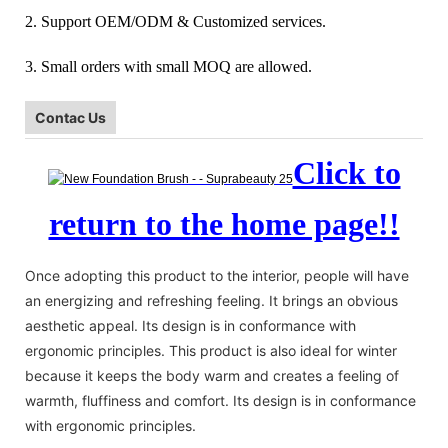
2. Support OEM/ODM & Customized services.
3. Small orders with small MOQ are allowed.
Contac Us
Click to
return to the home page!!
Once adopting this product to the interior, people will have
an energizing and refreshing feeling. It brings an obvious
aesthetic appeal. Its design is in conformance with
ergonomic principles. This product is also ideal for winter
because it keeps the body warm and creates a feeling of
warmth, fluffiness and comfort. Its design is in conformance
with ergonomic principles.