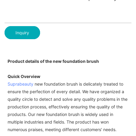
Inquiry
Product details of the new foundation brush
Quick Overview
Suprabeauty
new foundation brush is delicately treated to
ensure the perfection of every detail. We have organized a
quality circle to detect and solve any quality problems in the
production process, effectively ensuring the quality of the
products. Our new foundation brush is widely used in
multiple industries and fields. The product has won
numerous praises, meeting different customers' needs.