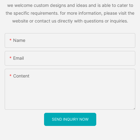
we welcome custom designs and ideas and is able to cater to
the specific requirements. for more information, please visit the
website or contact us directly with questions or inquiries.
Name
Email
Content
SEND INQUIRY NOW