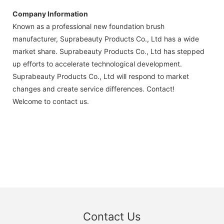
Company Information
Known as a professional new foundation brush
manufacturer, Suprabeauty Products Co., Ltd has a wide
market share. Suprabeauty Products Co., Ltd has stepped
up efforts to accelerate technological development.
Suprabeauty Products Co., Ltd will respond to market
changes and create service differences. Contact!
Welcome to contact us.
Contact Us