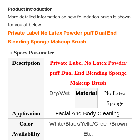
Product Introduction
More detailed information on new foundation brush is shown
for you at below.
Private Label No Latex Powder puff Dual End
Blending Sponge Makeup Brush
»
Specs Parameter
Description
Private Label No Latex Powder
puff Dual End Blending Sponge
Makeup Brush
Dry/Wet
Material
No Latex
Sponge
Application
Facial And Body Cleaning
Color
White/Black/Yello/Green/Brown
Availability
Etc.