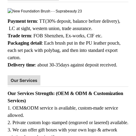
Payment term
: TT(30% deposit, balance before delivery),
LC at sight, western union, trade assurance.
Trade term
: FOB Shenzhen, Ex-works, CIF etc.
Packaging detail
: Each brush put in the PU leather pouch,
each set pack with polybag, and then into standard export
carton.
Delivery time
: about 30-35days against deposit received.
Our Services
Our Services Strength: (OEM & ODM & Customization
Services)
1. OEM&ODM service is available, custom-made service
allowed.
2. Private custom logo stamped (engraved or lasered) available.
3. We can offer gift boxes with your own logo & artwork