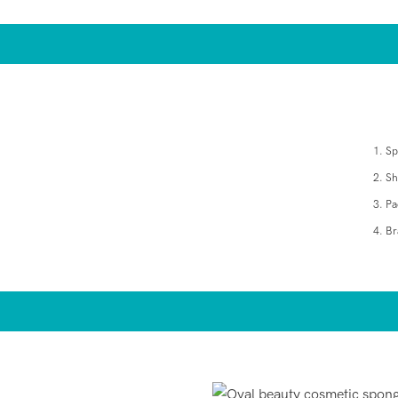
1. S
2. S
3. Pa
4. Br