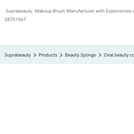
Suprabeauty: Makeup Brush Manufacturer with Experien
28701567
Suprabeauty
Products
Beauty Sponge
Oval beauty c