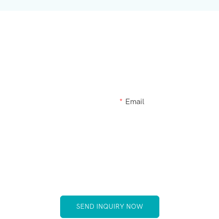
Get In Touch With Us
akeup brush kit products modified or a custom item, please let
Email
SEND INQUIRY NOW