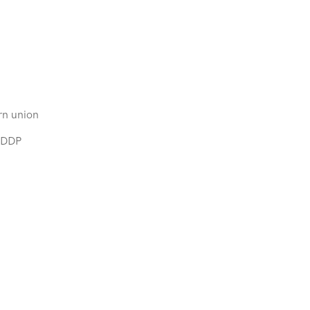
rn union
,DDP