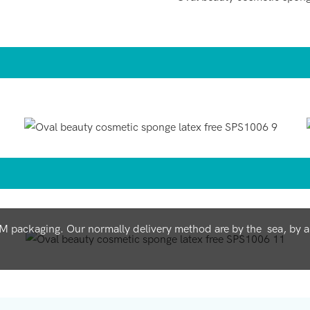
ackaging. Our normally delivery method are by the sea, by air