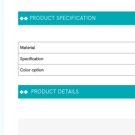
◆◆
PRODUCT SPECIFICATION
Material
Specification
Color option
◆◆
PRODUCT DETAILS