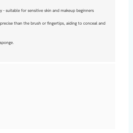
 - suitable for sensitive skin and makeup beginners
recise than the brush or fingertips, aiding to conceal and
 sponge.