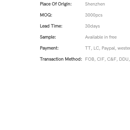
Place Of Origin:
Shenzhen
MOQ:
3000pcs
Lead Time:
30days
Sample:
Available in free
Payment:
TT, LC, Paypal, weste
Transaction Method:
FOB, CIF, C&F, DDU