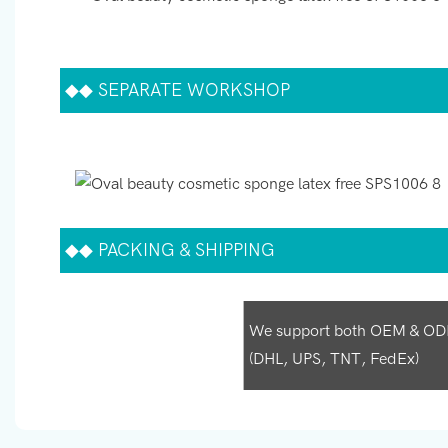
◆◆
SEPARATE WORKSHOP
◆◆
PACKING & SHIPPING
We support both OEM & ODM p
(DHL, UPS, TNT, FedEx)