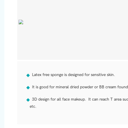
Latex free sponge is designed for sensitive skin.
◆
It is good for mineral dried powder or BB cream found
◆
3D design for all face makeup. It can reach T area such
◆
etc.