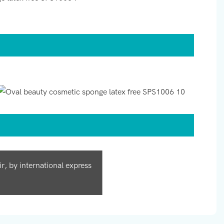
, by international express