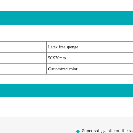
Latex free sponge
50X70mm
Customized color
Super soft, gentle on the sk
◆