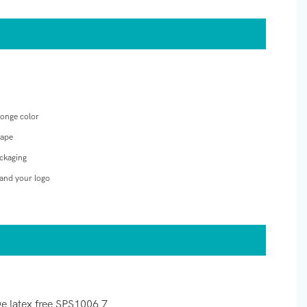
ponge color
hape
ckaging
and your logo