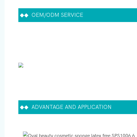
◆◆
OEM/ODM SERVICE
◆◆
ADVANTAGE AND APPLICATION