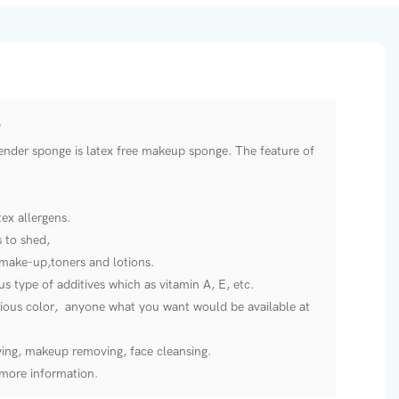
nder sponge is latex free makeup sponge. The feature of
ex allergens.
s to shed,
make-up,toners and lotions.
s type of additives which as vitamin A, E, etc.
arious color, anyone what you want would be available at
ying, makeup removing, face cleansing.
e more information.