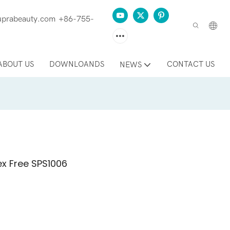
prabeauty.com
+86-755-
ABOUT US
DOWNLOANDS
CONTACT US
NEWS
x Free SPS1006