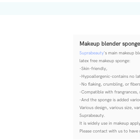
Makeup blender sponge
Suprabeauty
's main makeup ble
latex free makeup sponge:
-Skin-friendly,
-Hypoallergenic-contains no lat
-No flaking, crumbling, or fiber
-Compatible with frangrances, 
-And the sponge is added variou
Various design, various size, v
Suprabeauty.
It is widely use in makeup appl
Please contact with us to hav