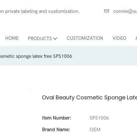
ces on private labeling and customization.
connie@su
HOME
CUSTOMIZATION
VIDEO
PRODUCTS
osmetic sponge latex free SPS1006
Oval Beauty Cosmetic Sponge Late
Item Number:
SPS1006
Brand Name:
OEM