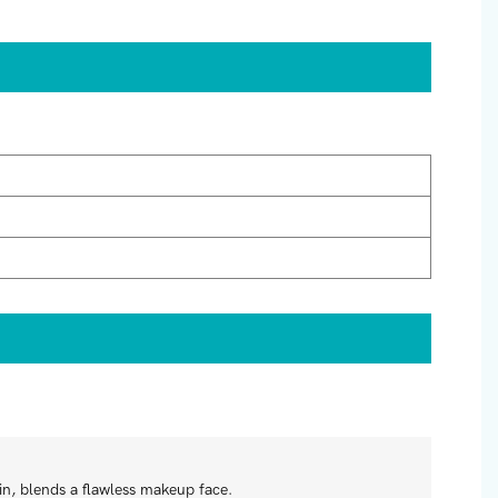
in, blends a flawless makeup face.