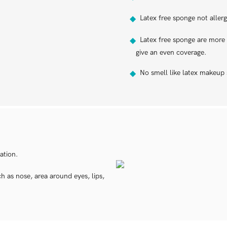
Latex free sponge not allergy
◆
Latex free sponge are more p
◆
give an even coverage.
No smell like latex makeup
◆
ation.
 as nose, area around eyes, lips,