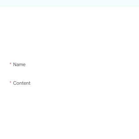
Need Supra m
Name
Content