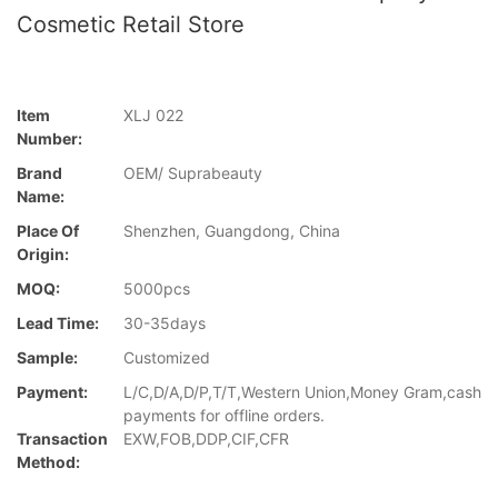
Cosmetic Retail Store
Item
XLJ 022
Number:
Brand
OEM/ Suprabeauty
Name:
Place Of
Shenzhen, Guangdong, China
Origin:
MOQ:
5000pcs
Lead Time:
30-35days
Sample:
Customized
Payment:
L/C,D/A,D/P,T/T,Western Union,Money Gram,cash
payments for offline orders.
Transaction
EXW,FOB,DDP,CIF,CFR
Method: