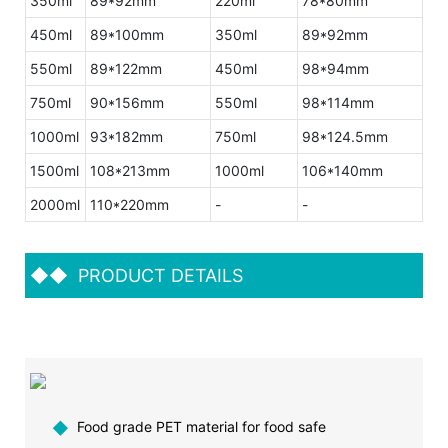
350ml
89*92mm
220ml
78*80mm
450ml
89*100mm
350ml
89*92mm
550ml
89*122mm
450ml
98*94mm
750ml
90*156mm
550ml
98*114mm
1000ml
93*182mm
750ml
98*124.5mm
1500ml
108*213mm
1000ml
106*140mm
2000ml
110*220mm
-
-
◆◆
PRODUCT DETAILS
◆
Food grade PET material for food safe