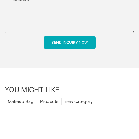
SEND INQUIRY NOW
YOU MIGHT LIKE
Makeup Bag
Products
new category