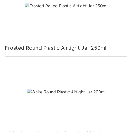
Frosted Round Plastic Airtight Jar 250ml