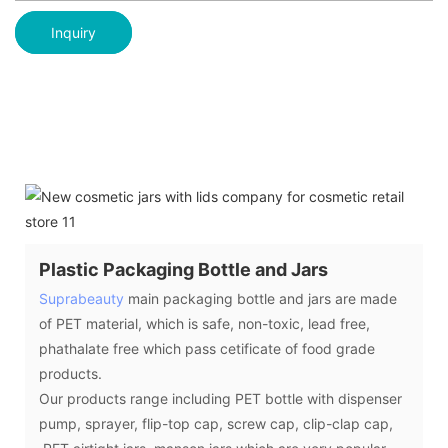
Inquiry
Plastic Packaging Bottle and Jars
Suprabeauty
main packaging bottle and jars are made
of PET material, which is safe, non-toxic, lead free,
phathalate free which pass cetificate of food grade
products.
Our products range including PET bottle with dispenser
pump, sprayer, flip-top cap, screw cap, clip-clap cap,