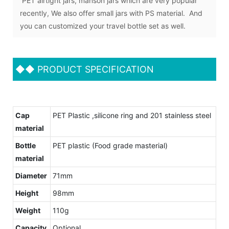
PET airtight jars, manson jars which are very popular
recently, We also offer small jars with PS material. And
you can customized your travel bottle set as well.
◆◆
PRODUCT SPECIFICATION
Cap
PET Plastic ,silicone ring and 201 stainless steel
material
Bottle
PET plastic (Food grade masterial)
material
Diameter
71mm
Height
98mm
Weight
110g
Capacity
Optional