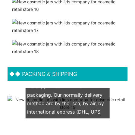
◆◆
PACKING & SHIPPING
We support both OEM & ODM
packaging. Our normally delivery
method are by the sea, by air, by
international express (DHL, UPS,
TNT, FedEx)