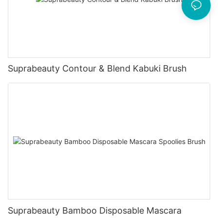
Suprabeauty Contour & Blend Kabuki Brush
Suprabeauty Bamboo Disposable Mascara