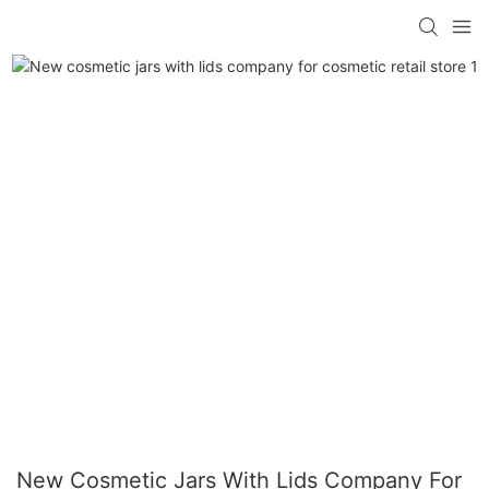
New Cosmetic Jars With Lids Company For