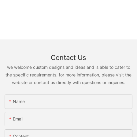
Contact Us
we welcome custom designs and ideas and is able to cater to
the specific requirements. for more information, please visit the
website or contact us directly with questions or inquiries.
Name
Email
Content