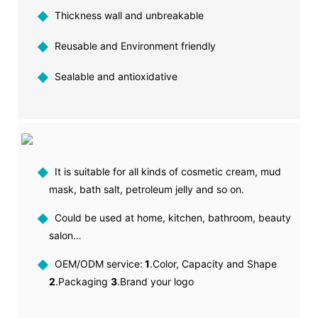
◆
Thickness wall and unbreakable
◆
Reusable and Environment friendly
◆
Sealable and antioxidative
◆
It is suitable for all kinds of cosmetic cream, mud
mask, bath salt, petroleum jelly and so on.
◆
Could be used at home, kitchen, bathroom, beauty
salon…
◆
OEM/ODM service:
1
.Color, Capacity and Shape
2
.Packaging
3
.Brand your logo