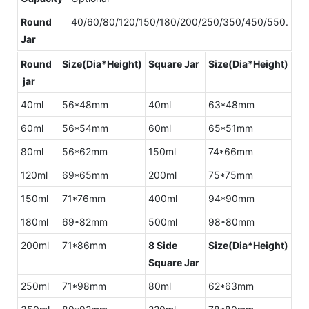
Round
40/60/80/120/150/180/200/250/350/450/550.
Jar
Round
Size(Dia*Height)
Square Jar
Size(Dia*Height)
jar
40ml
56*48mm
40ml
63*48mm
60ml
56*54mm
60ml
65*51mm
80ml
56*62mm
150ml
74*66mm
120ml
69*65mm
200ml
75*75mm
150ml
71*76mm
400ml
94*90mm
180ml
69*82mm
500ml
98*80mm
200ml
71*86mm
8 Side
Size(Dia*Height)
Square Jar
250ml
71*98mm
80ml
62*63mm