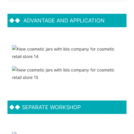
◆◆
ADVANTAGE AND APPLICATION
◆◆
SEPARATE WORKSHOP