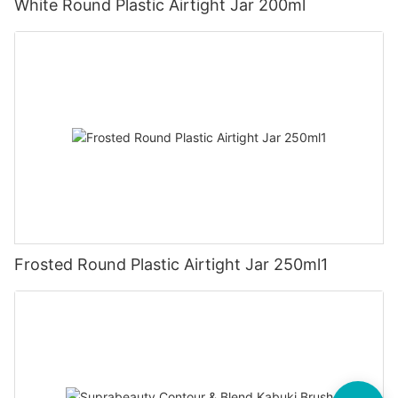
White Round Plastic Airtight Jar 200ml
Frosted Round Plastic Airtight Jar 250ml1