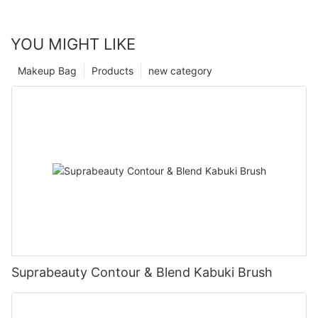
YOU MIGHT LIKE
Makeup Bag
Products
new category
Suprabeauty Contour & Blend Kabuki Brush