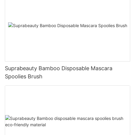
Suprabeauty Bamboo Disposable Mascara
Spoolies Brush