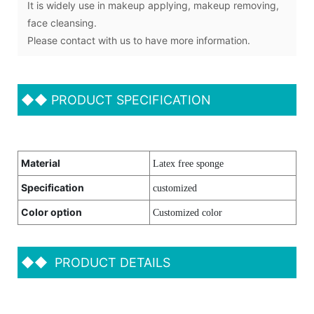
It is widely use in makeup applying, makeup removing,
face cleansing.
Please contact with us to have more information.
◆◆
PRODUCT SPECIFICATION
Material
Latex free sponge
Specification
customized
Color option
Customized color
◆◆
PRODUCT DETAILS