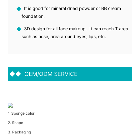
◆
It is good for mineral dried powder or BB cream
foundation.
◆
3D design for all face makeup. It can reach T area
such as nose, area around eyes, lips, etc.
◆◆
OEM/ODM SERVICE
1. Sponge color
2. Shape
3. Packaging