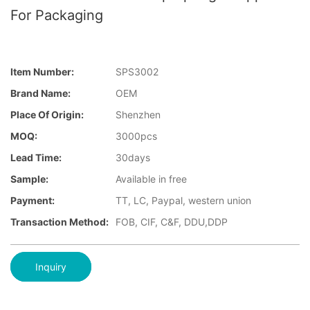
For Packaging
Item Number:
SPS3002
Brand Name:
OEM
Place Of Origin:
Shenzhen
MOQ:
3000pcs
Lead Time:
30days
Sample:
Available in free
Payment:
TT, LC, Paypal, western union
Transaction Method:
FOB, CIF, C&F, DDU,DDP
Inquiry