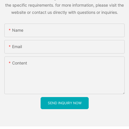
the specific requirements. for more information, please visit the
website or contact us directly with questions or inquiries.
Name
Email
Content
SEND INQUIRY NOW