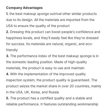
Company Advantages
1.
the best makeup sponge outrival other similar products
due to its design. All the materials are imported from the
USA to ensure the quality of the product
2.
Dressing this product can boost people's confidence and
happiness levels, and they’ll easily feel like they’re dressed
for success. Its materials are natural, organic, and eco-
friendly
3.
The performance index of the best makeup sponge is in
the domestic leading position. Made of high-quality
materials, the product is easy to use and maintain
4.
With the implementation of the improved quality
inspection system, the product quality is guaranteed. The
product seizes the market share in over 20 countries, mainly
in the USA, UK, Korea, and Russia
5.
The product has a certified quality and a stable and
reliable performance. It features outstanding workmanship