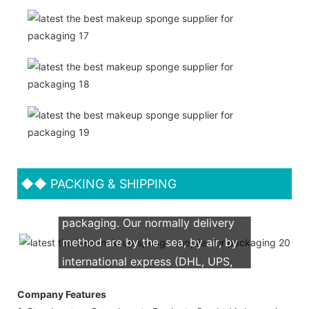
◆◆
PACKING & SHIPPING
We support both OEM & ODM
packaging. Our normally delivery
method are by the sea, by air, by
international express (DHL, UPS,
TNT, FedEx)
Company Features