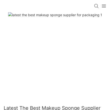
Latest The Best Makeup Sponge Supplier