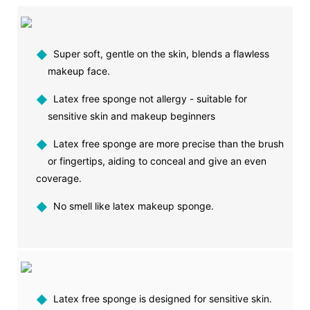
◆
Super soft, gentle on the skin, blends a flawless
makeup face.
◆
Latex free sponge not allergy - suitable for
sensitive skin and makeup beginners
◆
Latex free sponge are more precise than the brush
or fingertips, aiding to conceal and give an even
coverage.
◆
No smell like latex makeup sponge.
◆
Latex free sponge is designed for sensitive skin.