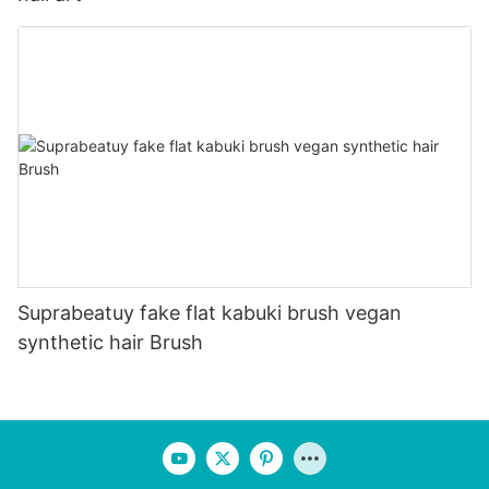
Suprabeatuy fake flat kabuki brush vegan
synthetic hair Brush