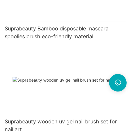
Suprabeauty Bamboo disposable mascara
spoolies brush eco-friendly material
Suprabeauty wooden uv gel nail brush set for
nail art