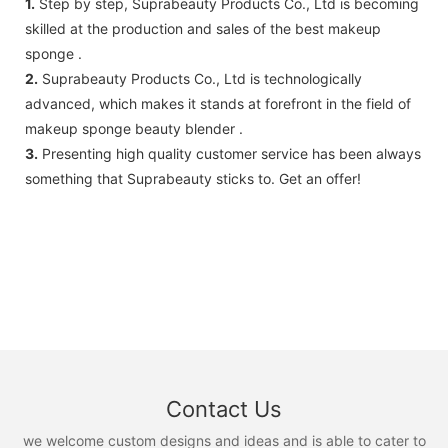
1.
Step by step, Suprabeauty Products Co., Ltd is becoming
skilled at the production and sales of the best makeup
sponge .
2.
Suprabeauty Products Co., Ltd is technologically
advanced, which makes it stands at forefront in the field of
makeup sponge beauty blender .
3.
Presenting high quality customer service has been always
something that Suprabeauty sticks to. Get an offer!
Contact Us
we welcome custom designs and ideas and is able to cater to