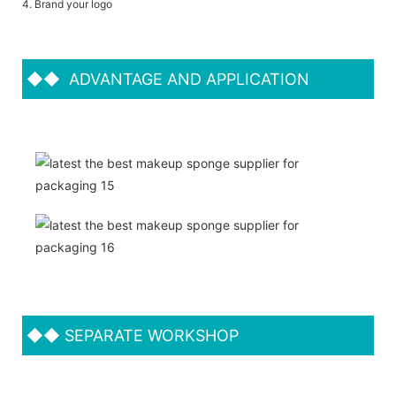
4. Brand your logo
◆◆
ADVANTAGE AND APPLICATION
◆◆
SEPARATE WORKSHOP