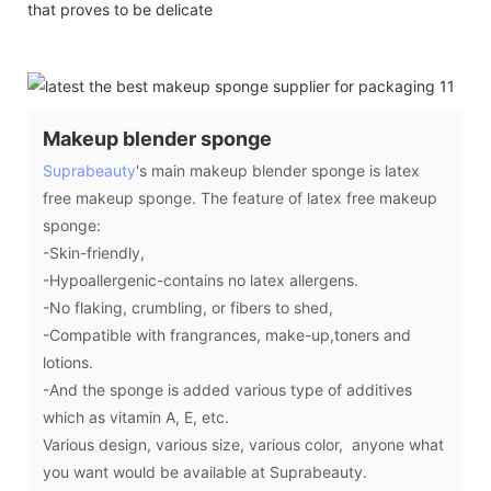
that proves to be delicate
Makeup blender sponge
Suprabeauty
's main makeup blender sponge is latex
free makeup sponge. The feature of latex free makeup
sponge:
-Skin-friendly,
-Hypoallergenic-contains no latex allergens.
-No flaking, crumbling, or fibers to shed,
-Compatible with frangrances, make-up,toners and
lotions.
-And the sponge is added various type of additives
which as vitamin A, E, etc.
Various design, various size, various color, anyone what
you want would be available at Suprabeauty.