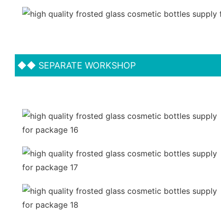
◆◆
SEPARATE WORKSHOP