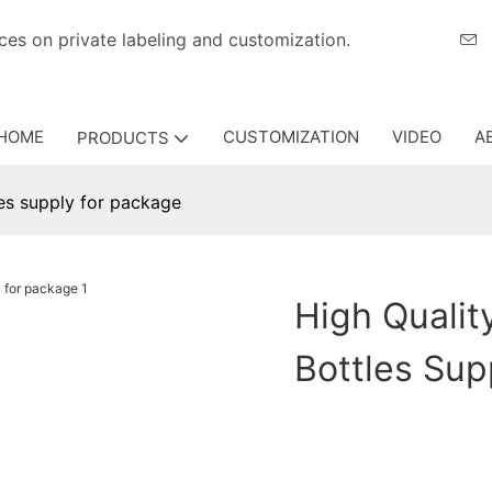
eriences on private labeling and customization.
HOME
CUSTOMIZATION
VIDEO
A
PRODUCTS
les supply for package
High Qualit
Bottles Sup