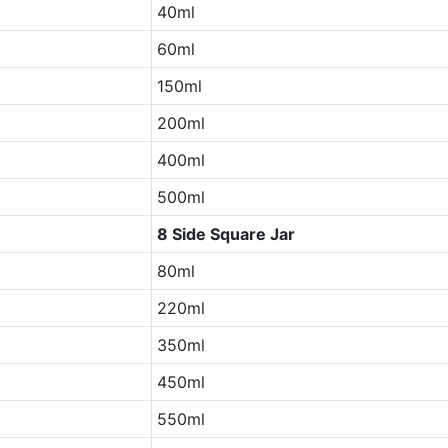
40ml
60ml
150ml
200ml
400ml
500ml
8 Side Square Jar
80ml
220ml
350ml
450ml
550ml