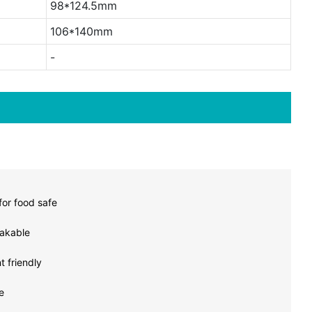
98*124.5mm
106*140mm
-
or food safe
akable
 friendly
e