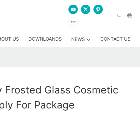
BOUT US
DOWNLOANDS
CONTACT US
NEWS
y Frosted Glass Cosmetic
ply For Package