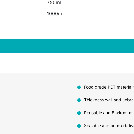
750ml
1000ml
-
◆
Food grade PET material f
◆
Thickness wall and unbre
◆
Reusable and Environment
◆
Sealable and antioxidativ