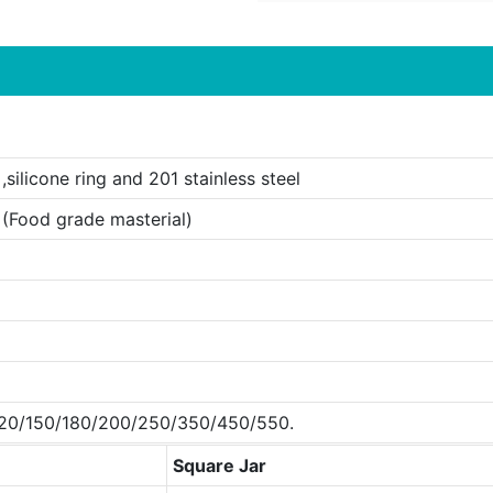
,silicone ring and 201 stainless steel
 (Food grade masterial)
20/150/180/200/250/350/450/550.
Square Jar