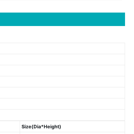
Size(Dia*Height)