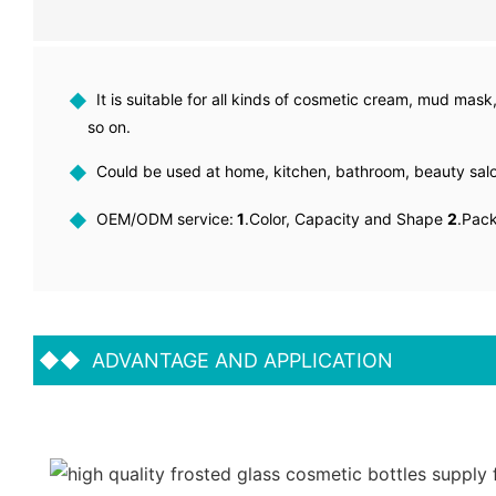
◆
It is suitable for all kinds of cosmetic cream, mud mask,
so on.
◆
Could be used at home, kitchen, bathroom, beauty sa
◆
OEM/ODM service:
1
.Color, Capacity and Shape
2
.Pac
◆◆
ADVANTAGE AND APPLICATION