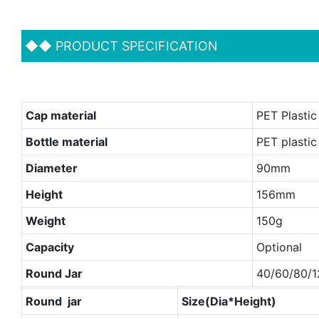
◆◆
PRODUCT SPECIFICATION
Cap material
PET Plastic 
Bottle material
PET plastic
Diameter
90mm
Height
156mm
Weight
150g
Capacity
Optional
Round Jar
40/60/80/1
Round jar
Size(Dia*Height)