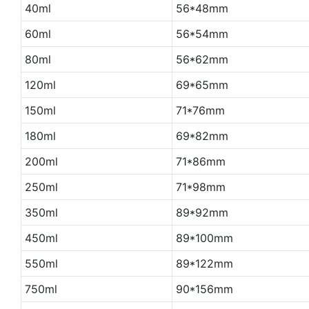
40ml
56*48mm
60ml
56*54mm
80ml
56*62mm
120ml
69*65mm
150ml
71*76mm
180ml
69*82mm
200ml
71*86mm
250ml
71*98mm
350ml
89*92mm
450ml
89*100mm
550ml
89*122mm
750ml
90*156mm