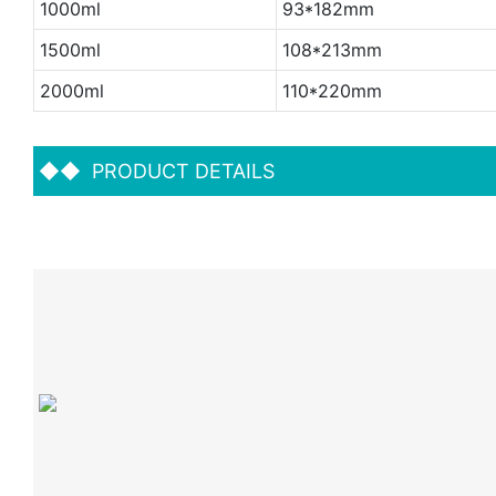
1000ml
93*182mm
1500ml
108*213mm
2000ml
110*220mm
◆◆
PRODUCT DETAILS