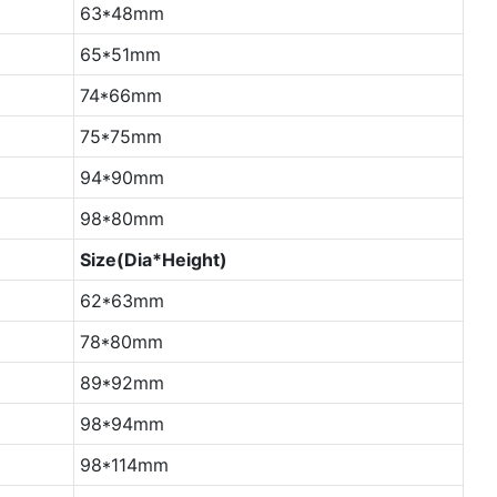
63*48mm
65*51mm
74*66mm
75*75mm
94*90mm
98*80mm
Size(Dia*Height)
62*63mm
78*80mm
89*92mm
98*94mm
98*114mm