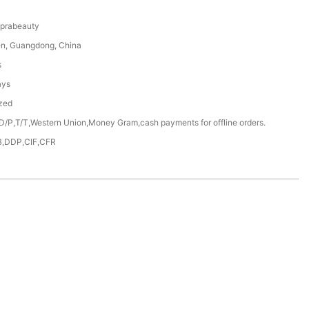
prabeauty
n, Guangdong, China
s
ays
zed
D/P,T/T,Western Union,Money Gram,cash payments for offline orders.
,DDP,CIF,CFR