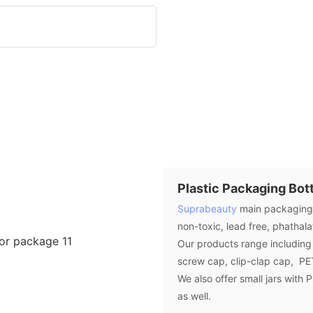
Plastic Packaging Bott
Suprabeauty
main packaging b
non-toxic, lead free, phathal
Our products range including 
screw cap, clip-clap cap, PET
We also offer small jars with
as well.