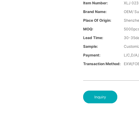
Item Number:
XLJ 023
Brand Name:
OEM/ Su
Place Of Origin:
Shenzhe
MOQ:
5000pc
Lead Time:
30-35d
Sample:
Customi
Payment:
L/C,D/A,
Transaction Method:
EXW,FOB
Inquiry