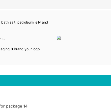
 bath salt, petroleum jelly and
lon…
kaging
3
.Brand your logo