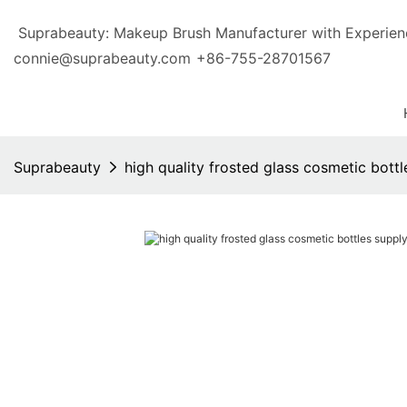
Suprabeauty: Makeup Brush Manufacturer with Exp
connie@suprabeauty.com
+86-755-28701567
Suprabeauty
high quality frosted glass cosmetic bott