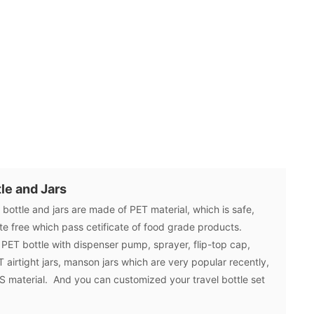
le and Jars
ottle and jars are made of PET material, which is safe,
ate free which pass cetificate of food grade products.
PET bottle with dispenser pump, sprayer, flip-top cap,
 airtight jars, manson jars which are very popular recently,
 PS material. And you can customized your travel bottle set