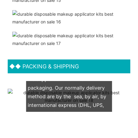
◆◆
PACKING & SHIPPING
We support both OEM & ODM
packaging. Our normally delivery
method are by the sea, by air, by
international express (DHL, UPS,
TNT, FedEx)