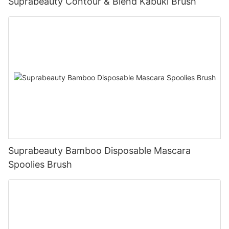
Suprabeauty Contour & Blend Kabuki Brush
Suprabeauty Bamboo Disposable Mascara
Spoolies Brush