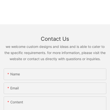
Contact Us
we welcome custom designs and ideas and is able to cater to
the specific requirements. for more information, please visit the
website or contact us directly with questions or inquiries.
Name
Email
Content