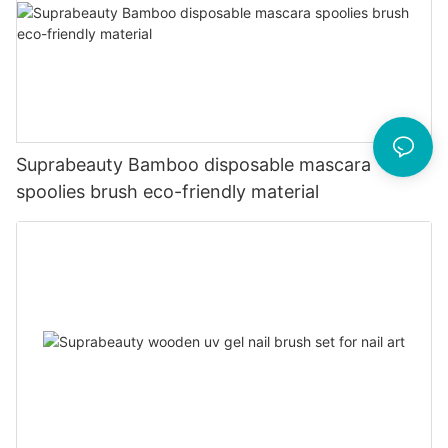
Suprabeauty Bamboo disposable mascara
spoolies brush eco-friendly material