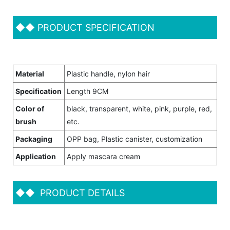
◆◆
PRODUCT SPECIFICATION
Material
Plastic handle, nylon hair
Specification
Length 9CM
Color of
black, transparent, white, pink, purple, red,
brush
etc.
Packaging
OPP bag, Plastic canister, customization
Application
Apply mascara cream
◆◆
PRODUCT DETAILS