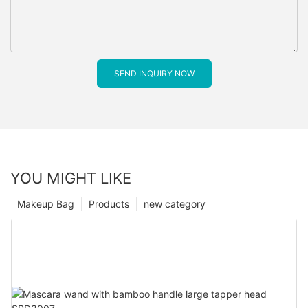
SEND INQUIRY NOW
YOU MIGHT LIKE
Makeup Bag
Products
new category