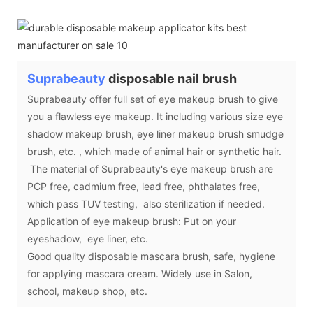
Suprabeauty
disposable nail brush
Suprabeauty offer full set of eye makeup brush to give
you a flawless eye makeup. It including various size eye
shadow makeup brush, eye liner makeup brush smudge
brush, etc. , which made of animal hair or synthetic hair.
The material of Suprabeauty's eye makeup brush are
PCP free, cadmium free, lead free, phthalates free,
which pass TUV testing, also sterilization if needed.
Application of eye makeup brush: Put on your
eyeshadow, eye liner, etc.
Good quality disposable mascara brush, safe, hygiene
for applying mascara cream. Widely use in Salon,
school, makeup shop, etc.