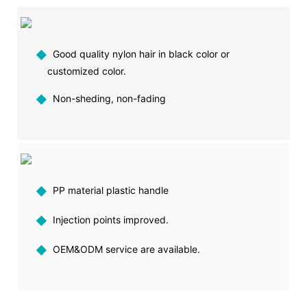
◆
Good quality nylon hair in black color or
customized color.
◆
Non-sheding, non-fading
◆
PP material plastic handle
◆
Injection points improved.
◆
OEM&ODM service are available.