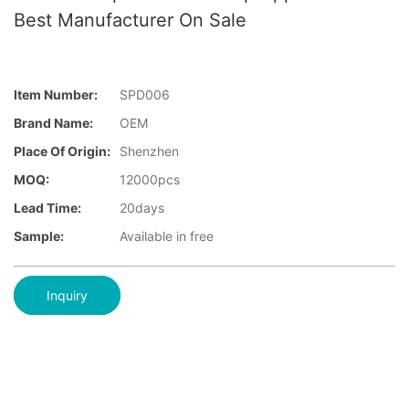
Best Manufacturer On Sale
Item Number:
SPD006
Brand Name:
OEM
Place Of Origin:
Shenzhen
MOQ:
12000pcs
Lead Time:
20days
Sample:
Available in free
Inquiry