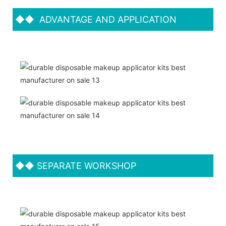
◆◆
ADVANTAGE AND APPLICATION
◆◆
SEPARATE WORKSHOP