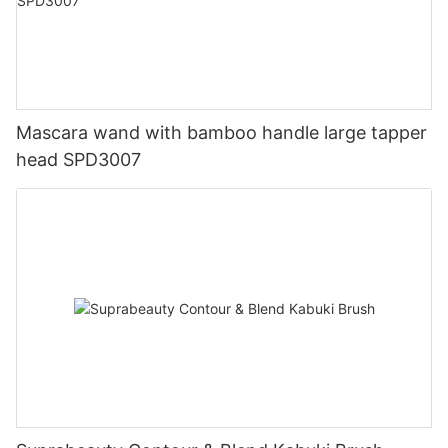
Mascara wand with bamboo handle large tapper
head SPD3007