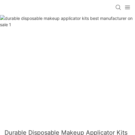
Durable Disposable Makeup Applicator Kits