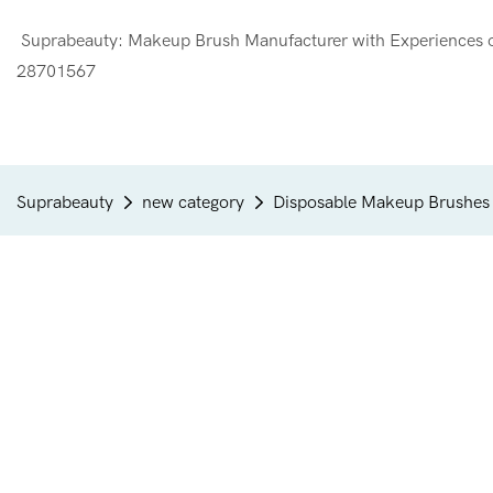
Suprabeauty: Makeup Brush Manufacturer with Experien
28701567
Suprabeauty
new category
Disposable Makeup Brushes