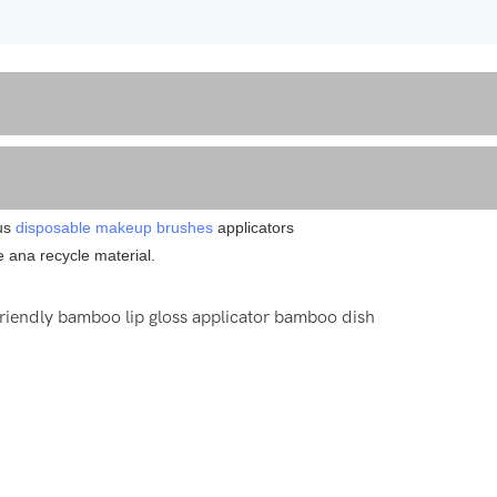
ous
disposable makeup brushes
applicators
e ana recycle material.