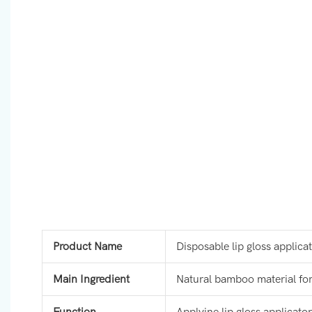
Product Name
Disposable lip gloss applica
Main Ingredient
Natural bamboo material for 
Function
Applyine lip gloss applicator