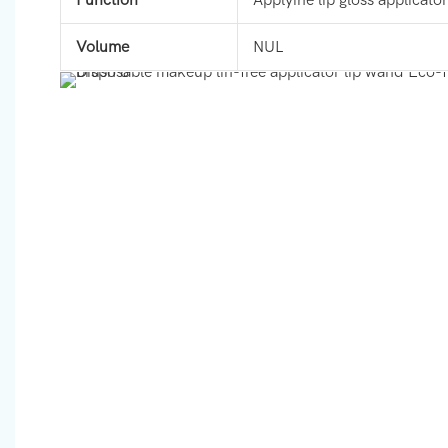
Volume
NUL