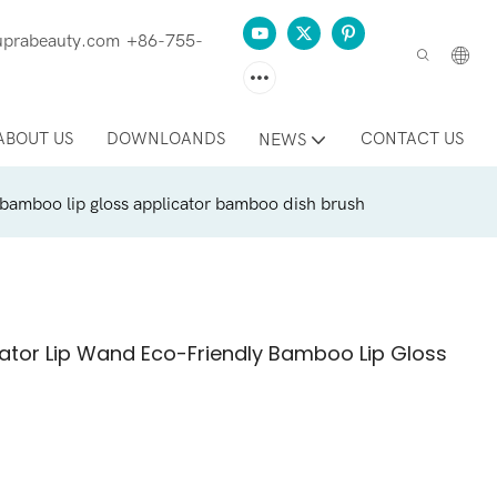
prabeauty.com
+86-755-
ABOUT US
DOWNLOANDS
CONTACT US
NEWS
 bamboo lip gloss applicator bamboo dish brush
ator Lip Wand Eco-Friendly Bamboo Lip Gloss