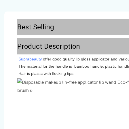
Best Selling
Product Description
Suprabeauty
offer good quality lip gloss applicator and vari
The material for the handle is bamboo handle, plastic handl
Hair is plaistc with flocking tips