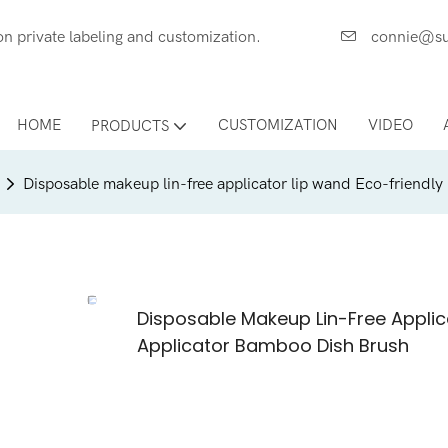
ces on private labeling and customization.
connie@su
HOME
CUSTOMIZATION
VIDEO
PRODUCTS
Disposable makeup lin-free applicator lip wand Eco-friendly
Disposable Makeup Lin-Free Applic
Applicator Bamboo Dish Brush