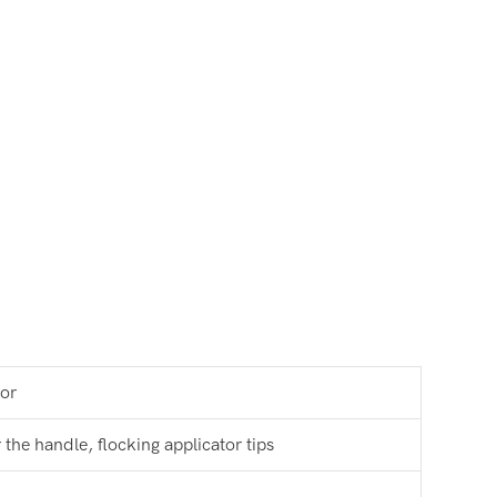
tor
the handle, flocking applicator tips