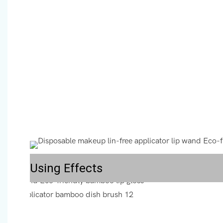
Using Effects