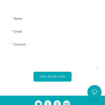
please let us help you.
Name
Email
Content
SEND INQUIRY NOW