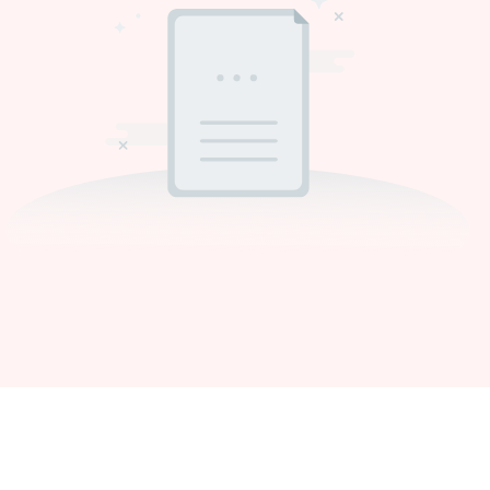
Get In Touch With Us
Need Supra makeup brush kit products modified or a custom item,