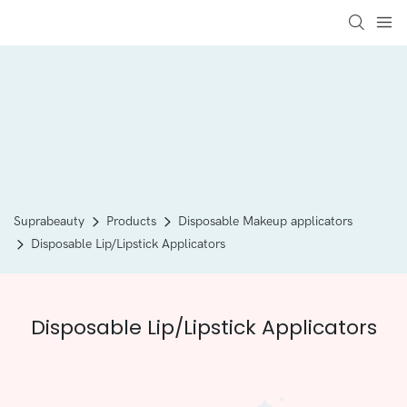
Suprabeauty
Products
Disposable Makeup applicators
Disposable Lip/Lipstick Applicators
Disposable Lip/Lipstick Applicators