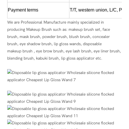
Payment terms
T/T, western union, L/C, Pay
We are Professional Manufacture mainly specialized in
producing Makeup Brush such as: makeup brush set, face
brush, mask brush, powder brush, blush brush, concealer
brush, eye shadow brush, lip gloss wands, disposable
makeup brush , eye brow brush, eye lash brush, eye liner brush,
blending brush, kabuki brush, lip gloss applicator etc.