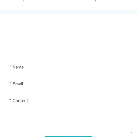
Get In Touch With Us
Need Supra makeup brush kit products modified or a custom item,
please let us help you.
Name
Email
Content