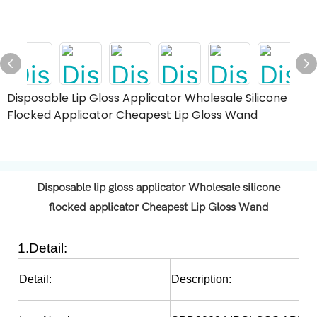
Disposable Lip Gloss Applicator Wholesale Silicone
Flocked Applicator Cheapest Lip Gloss Wand
Disposable lip gloss applicator Wholesale silicone
flocked applicator Cheapest Lip Gloss Wand
1.Detail:
Detail:
Description: