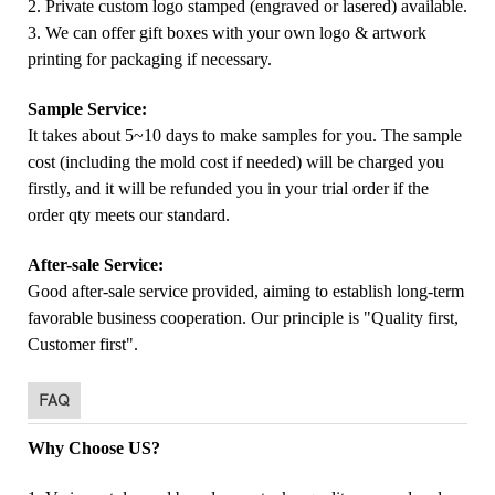
2. Private custom logo stamped (engraved or lasered) available.
3. We can offer gift boxes with your own logo & artwork
printing for packaging if necessary.
Sample Service:
It takes about 5~10 days to make samples for you. The sample
cost (including the mold cost if needed) will be charged you
firstly, and it will be refunded you in your trial order if the
order qty meets our standard.
After-sale Service:
Good after-sale service provided, aiming to establish long-term
favorable business cooperation. Our principle is "Quality first,
Customer first".
FAQ
Why Choose US?