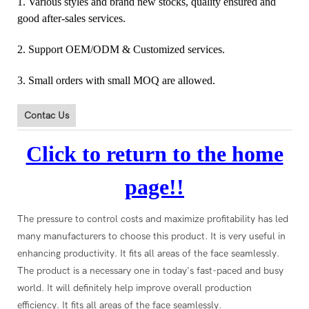
1. Various styles and brand new stocks, quality ensured and
good after-sales services.
2. Support OEM/ODM & Customized services.
3. Small orders with small MOQ are allowed.
Contac Us
Click to return to the home
page!!
The pressure to control costs and maximize profitability has led
many manufacturers to choose this product. It is very useful in
enhancing productivity. It fits all areas of the face seamlessly.
The product is a necessary one in today's fast-paced and busy
world. It will definitely help improve overall production
efficiency. It fits all areas of the face seamlessly.