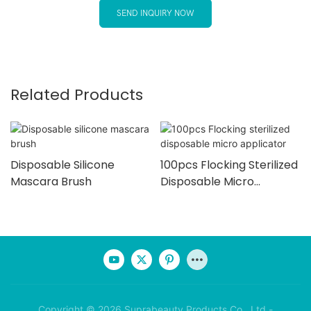
SEND INQUIRY NOW
Related Products
Disposable Silicone
100pcs Flocking Sterilized
Mascara Brush
Disposable Micro
Applicator
Copyright © 2026 Suprabeauty Products Co., Ltd -