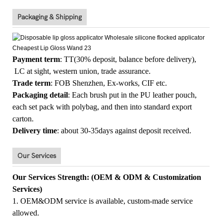
Packaging & Shipping
Payment term
: TT(30% deposit, balance before delivery),
LC at sight, western union, trade assurance.
Trade term
: FOB Shenzhen, Ex-works, CIF etc.
Packaging detail
: Each brush put in the PU leather pouch,
each set pack with polybag, and then into standard export
carton.
Delivery time
: about 30-35days against deposit received.
Our Services
Our Services Strength: (OEM & ODM & Customization
Services)
1. OEM&ODM service is available, custom-made service
allowed.