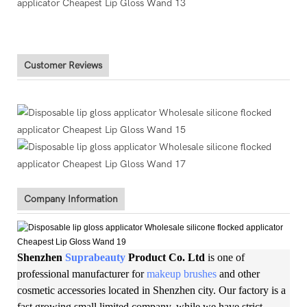
Customer Reviews
Company Information
Shenzhen
Suprabeauty
Product Co. Ltd
is one of
professional manufacturer for
makeup brushes
and other
cosmetic accessories located in Shenzhen city. Our factory is a
fast growing small limited company, while we have strict