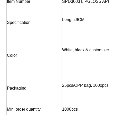
Item Number
SPD3003 LIPGLOSS APPL
Length:9CM
Specification
White, black & customized
Color
25pcs/OPP bag, 1000pcs/bo
Packaging
Min. order quantity
1000pcs