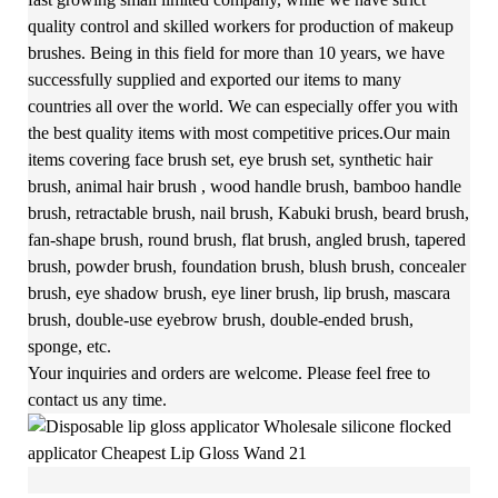
quality control and skilled workers for production of makeup
brushes. Being in this field for more than 10 years, we have
successfully supplied and exported our items to many
countries all over the world. We can especially offer you with
the best quality items with most competitive prices.Our main
items covering face brush set, eye brush set, synthetic hair
brush, animal hair brush , wood handle brush, bamboo handle
brush, retractable brush, nail brush, Kabuki brush, beard brush,
fan-shape brush, round brush, flat brush, angled brush, tapered
brush, powder brush, foundation brush, blush brush, concealer
brush, eye shadow brush, eye liner brush, lip brush, mascara
brush, double-use eyebrow brush, double-ended brush,
sponge, etc.
Your inquiries and orders are welcome. Please feel free to
contact us any time.