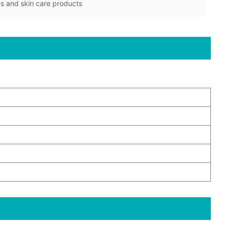
cs and skin care products