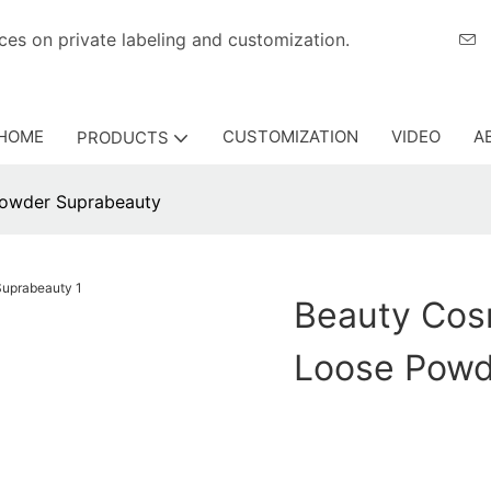
eriences on private labeling and customization.
HOME
CUSTOMIZATION
VIDEO
A
PRODUCTS
powder Suprabeauty
Beauty Cos
Loose Powd