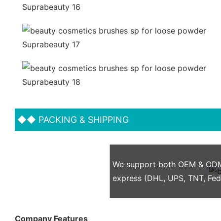
◆◆
PACKING & SHIPPING
We support both OEM & ODM p
express (DHL, UPS, TNT, Fe
Company Features