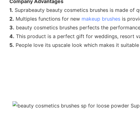
Company Advantages
1.
Suprabeauty beauty cosmetics brushes is made of qu
2.
Multiples functions for new
makeup brushes
is provi
3.
beauty cosmetics brushes perfects the performance 
4.
This product is a perfect gift for weddings, resort v
5.
People love its upscale look which makes it suitable 