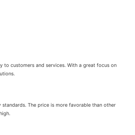
ty to customers and services. With a great focus on
utions.
ty standards. The price is more favorable than other
high.