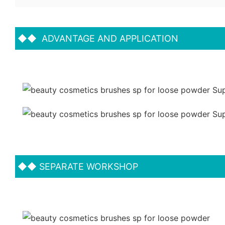
◆◆
ADVANTAGE AND APPLICATION
◆◆
SEPARATE WORKSHOP