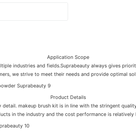
Application Scope
tiple industries and fields.Suprabeauty always gives priori
ers, we strive to meet their needs and provide optimal sol
Product Details
detail. makeup brush kit is in line with the stringent quali
ucts in the industry and the cost performance is relatively 