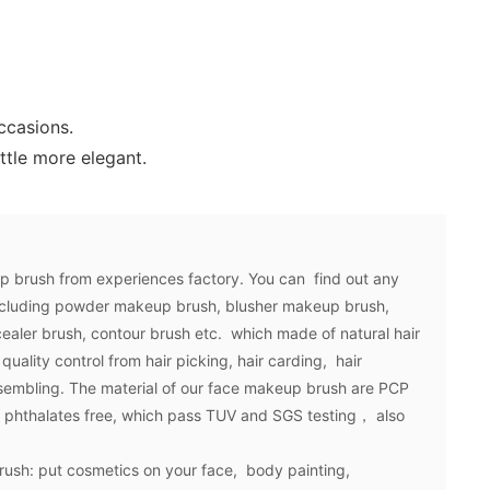
ccasions.
ttle more elegant.
up brush from experiences factory. You can find out any
ncluding powder makeup brush, blusher makeup brush,
ealer brush, contour brush etc. which made of natural hair
quality control from hair picking, hair carding, hair
ssembling. The material of our face makeup brush are PCP
e, phthalates free, which pass TUV and SGS testing， also
rush: put cosmetics on your face, body painting,