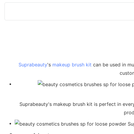
Suprabeauty
's
makeup brush kit
can be used in mul
custom
Suprabeauty's makeup brush kit is perfect in every 
prod