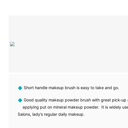
◆
Short handle makeup brush is easy to take and go.
◆
Good quality makeup powder brush with great pick-up a
applying put on mineral makeup powder. It is widely us
Salons, lady’s regular daily makeup.