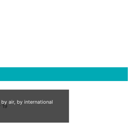
 air, by international