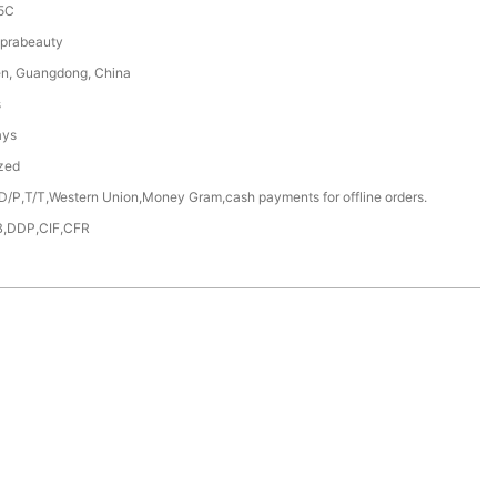
5C
prabeauty
n, Guangdong, China
s
ays
zed
D/P,T/T,Western Union,Money Gram,cash payments for offline orders.
,DDP,CIF,CFR