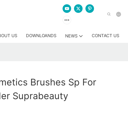
BOUT US
DOWNLOANDS
CONTACT US
NEWS
metics Brushes Sp For
er Suprabeauty