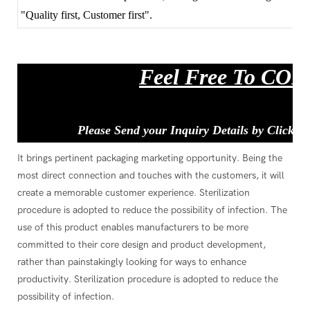
"Quality first, Customer first".
Feel Free To CO
Please Send your Inquiry Details by Clickin
It brings pertinent packaging marketing opportunity. Being the
most direct connection and touches with the customers, it will
create a memorable customer experience. Sterilization
procedure is adopted to reduce the possibility of infection. The
use of this product enables manufacturers to be more
committed to their core design and product development,
rather than painstakingly looking for ways to enhance
productivity. Sterilization procedure is adopted to reduce the
possibility of infection.