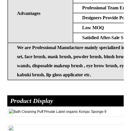
Professional Team Ensur
Advantages
Designers Provide Popul
Low MOQ
Satisfied After-Sale Serv
We are Professional Manufacture mainly specialized in
set, face brush, mask brush, powder brush, blush brush, 
wands, disposable makeup brush , eye brow brush, eye las
kabuki brush, lip gloss applicator etc.
Product Display