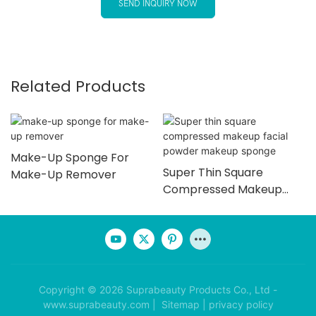
SEND INQUIRY NOW
Related Products
Make-Up Sponge For
Super Thin Square
Make-Up Remover
Compressed Makeup
Facial Powder Makeup
Sponge
Copyright © 2026 Suprabeauty Products Co., Ltd -
www.suprabeauty.com |
Sitemap
|
privacy policy