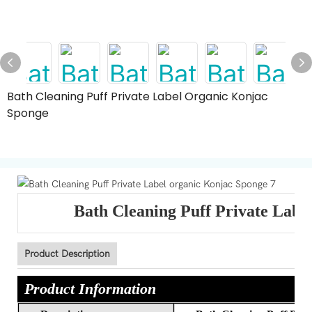
Bath Cleaning Puff Private Label Organic Konjac
Sponge
Bath Cleaning Puff Private Labe
Product Description
Product Information