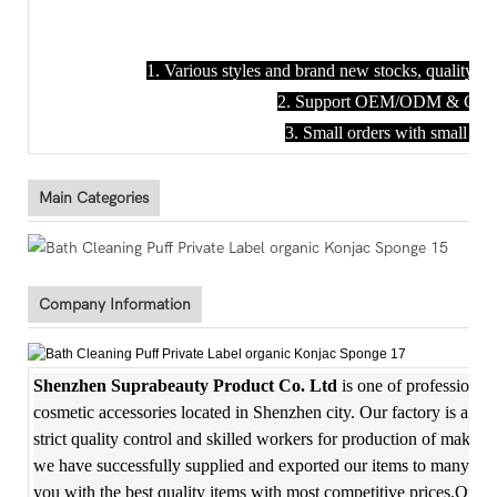
1. Various styles and brand new stocks, quality en
2. Support OEM/ODM & Custom
3. Small orders with small M
Main Categories
Company Information
Shenzhen Suprabeauty Product Co. Ltd
is one of professional
cosmetic accessories located in Shenzhen city. Our factory is a f
strict quality control and skilled workers for production of makeup
we have successfully supplied and exported our items to many coun
you with the best quality items with most competitive prices.Our m