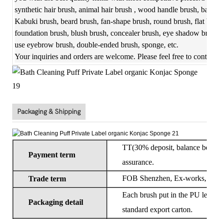
synthetic hair brush, animal hair brush , wood handle brush, bambo
Kabuki brush, beard brush, fan-shape brush, round brush, flat bru
foundation brush, blush brush, concealer brush, eye shadow brush,
use eyebrow brush, double-ended brush, sponge, etc.
Your inquiries and orders are welcome. Please feel free to contact
Packaging & Shipping
TT(30% deposit, balance before 
Payment term
assurance.
FOB Shenzhen, Ex-works, CIF
Trade term
Each brush put in the PU leathe
Packaging detail
standard export carton.