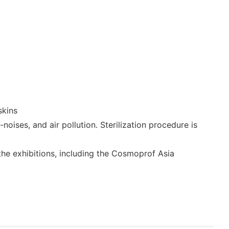
skins
oises, and air pollution. Sterilization procedure is
 the exhibitions, including the Cosmoprof Asia