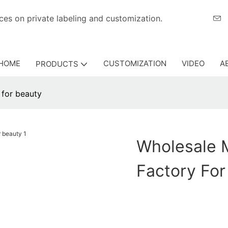
eriences on private labeling and customization.
HOME
CUSTOMIZATION
VIDEO
A
PRODUCTS
 for beauty
Wholesale 
Factory For