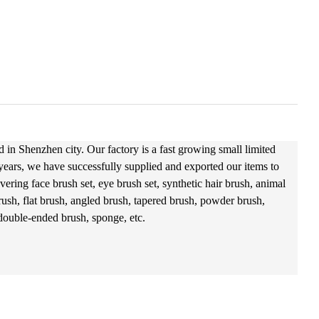
 in Shenzhen city. Our factory is a fast growing small limited
 years, we have successfully supplied and exported our items to
ering face brush set, eye brush set, synthetic hair brush, animal
ush, flat brush, angled brush, tapered brush, powder brush,
 double-ended brush, sponge, etc.