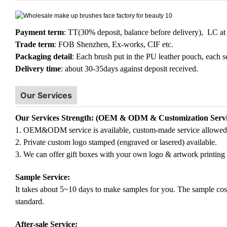
Payment term
: TT(30% deposit, balance before delivery), LC at 
Trade term
: FOB Shenzhen, Ex-works, CIF etc.
Packaging detail
: Each brush put in the PU leather pouch, each s
Delivery time
: about 30-35days against deposit received.
Our Services
Our Services Strength: (OEM & ODM & Customization Servi
1. OEM&ODM service is available, custom-made service allowed
2. Private custom logo stamped (engraved or lasered) available.
3. We can offer gift boxes with your own logo & artwork printing 
Sample Service:
It takes about 5~10 days to make samples for you. The sample cost (
standard.
After-sale Service: