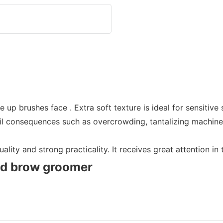
p brushes face . Extra soft texture is ideal for sensitive 
vil consequences such as overcrowding, tantalizing machine-n
lity and strong practicality. It receives great attention in
nd brow groomer