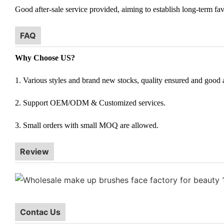
Good after-sale service provided, aiming to establish long-term fav
FAQ
Why Choose US?
1. Various styles and brand new stocks, quality ensured and good af
2. Support OEM/ODM & Customized services.
3. Small orders with small MOQ are allowed.
Review
Contac Us