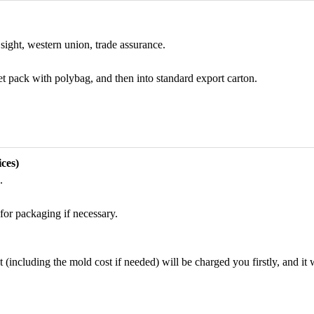
sight, western union, trade assurance.
et pack with polybag, and then into standard export carton.
ces)
.
for packaging if necessary.
including the mold cost if needed) will be charged you firstly, and it wi