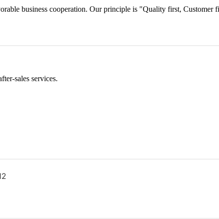
orable business cooperation. Our principle is "Quality first, Customer f
ter-sales services.