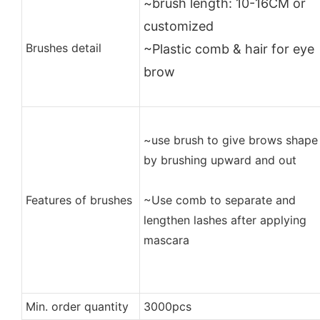
~brush length: 10-16CM or
customized
Brushes detail
~Plastic comb & hair for eye
brow
~use brush to give brows shape
by brushing upward and out
Features of brushes
~Use comb to separate and
lengthen lashes after applying
mascara
Min. order quantity
3000pcs