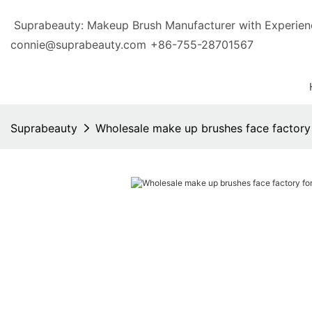
Suprabeauty: Makeup Brush Manufacturer with Exp
connie@suprabeauty.com
+86-755-28701567
Suprabeauty
Wholesale make up brushes face factory