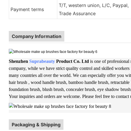
T/T, western union, L/C, Paypal,
Payment terms
Trade Assurance
Company Information
Shenzhen
Suprabeauty
Product Co. Ltd
is one of professional
company, while we have strict quality control and skilled workers 
many countries all over the world. We can especially offer you wit
hair brush , wood handle brush, bamboo handle brush, retractable 
foundation brush, blush brush, concealer brush, eye shadow brush
Your inquiries and orders are welcome. Please feel free to contact
Packaging & Shipping