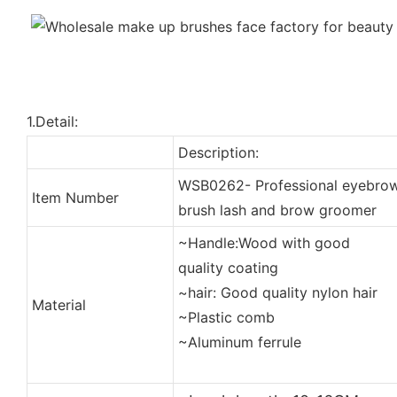
1.Detail:
Description:
WSB0262- Professional eyebro
Item Number
brush lash and brow groomer
~Handle:Wood with good
quality coating
~hair: Good quality nylon hair
Material
~Plastic comb
~Aluminum ferrule