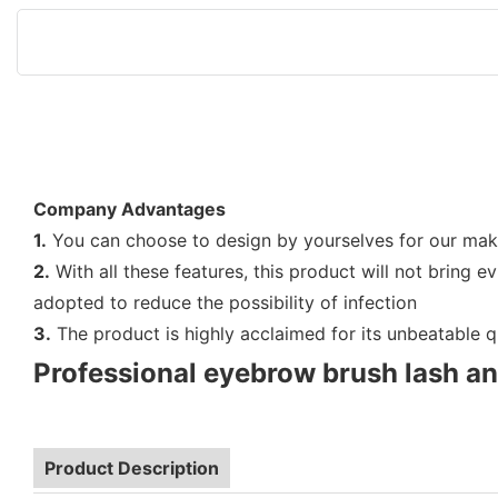
Company Advantages
1.
You can choose to design by yourselves for our make u
2.
With all these features, this product will not bring e
adopted to reduce the possibility of infection
3.
The product is highly acclaimed for its unbeatable qua
Professional eyebrow brush lash a
Product Description