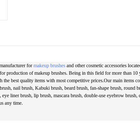
 manufacturer for
makeup brushes
and other cosmetic accessories located
for production of makeup brushes. Being in this field for more than 10
h the best quality items with most competitive prices.Our main items cov
brush, nail brush, Kabuki brush, beard brush, fan-shape brush, round br
, eye liner brush, lip brush, mascara brush, double-use eyebrow brush,
 us any time.