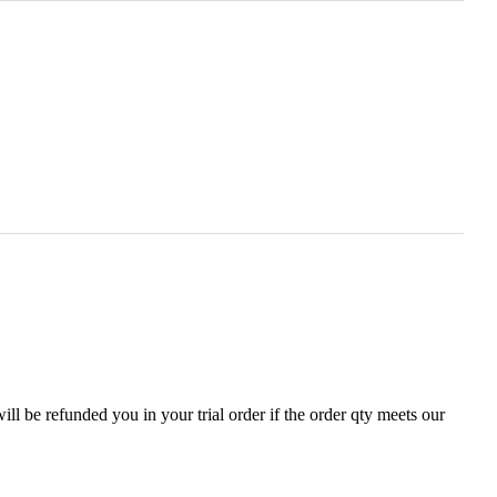
ll be refunded you in your trial order if the order qty meets our