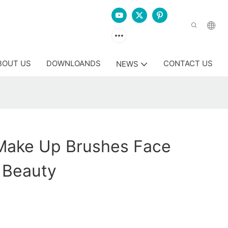
BOUT US
DOWNLOANDS
CONTACT US
NEWS
Make Up Brushes Face
 Beauty