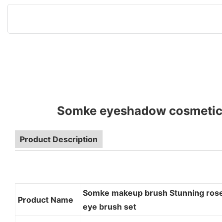
Somke eyeshadow cosmetic b
Product Description
Somke makeup brush Stunning rose
Product Name
eye brush set