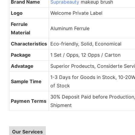
Brand Name
Suprabeauty
makeup brush
Logo
Welcome Private Label
Ferrule
Aluminum Ferrule
Material
Characteristics
Eco-friendly, Solid, Economical
Package
1 Set / Opps, 12 Opps / Carton
Advatage
Superior Prodeucts, Considerte Servi
1-3 Days for Goods in Stock, 10-20
Sample Time
of Stock
30% Deposit Paid before Production
Paymen Terms
Shipment
Our Services