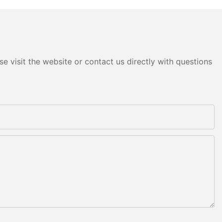
e visit the website or contact us directly with questions