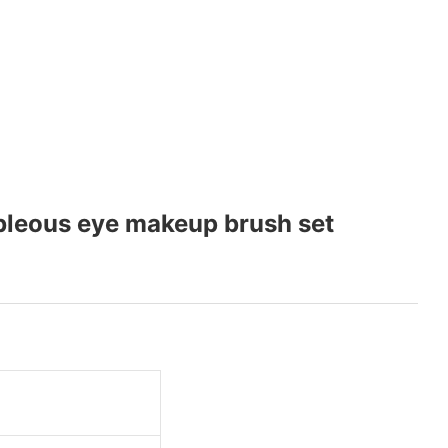
bleous eye makeup brush set