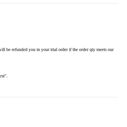
ll be refunded you in your trial order if the order qty meets our
irst".