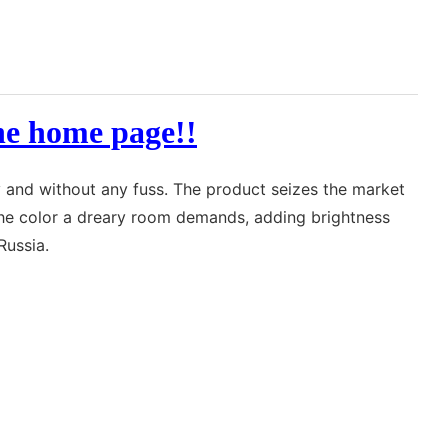
the home page!!
y and without any fuss. The product seizes the market
g the color a dreary room demands, adding brightness
Russia.