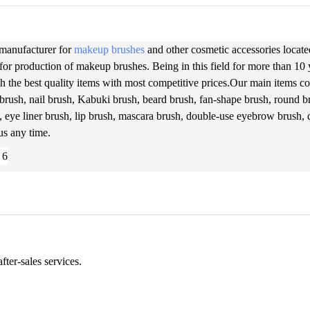
 manufacturer for
makeup brushes
and other cosmetic accessories located
for production of makeup brushes. Being in this field for more than 10
h the best quality items with most competitive prices.Our main items cov
brush, nail brush, Kabuki brush, beard brush, fan-shape brush, round br
, eye liner brush, lip brush, mascara brush, double-use eyebrow brush,
 us any time.
ter-sales services.