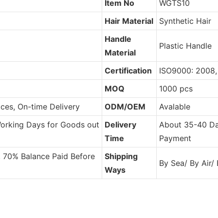
Item No
WGTS10
Hair Material
Synthetic Hair
Handle
Plastic Handle
Material
Certification
ISO9000: 2008
MOQ
1000 pcs
ces, On-time Delivery
ODM/OEM
Avalable
Working Days for Goods out
Delivery
About 35-40 Da
Time
Payment
, 70% Balance Paid Before
Shipping
By Sea/ By Air/
Ways