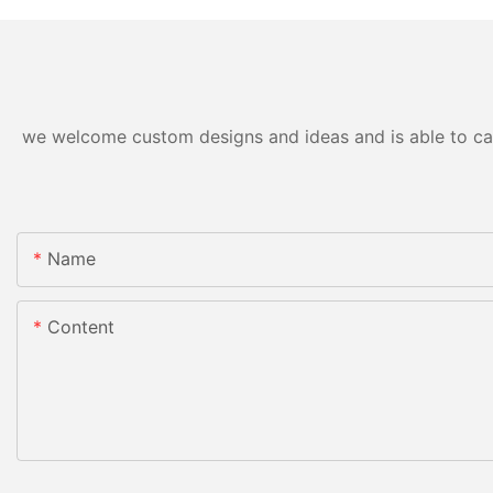
we welcome custom designs and ideas and is able to cater
Name
Content