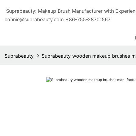
Suprabeauty: Makeup Brush Manufacturer with Exp
connie@suprabeauty.com
+86-755-28701567
Suprabeauty
Suprabeauty wooden makeup brushes ma