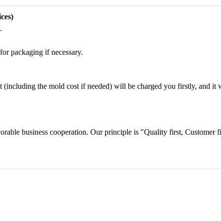
ces)
.
for packaging if necessary.
including the mold cost if needed) will be charged you firstly, and it wi
orable business cooperation. Our principle is "Quality first, Customer f