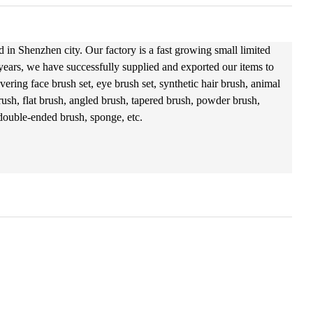
 in Shenzhen city. Our factory is a fast growing small limited
 years, we have successfully supplied and exported our items to
ering face brush set, eye brush set, synthetic hair brush, animal
ush, flat brush, angled brush, tapered brush, powder brush,
 double-ended brush, sponge, etc.