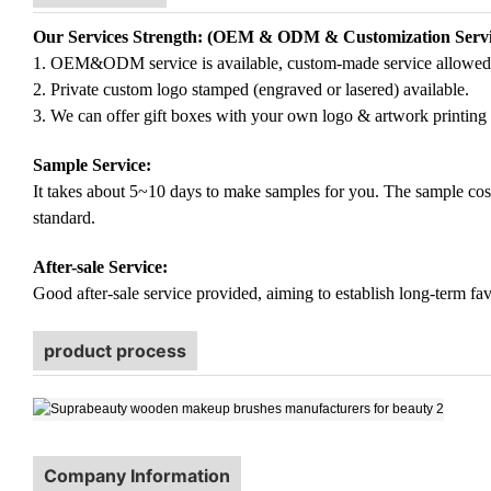
Our Services Strength: (OEM & ODM & Customization Servi
1. OEM&ODM service is available, custom-made service allowed
2. Private custom logo stamped (engraved or lasered) available.
3. We can offer gift boxes with your own logo & artwork printing 
Sample Service:
It takes about 5~10 days to make samples for you. The sample cost (
standard.
After-sale Service:
Good after-sale service provided, aiming to establish long-term fav
product process
Company Information