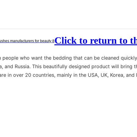
Click to return to 
ith people who want the bedding that can be cleaned quickl
ea, and Russia. This beautifully designed product will brin
re in over 20 countries, mainly in the USA, UK, Korea, and 