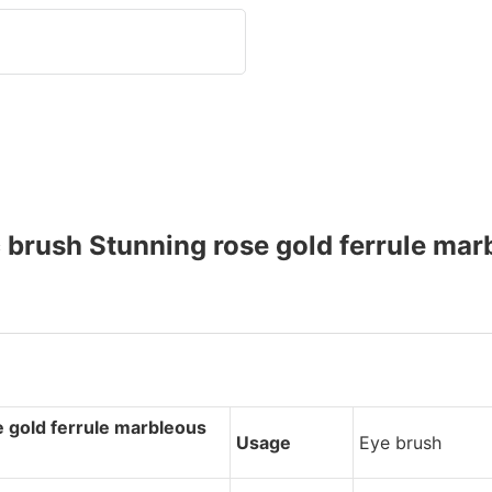
rush Stunning rose gold ferrule mar
 gold ferrule marbleous
Usage
Eye brush