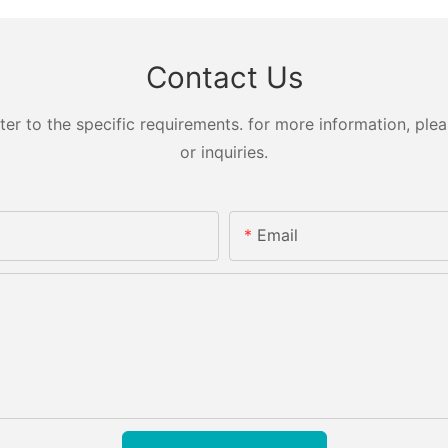
Contact Us
 to the specific requirements. for more information, pleas
or inquiries.
Email