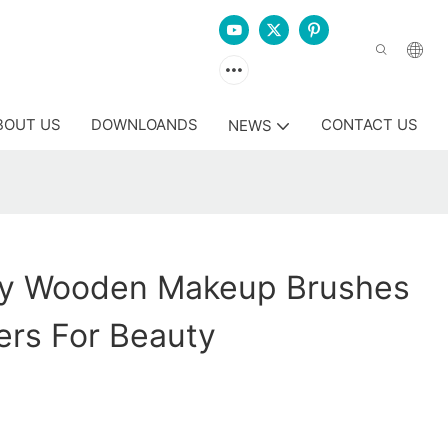
BOUT US
DOWNLOANDS
CONTACT US
NEWS
y Wooden Makeup Brushes
ers For Beauty