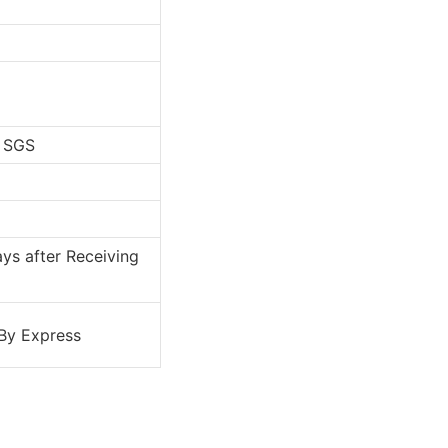
, SGS
ys after Receiving
 By Express