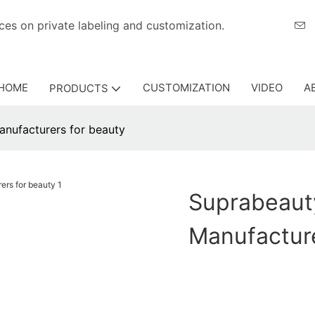
eriences on private labeling and customization.
HOME
CUSTOMIZATION
VIDEO
A
PRODUCTS
nufacturers for beauty
Suprabeaut
Manufactur