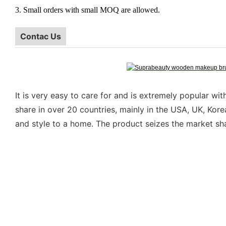
3. Small orders with small MOQ are allowed.
Contac Us
It is very easy to care for and is extremely popular w
share in over 20 countries, mainly in the USA, UK, Kor
and style to a home. The product seizes the market sha