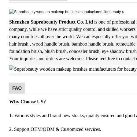
Shenzhen Suprabeauty Product Co. Ltd
is one of professional
company, while we have strict quality control and skilled workers 
many countries all over the world. We can especially offer you wit
hair brush , wood handle brush, bamboo handle brush, retractable 
foundation brush, blush brush, concealer brush, eye shadow brush
Your inquiries and orders are welcome. Please feel free to contact
FAQ
Why Choose US?
1. Various styles and brand new stocks, quality ensured and good af
2. Support OEM/ODM & Customized services.