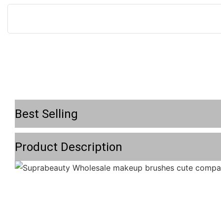
Best Selling
Product Description