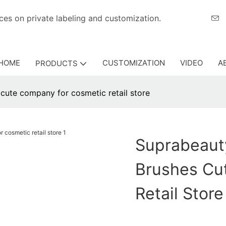
eriences on private labeling and customization.
HOME
CUSTOMIZATION
VIDEO
A
PRODUCTS
ute company for cosmetic retail store
Suprabeaut
Brushes Cu
Retail Store