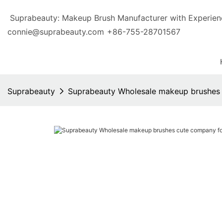
Suprabeauty: Makeup Brush Manufacturer with Exp
connie@suprabeauty.com
+86-755-28701567
Suprabeauty
Suprabeauty Wholesale makeup brushes c