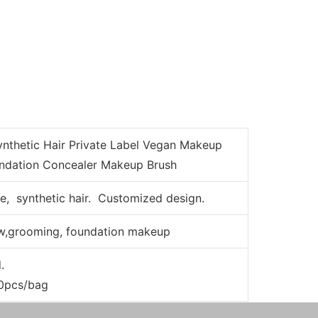
nthetic Hair Private Label Vegan Makeup
undation Concealer Makeup Brush
e, synthetic hair. Customized design.
w,grooming, foundation makeup
d.
00pcs/bag