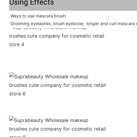
Using Effects
Ways to use mascara brush: 
Grooming eyelashes, brush eyebrow,  longer and curl mascara e