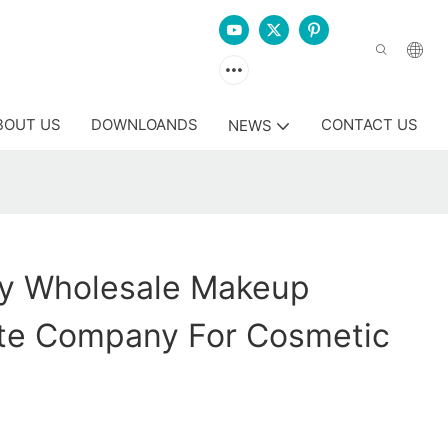
BOUT US
DOWNLOANDS
CONTACT US
NEWS
y Wholesale Makeup
te Company For Cosmetic