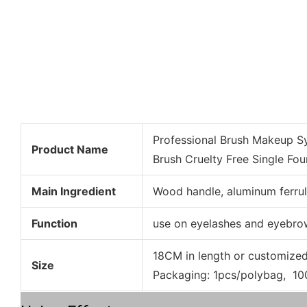
Professional Brush Makeup Sy
Product Name
Brush Cruelty Free Single Fo
Main Ingredient
Wood handle, aluminum ferrul
Function
use on eyelashes and eyebro
18CM in length or customize
Size
Packaging: 1pcs/polybag, 1