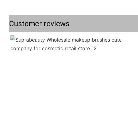
Customer reviews