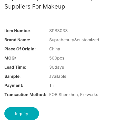
Suppliers For Makeup
Item Number:
SPB3033
Brand Name:
Suprabeauty&customized
Place Of Origin:
China
MOQ:
500pcs
Lead Time:
30days
Sample:
available
Payment:
TT
Transaction Method:
FOB Shenzhen, Ex-works
Inquiry