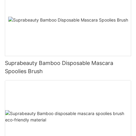
Suprabeauty Bamboo Disposable Mascara
Spoolies Brush