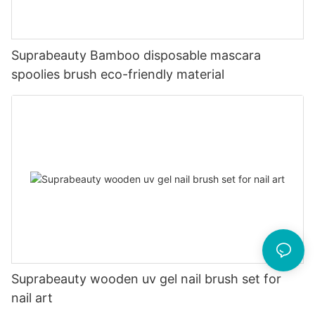
Suprabeauty Bamboo disposable mascara
spoolies brush eco-friendly material
Suprabeauty wooden uv gel nail brush set for
nail art