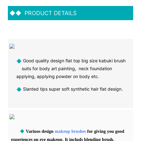
◆◆
PRODUCT DETAILS
◆
Good quality design flat top big size kabuki brush
suits for body art painting, neck foundation
applying, applying powder on body etc.
◆
Slanted tips super soft synthetic hair flat design.
◆
Variuos design
makeup brushes
for giving you good
experiences on eye makeup. It includs blending brush,