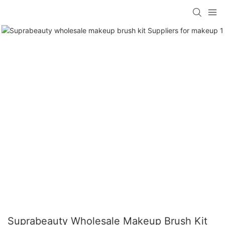
Suprabeauty Wholesale Makeup Brush Kit