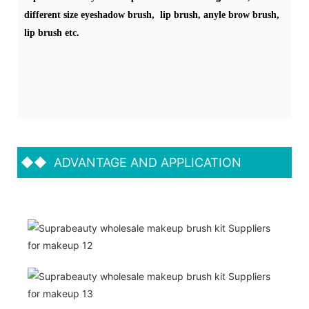
different size eyeshadow brush, lip brush, anyle brow brush,
lip brush etc.
◆◆
ADVANTAGE AND APPLICATION