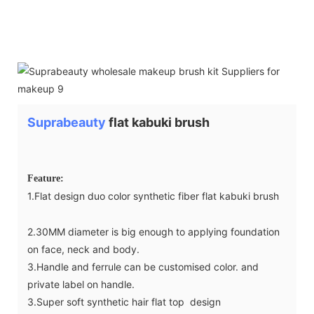
Suprabeauty
flat kabuki brush
Feature:
1.Flat design duo color synthetic fiber flat kabuki brush
2.30MM diameter is big enough to applying foundation
on face, neck and body.
3.Handle and ferrule can be customised color. and
private label on handle.
3.Super soft synthetic hair flat top design