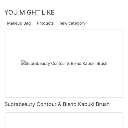
YOU MIGHT LIKE
Makeup Bag
Products
new category
Suprabeauty Contour & Blend Kabuki Brush