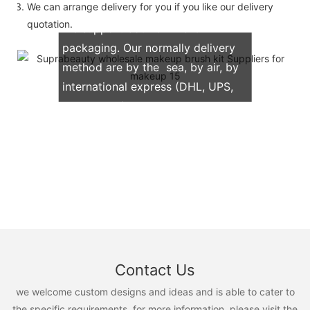
We can arrange delivery for you if you like our delivery
quotation.
We support both OEM & ODM
packaging. Our normally delivery
method are by the sea, by air, by
international express (DHL, UPS,
TNT, FedEx)
Contact Us
we welcome custom designs and ideas and is able to cater to
the specific requirements. for more information, please visit the