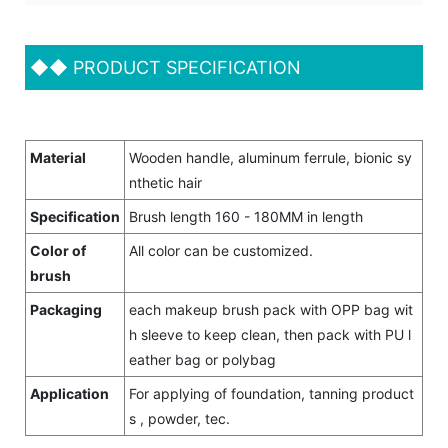
◆◆
PRODUCT SPECIFICATION
Material
Wooden handle, aluminum ferrule, bionic sy
nthetic hair
Specification
Brush length 160 - 180MM in length
Color of
All color can be customized.
brush
Packaging
each makeup brush pack with OPP bag wit
h sleeve to keep clean, then pack with PU l
eather bag or polybag
Application
For applying of foundation, tanning product
s , powder, tec.