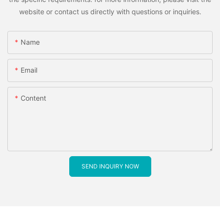
website or contact us directly with questions or inquiries.
Name
Email
Content
SEND INQUIRY NOW