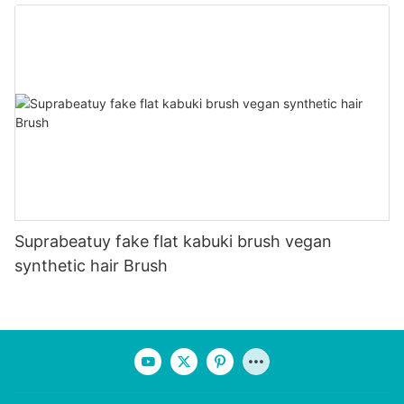
Suprabeatuy fake flat kabuki brush vegan
synthetic hair Brush