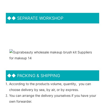
◆◆
SEPARATE WORKSHOP
◆◆
PACKING & SHIPPING
According to the products volume, quantity, you can
choose delivery by sea, by air, or by express.
You can arrange the delivery yourselves if you have your
own forwarder.