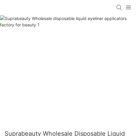
Suprabeauty Wholesale Disposable Liquid