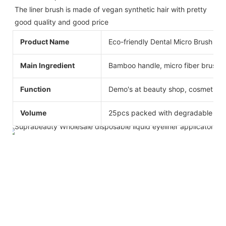
The liner brush is made of vegan synthetic hair with pretty 
good quality and good price
Product Name
Eco-friendly Dental Micro Brush App
Main Ingredient
Bamboo handle, micro fiber brush h
Function
Demo's at beauty shop, cosmetics
Volume
25pcs packed with degradable bag