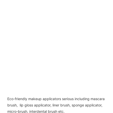
Eco-friendly makeup applicators serious including mascara 
brush,  lip gloss applicator, liner brush, sponge applicator,  
micro-brush, interdental brush etc. 