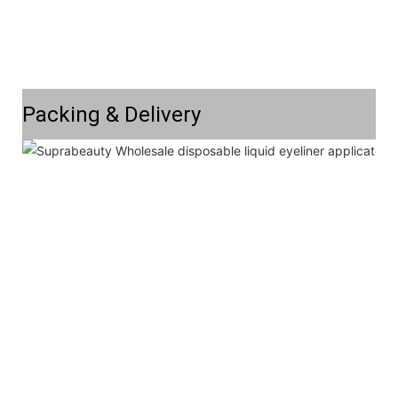
Packing & Delivery