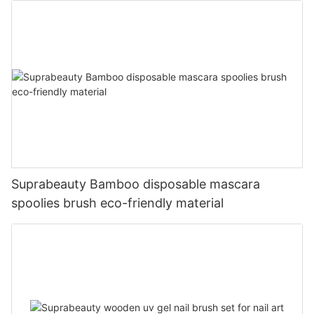
Suprabeauty Bamboo disposable mascara
spoolies brush eco-friendly material