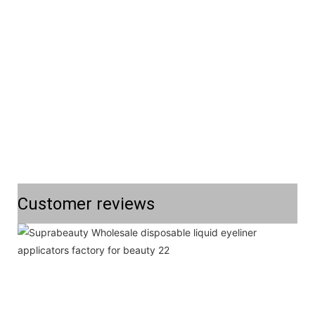
Customer reviews