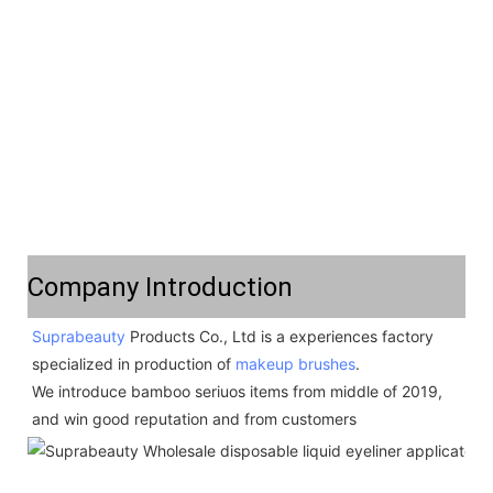
Company Introduction
Suprabeauty
 Products Co., Ltd is a experiences factory 
specialized in production of 
makeup brushes
.  
We introduce bamboo seriuos items from middle of 2019,  
and win good reputation and from customers