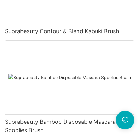
Suprabeauty Contour & Blend Kabuki Brush
Suprabeauty Bamboo Disposable Mascara
Spoolies Brush