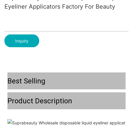
Eyeliner Applicators Factory For Beauty
Inquiry
Best Selling
Product Description