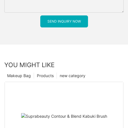
SEND INQUIRY NOW
YOU MIGHT LIKE
Makeup Bag
Products
new category