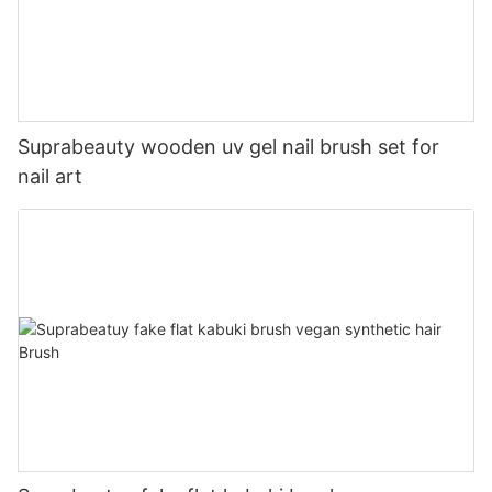
Suprabeauty wooden uv gel nail brush set for
nail art