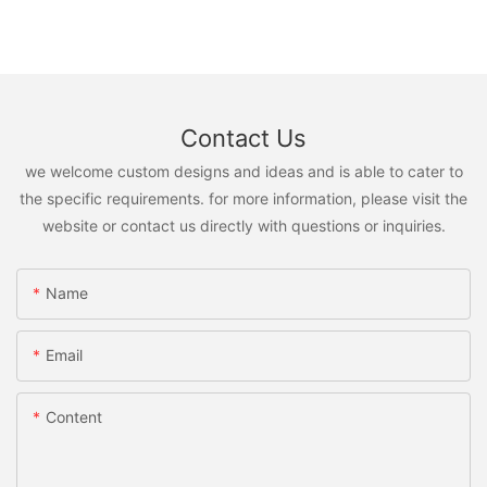
Contact Us
we welcome custom designs and ideas and is able to cater to
the specific requirements. for more information, please visit the
website or contact us directly with questions or inquiries.
Name
Email
Content