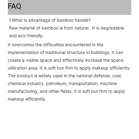
FAQ
1.What is advantage of bamboo handle? 
Raw material of bamboo is from natural.  It is degradable 
and eco-friendly.
It overcomes the difficulties encountered in the
implementation of traditional structure in buildings. It can
create a visible space and effectively increase the space
utilization area. It is soft but firm to apply makeup efficiently.
The product is widely used in the national defense, coal,
chemical industry, petroleum, transportation, machine
manufacturing, and other fields. It is soft but firm to apply
makeup efficiently.