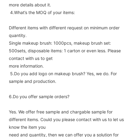
more details about it. 
 4.What’s the MOQ of your items: 
Different items with different request on minimum order 
quantity. 
Single makeup brush: 1000pcs, makeup brush set: 
500sets, disposable items: 1 carton or even less. Please 
contact with us to get
more information. 
 5.Do you add logo on makeup brush? Yes, we do. For 
sample and production.
6.Do you offer sample orders? 
Yes. We offer free sample and chargable sample for 
different items. Could you please contact with us to let us 
know the item you
need and quantity, then we can offer you a solution for 