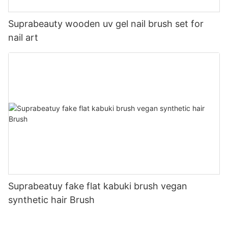
Suprabeauty wooden uv gel nail brush set for
nail art
Suprabeatuy fake flat kabuki brush vegan
synthetic hair Brush