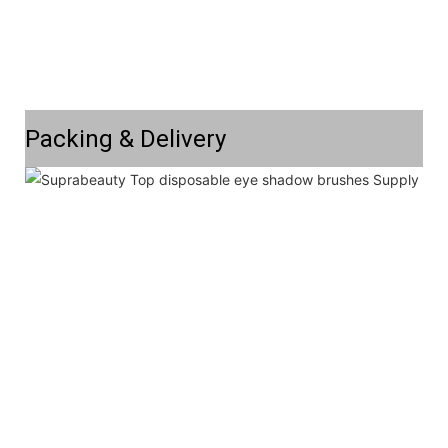
Packing & Delivery