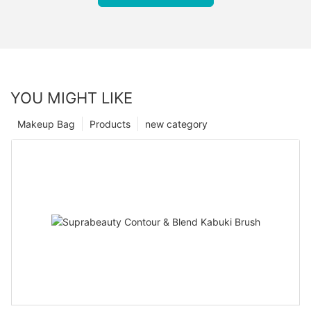
YOU MIGHT LIKE
Makeup Bag
Products
new category