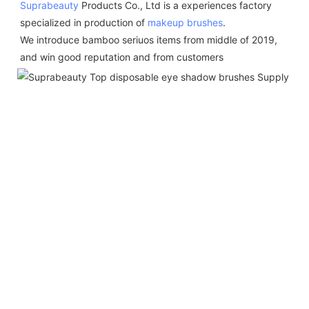
Suprabeauty
 Products Co., Ltd is a experiences factory 
specialized in production of 
makeup brushes
.  
We introduce bamboo seriuos items from middle of 2019,  
and win good reputation and from customers