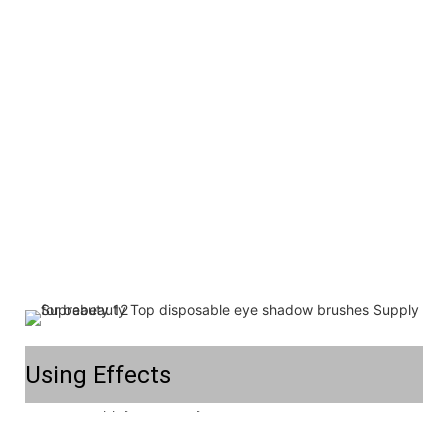
Using Effects