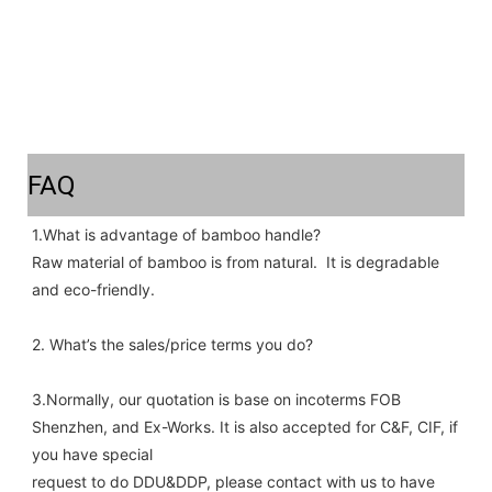
FAQ
1.What is advantage of bamboo handle? 
Raw material of bamboo is from natural.  It is degradable 
and eco-friendly.
2. What’s the sales/price terms you do? 
3.Normally, our quotation is base on incoterms FOB 
Shenzhen, and Ex-Works. It is also accepted for C&F, CIF, if 
you have special
request to do DDU&DDP, please contact with us to have 