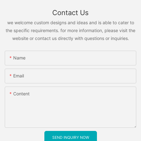
Contact Us
we welcome custom designs and ideas and is able to cater to
the specific requirements. for more information, please visit the
website or contact us directly with questions or inquiries.
Name
Email
Content
SEND INQUIRY NOW