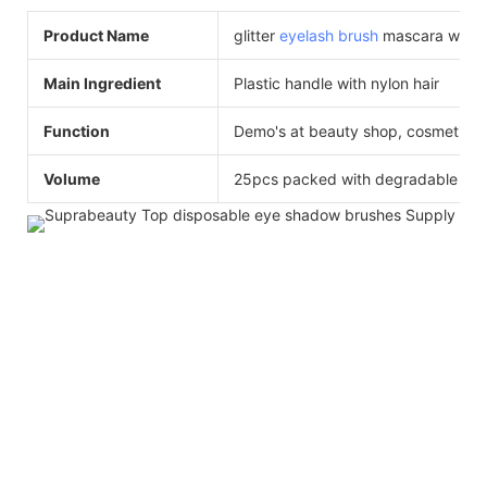
Product Name
glitter
eyelash brush
mascara wand ,
Main Ingredient
Plastic handle with nylon hair
Function
Demo's at beauty shop, cosmetics
Volume
25pcs packed with degradable ba