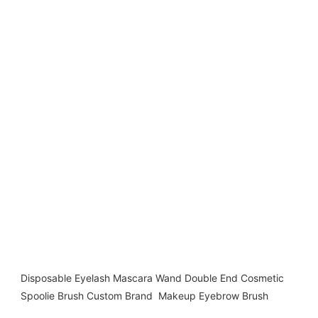
Disposable Eyelash Mascara Wand Double End Cosmetic 
Spoolie Brush Custom Brand  Makeup Eyebrow Brush