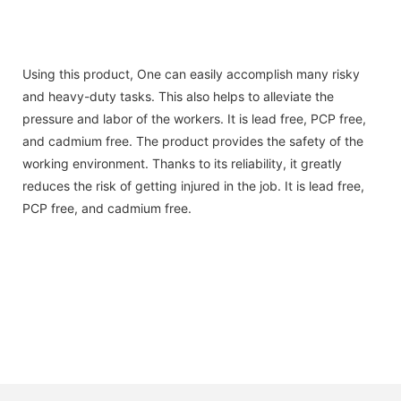
Using this product, One can easily accomplish many risky
and heavy-duty tasks. This also helps to alleviate the
pressure and labor of the workers. It is lead free, PCP free,
and cadmium free. The product provides the safety of the
working environment. Thanks to its reliability, it greatly
reduces the risk of getting injured in the job. It is lead free,
PCP free, and cadmium free.