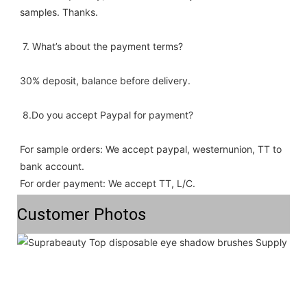
samples. Thanks.
 7. What’s about the payment terms? 
30% deposit, balance before delivery. 
 8.Do you accept Paypal for payment? 
For sample orders: We accept paypal, westernunion, TT to 
bank account.
For order payment: We accept TT, L/C.
Customer Photos