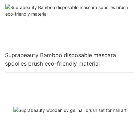
Suprabeauty Bamboo disposable mascara
spoolies brush eco-friendly material