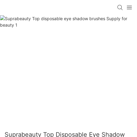
Suprabeauty Top Disposable Eye Shadow