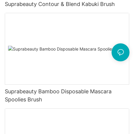
Suprabeauty Contour & Blend Kabuki Brush
Suprabeauty Bamboo Disposable Mascara
Spoolies Brush