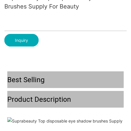
Brushes Supply For Beauty
Inquiry
Best Selling
Product Description