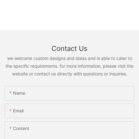
Contact Us
we welcome custom designs and ideas and is able to cater to
the specific requirements. for more information, please visit the
website or contact us directly with questions or inquiries.
Name
Email
Content