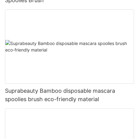
Spoolies Brush
Suprabeauty Bamboo disposable mascara
spoolies brush eco-friendly material