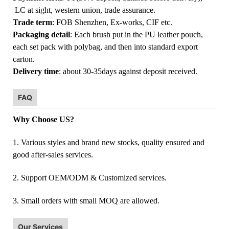
LC at sight, western union, trade assurance.
Trade term
: FOB Shenzhen, Ex-works, CIF etc.
Packaging detail
: Each brush put in the PU leather pouch,
each set pack with polybag, and then into standard export
carton.
Delivery time
: about 30-35days against deposit received.
FAQ
Why Choose US?
1. Various styles and brand new stocks, quality ensured and
good after-sales services.
2. Support OEM/ODM & Customized services.
3. Small orders with small MOQ are allowed.
Our Services