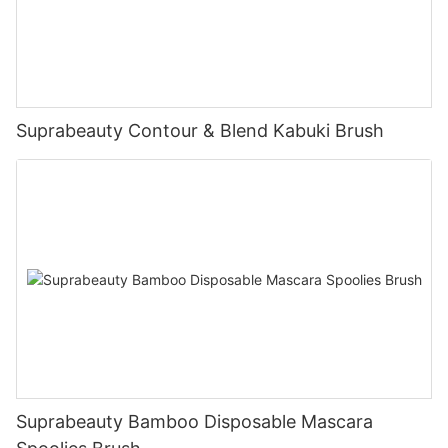
Suprabeauty Contour & Blend Kabuki Brush
Suprabeauty Bamboo Disposable Mascara