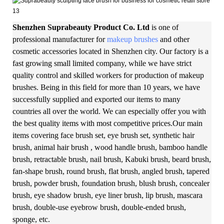
Shenzhen Suprabeauty Product Co. Ltd
is one of
professional manufacturer for
makeup brushes
and other
cosmetic accessories located in Shenzhen city. Our factory is a
fast growing small limited company, while we have strict
quality control and skilled workers for production of makeup
brushes. Being in this field for more than 10 years, we have
successfully supplied and exported our items to many
countries all over the world. We can especially offer you with
the best quality items with most competitive prices.Our main
items covering face brush set, eye brush set, synthetic hair
brush, animal hair brush , wood handle brush, bamboo handle
brush, retractable brush, nail brush, Kabuki brush, beard brush,
fan-shape brush, round brush, flat brush, angled brush, tapered
brush, powder brush, foundation brush, blush brush, concealer
brush, eye shadow brush, eye liner brush, lip brush, mascara
brush, double-use eyebrow brush, double-ended brush,
sponge, etc.