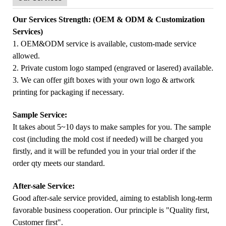
Our Services Strength: (OEM & ODM & Customization
Services)
1. OEM&ODM service is available, custom-made service
allowed.
2. Private custom logo stamped (engraved or lasered) available.
3. We can offer gift boxes with your own logo & artwork
printing for packaging if necessary.
Sample Service:
It takes about 5~10 days to make samples for you. The sample
cost (including the mold cost if needed) will be charged you
firstly, and it will be refunded you in your trial order if the
order qty meets our standard.
After-sale Service:
Good after-sale service provided, aiming to establish long-term
favorable business cooperation. Our principle is "Quality first,
Customer first".