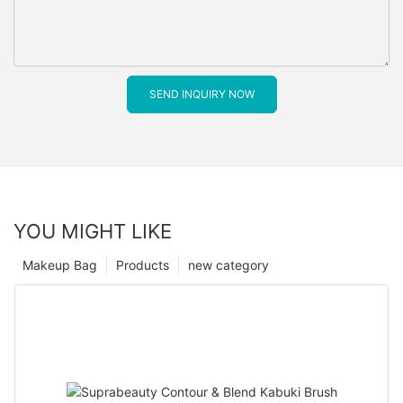
SEND INQUIRY NOW
YOU MIGHT LIKE
Makeup Bag
Products
new category