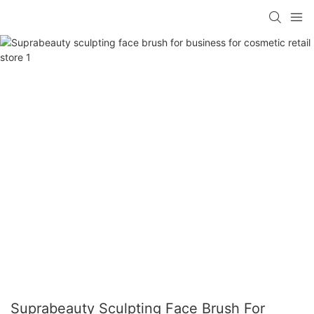
Suprabeauty Sculpting Face Brush For