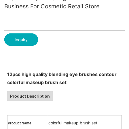
Business For Cosmetic Retail Store
Inquiry
12pcs high quality blending eye brushes contour
colorful makeup brush set
Product Description
colorful makeup brush set
Product Name
Usa