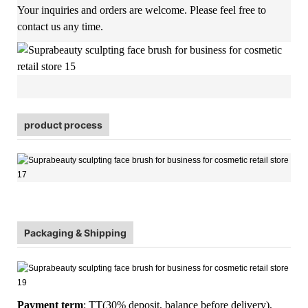
Your inquiries and orders are welcome. Please feel free to
contact us any time.
product process
Packaging & Shipping
Payment term
: TT(30% deposit, balance before delivery),