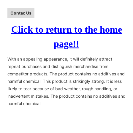
Contac Us
Click to return to the home
page!!
With an appealing appearance, it will definitely attract
repeat purchases and distinguish merchandise from
competitor products. The product contains no additives and
harmful chemical. This product is strikingly strong. It is less
likely to tear because of bad weather, rough handling, or
inadvertent mistakes. The product contains no additives and
harmful chemical.