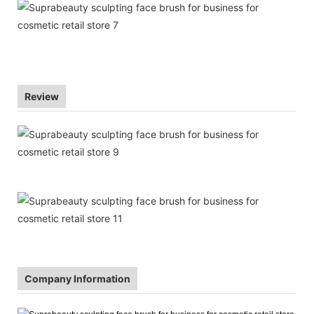
Review
Company Information