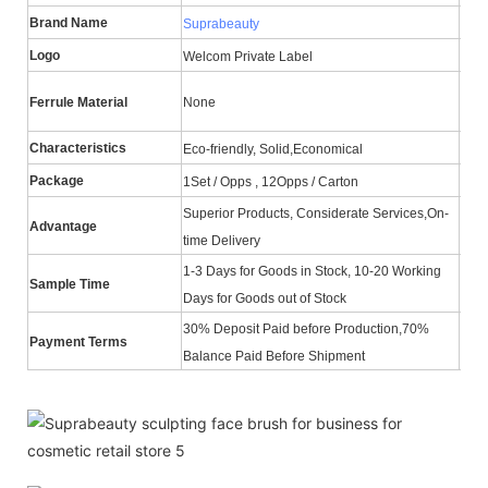
Brand Name
Ite
Suprabeauty
Logo
Hair
Welcom Private Label
Han
Ferrule Material
None
Mate
Characteristics
Cert
Eco-friendly, Solid,Economical
Package
MO
1Set / Opps , 12Opps / Carton
Superior Products, Considerate Services,On-
Advantage
ODM
time Delivery
1-3 Days for Goods in Stock, 10-20 Working
Sample Time
Del
Days for Goods out of Stock
30% Deposit Paid before Production,70%
Payment Terms
Shi
Balance Paid Before Shipment