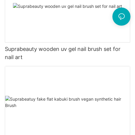
Suprabeauty wooden uv gel nail brush set for
nail art