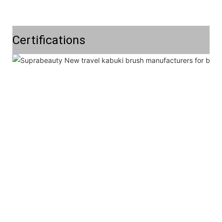
Certifications