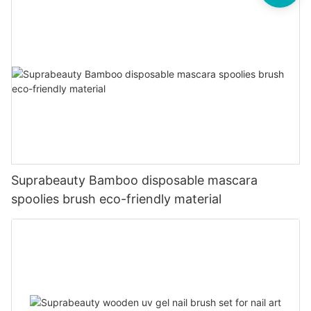
Suprabeauty Bamboo disposable mascara
spoolies brush eco-friendly material