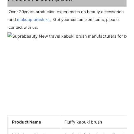
Over 20years production experiences on beauty accessories 
and 
makeup brush kit
,  Get your customized items, please 
contact with us. 
Product Name
Fluffy kabuki brush