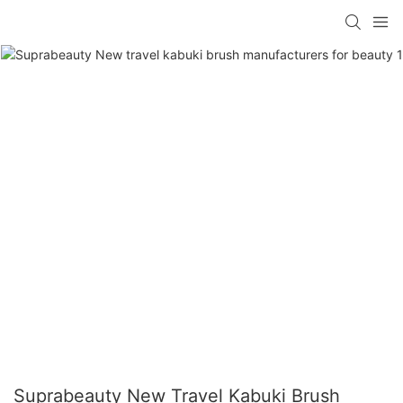
Suprabeauty New Travel Kabuki Brush