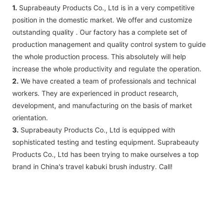
1.
Suprabeauty Products Co., Ltd is in a very competitive
position in the domestic market. We offer and customize
outstanding quality . Our factory has a complete set of
production management and quality control system to guide
the whole production process. This absolutely will help
increase the whole productivity and regulate the operation.
2.
We have created a team of professionals and technical
workers. They are experienced in product research,
development, and manufacturing on the basis of market
orientation.
3.
Suprabeauty Products Co., Ltd is equipped with
sophisticated testing and testing equipment. Suprabeauty
Products Co., Ltd has been trying to make ourselves a top
brand in China's travel kabuki brush industry. Call!