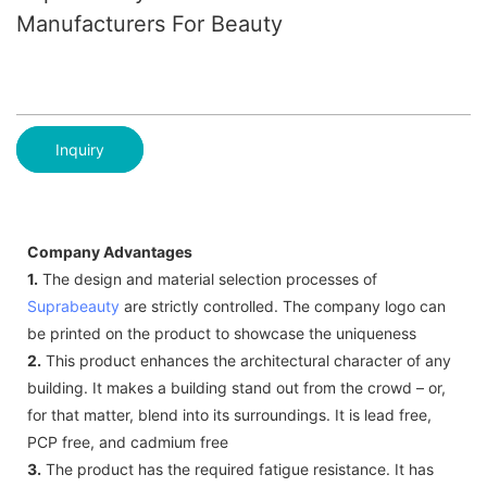
Manufacturers For Beauty
Inquiry
Company Advantages
1.
The design and material selection processes of
Suprabeauty
are strictly controlled. The company logo can
be printed on the product to showcase the uniqueness
2.
This product enhances the architectural character of any
building. It makes a building stand out from the crowd – or,
for that matter, blend into its surroundings. It is lead free,
PCP free, and cadmium free
3.
The product has the required fatigue resistance. It has