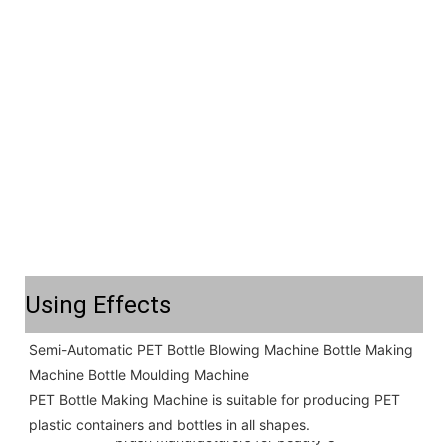
Using Effects
Semi-Automatic PET Bottle Blowing Machine Bottle Making 
Machine Bottle Moulding Machine

PET Bottle Making Machine is suitable for producing PET 
plastic containers and bottles in all shapes.