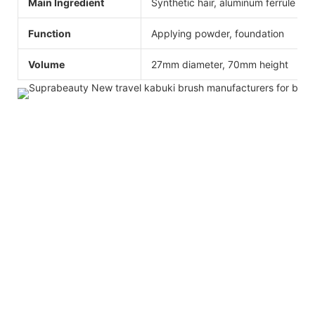
Main Ingredient
Synthetic hair, aluminum ferrule
Function
Applying powder, foundation
Volume
27mm diameter, 70mm height