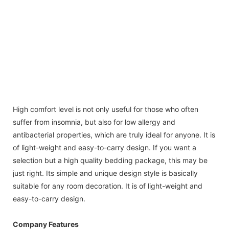
High comfort level is not only useful for those who often
suffer from insomnia, but also for low allergy and
antibacterial properties, which are truly ideal for anyone. It is
of light-weight and easy-to-carry design. If you want a
selection but a high quality bedding package, this may be
just right. Its simple and unique design style is basically
suitable for any room decoration. It is of light-weight and
easy-to-carry design.
Company Features