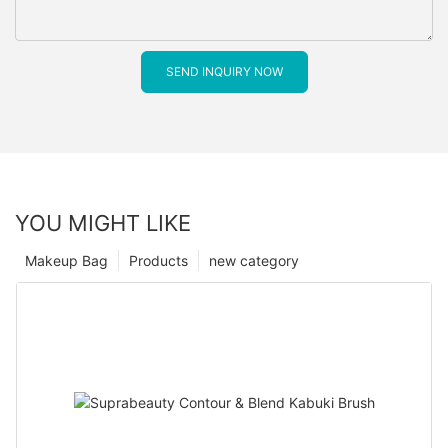
SEND INQUIRY NOW
YOU MIGHT LIKE
Makeup Bag
Products
new category