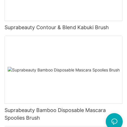
Suprabeauty Contour & Blend Kabuki Brush
Suprabeauty Bamboo Disposable Mascara
Spoolies Brush