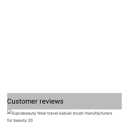
Customer reviews