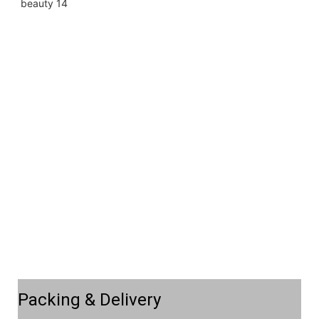
Packing & Delivery