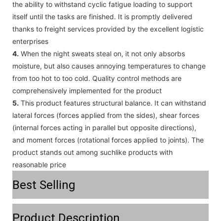
the ability to withstand cyclic fatigue loading to support
itself until the tasks are finished. It is promptly delivered
thanks to freight services provided by the excellent logistic
enterprises
4.
When the night sweats steal on, it not only absorbs
moisture, but also causes annoying temperatures to change
from too hot to too cold. Quality control methods are
comprehensively implemented for the product
5.
This product features structural balance. It can withstand
lateral forces (forces applied from the sides), shear forces
(internal forces acting in parallel but opposite directions),
and moment forces (rotational forces applied to joints). The
product stands out among suchlike products with
reasonable price
Best Selling
Product Description