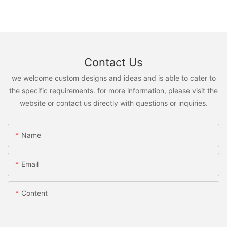
Contact Us
we welcome custom designs and ideas and is able to cater to
the specific requirements. for more information, please visit the
website or contact us directly with questions or inquiries.
Name
Email
Content