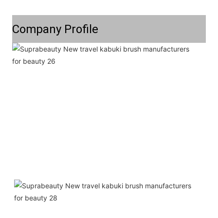
Company Profile