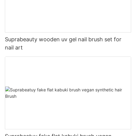
Suprabeauty wooden uv gel nail brush set for
nail art