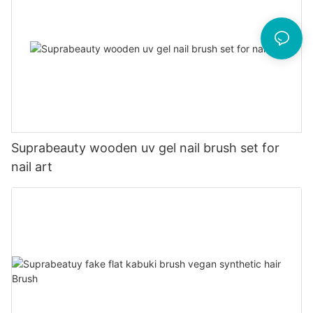
Suprabeauty wooden uv gel nail brush set for
nail art