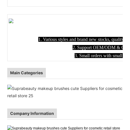
1. Various styles and brand new stocks, quality en
2. Support OEM/ODM & Custom
3. Small orders with small M
Main Categories
Company Information