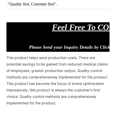
"Quality first, Customer first".
Feel Free To CO
Please Send your Inquiry Details by Clickin
This product helps save production costs. There are
potential savings to be gained from reduced medical claims
of employees, greater production output. Quality control
methods are comprehensively implemented for the product.
This product has become the focus of brand optimization.
Impressively, this product is always the customer's first
choice. Quality control methods are comprehensively
implemented for the product.