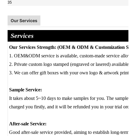
Our Services
Services
Our Services Strength: (OEM & ODM & Customization Servi
1. OEM&ODM service is available, custom-made service allowed
2. Private custom logo stamped (engraved or lasered) available.
3. We can offer gift boxes with your own logo & artwork printing 
Sample Service:
It takes about 5~10 days to make samples for you. The sample cost
charged you firstly, and it will be refunded you in your trial order 
After-sale Service:
Good after-sale service provided, aiming to establish long-term fa