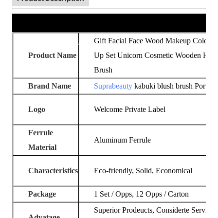
Product Information
Gift Facial Face Wood Makeup Colour
Product Name
Up Set Unicorn Cosmetic Wooden Han
Brush
Brand Name
Suprabeauty
kabuki blush brush Portabl
Logo
Welcome Private Label
Ferrule
Aluminum Ferrule
Material
Characteristics
Eco-friendly, Solid, Economical
Package
1 Set / Opps, 12 Opps / Carton
Superior Prodeucts, Considerte Services
Advatage