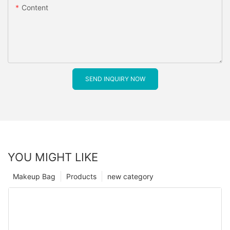
Content
SEND INQUIRY NOW
YOU MIGHT LIKE
Makeup Bag
Products
new category