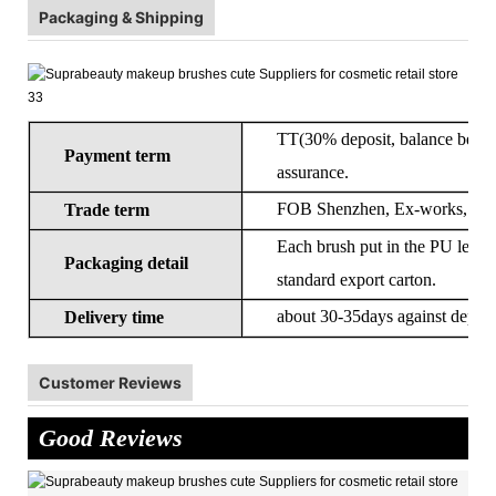
Packaging & Shipping
TT(30% deposit, balance before 
Payment term
assurance.
FOB Shenzhen, Ex-works, CIF
Trade term
Each brush put in the PU leathe
Packaging detail
standard export carton.
about 30-35days against deposi
Delivery time
Customer Reviews
Good Reviews