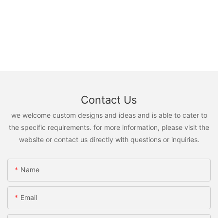
Contact Us
we welcome custom designs and ideas and is able to cater to
the specific requirements. for more information, please visit the
website or contact us directly with questions or inquiries.
Name
Email