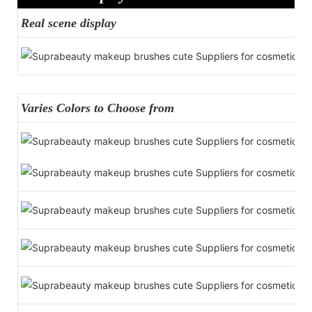
Real scene display
Varies Colors to Choose from