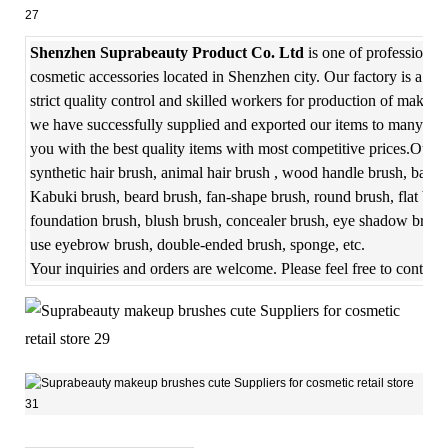
Shenzhen Suprabeauty Product Co. Ltd
is one of professional
cosmetic accessories located in Shenzhen city. Our factory is a f
strict quality control and skilled workers for production of makeup
we have successfully supplied and exported our items to many coun
you with the best quality items with most competitive prices.Our m
synthetic hair brush, animal hair brush , wood handle brush, bambo
Kabuki brush, beard brush, fan-shape brush, round brush, flat bru
foundation brush, blush brush, concealer brush, eye shadow brush,
use eyebrow brush, double-ended brush, sponge, etc.
Your inquiries and orders are welcome. Please feel free to contact