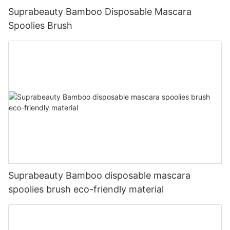
Suprabeauty Bamboo Disposable Mascara
Spoolies Brush
Suprabeauty Bamboo disposable mascara
spoolies brush eco-friendly material