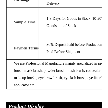
Delivery
1-3 Days for Goods in Stock, 10-20Wor
Sample Time
Goods out of Stock
30% Deposit Paid before Production, 7
Paymen Terms
Paid Before Shipment
We are Professional Manufacture mainly specialized in produ
brush, mask brush, powder brush, blush brush, concealer brus
makeup brush , eye brow brush, eye lash brush, eye liner brus
applicator etc.
Product Display