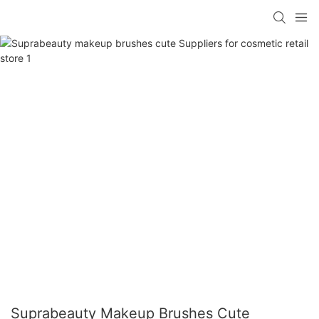
Suprabeauty Makeup Brushes Cute