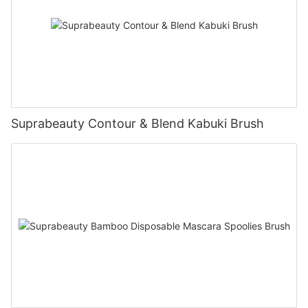
Suprabeauty Contour & Blend Kabuki Brush