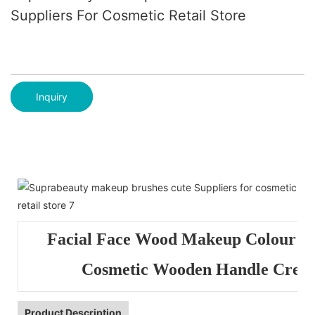
Suppliers For Cosmetic Retail Store
Inquiry
Facial Face Wood Makeup Colour K
Cosmetic Wooden Handle Crea
Product Description