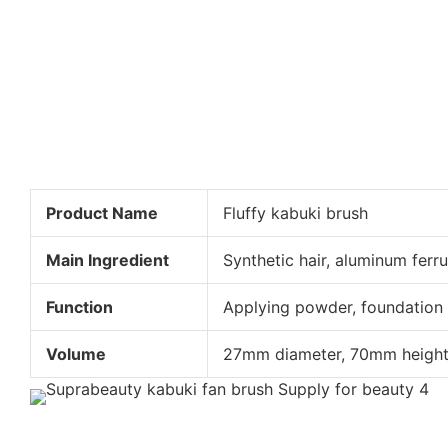
Product Name
Fluffy kabuki brush
Main Ingredient
Synthetic hair, aluminum ferru
Function
Applying powder, foundation
Volume
27mm diameter, 70mm heigh