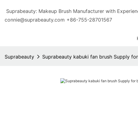
Suprabeauty: Makeup Brush Manufacturer with Exp
connie@suprabeauty.com
+86-755-28701567
Suprabeauty
Suprabeauty kabuki fan brush Supply fo