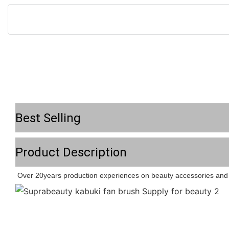
Best Selling
Product Description
Over 20years production experiences on beauty accessories and