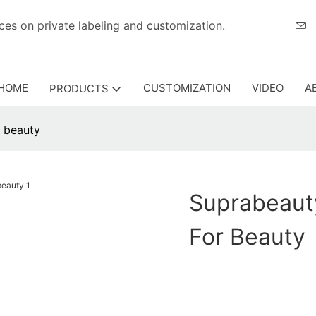
eriences on private labeling and customization.
HOME
CUSTOMIZATION
VIDEO
A
PRODUCTS
r beauty
Suprabeaut
For Beauty