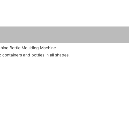
hine Bottle Moulding Machine

 containers and bottles in all shapes.