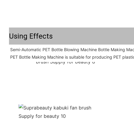
Using Effects
Semi-Automatic PET Bottle Blowing Machine Bottle Making Mac
PET Bottle Making Machine is suitable for producing PET plastic