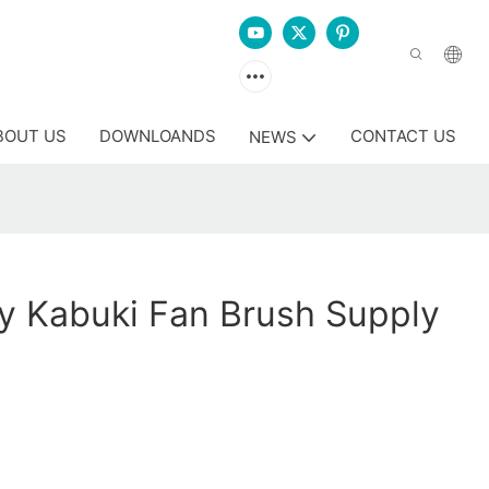
BOUT US
DOWNLOANDS
CONTACT US
NEWS
y Kabuki Fan Brush Supply