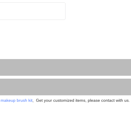
 
makeup brush kit
,  Get your customized items, please contact with us. 