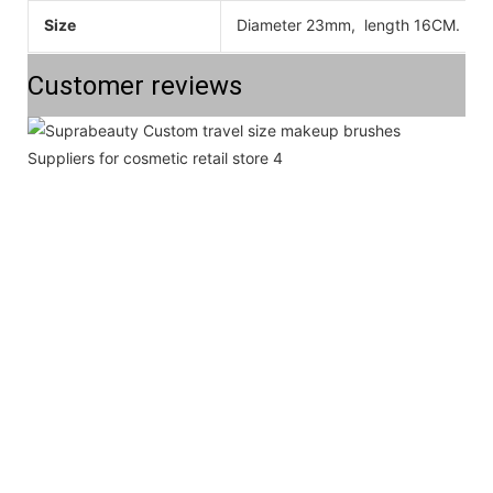
Size
Diameter 23mm, length 16CM. All 
Customer reviews