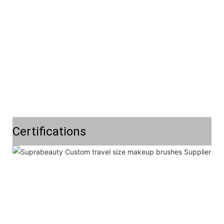
Certifications