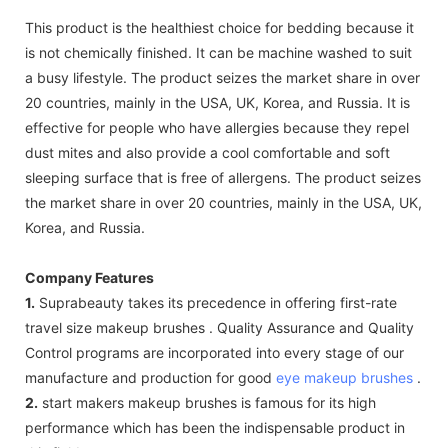
This product is the healthiest choice for bedding because it
is not chemically finished. It can be machine washed to suit
a busy lifestyle. The product seizes the market share in over
20 countries, mainly in the USA, UK, Korea, and Russia. It is
effective for people who have allergies because they repel
dust mites and also provide a cool comfortable and soft
sleeping surface that is free of allergens. The product seizes
the market share in over 20 countries, mainly in the USA, UK,
Korea, and Russia.
Company Features
1.
Suprabeauty takes its precedence in offering first-rate
travel size makeup brushes . Quality Assurance and Quality
Control programs are incorporated into every stage of our
manufacture and production for good
eye makeup brushes
.
2.
start makers makeup brushes is famous for its high
performance which has been the indispensable product in