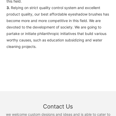
this field.
3.
Relying on strict quality control system and excellent
product quality, our best affordable eyeshadow brushes has
become more and more competitive in this field. We are
devoted to the development of society. We are going to
partake or initiate philanthropic initiatives that build various
worthy causes, such as education subsidizing and water
cleaning projects.
Contact Us
we welcome custom designs and ideas and is able to cater to