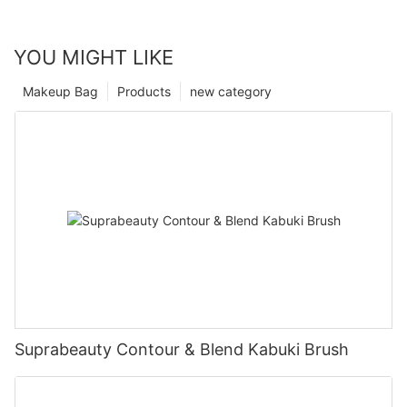
YOU MIGHT LIKE
Makeup Bag
Products
new category
Suprabeauty Contour & Blend Kabuki Brush