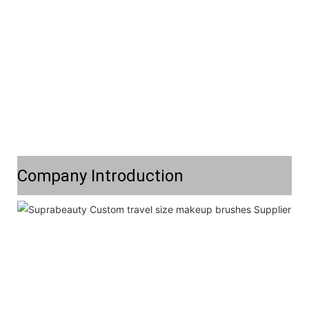
Company Introduction