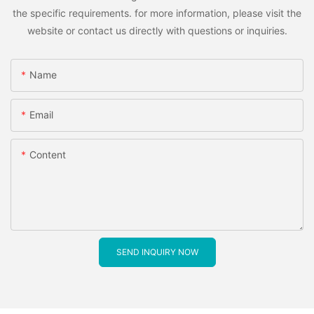
the specific requirements. for more information, please visit the
website or contact us directly with questions or inquiries.
Name
Email
Content
SEND INQUIRY NOW