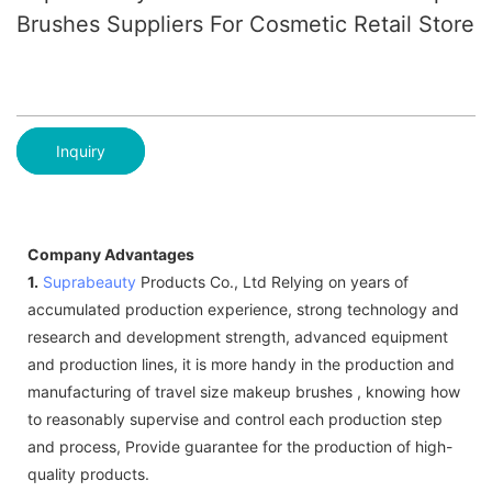
Brushes Suppliers For Cosmetic Retail Store
Inquiry
Company Advantages
1.
Suprabeauty
Products Co., Ltd Relying on years of
accumulated production experience, strong technology and
research and development strength, advanced equipment
and production lines, it is more handy in the production and
manufacturing of travel size makeup brushes , knowing how
to reasonably supervise and control each production step
and process, Provide guarantee for the production of high-
quality products.