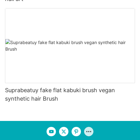
Suprabeatuy fake flat kabuki brush vegan
synthetic hair Brush