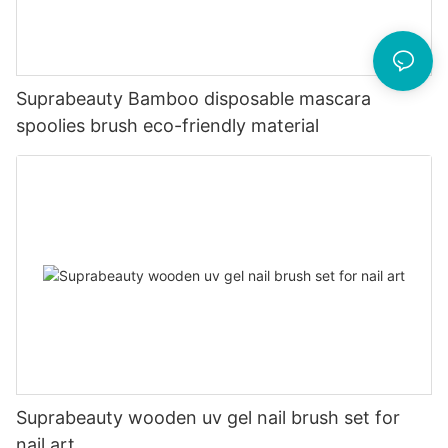
Suprabeauty Bamboo disposable mascara
spoolies brush eco-friendly material
Suprabeauty wooden uv gel nail brush set for
nail art