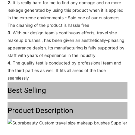
2.
It is really hard for me to find any damage and no more
leakage generated by using this product when it is applied
in the extreme environments - Said one of our customers.
The cleaning of the product is hassle free
3.
With our design team's continuous efforts, travel size
makeup brushes , has been given an aesthetically-pleasing
appearance design. Its manufacturing is fully supported by
staff with years of experience in the industry
4.
The quality test is conducted by professional team and
the third parties as well. It fits all areas of the face
seamlessly
Best Selling
Product Description