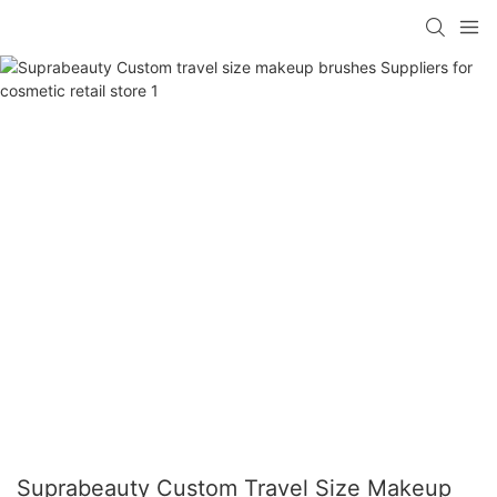
Suprabeauty Custom Travel Size Makeup