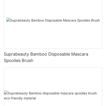
Suprabeauty Bamboo Disposable Mascara
Spoolies Brush