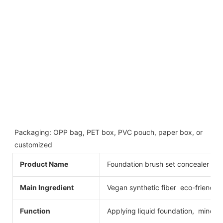
Packaging: OPP bag, PET box, PVC pouch, paper box, or 
customized
Product Name
Foundation brush set concealer fo
Main Ingredient
Vegan synthetic fiber eco-friendly
Function
Applying liquid foundation, minera