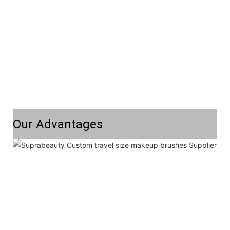
Our Advantages