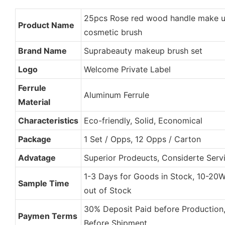
25pcs Rose red wood handle make u
Product Name
cosmetic brush
Brand Name
Suprabeauty makeup brush set
Logo
Welcome Private Label
Ferrule
Aluminum Ferrule
Material
Characteristics
Eco-friendly, Solid, Economical
Package
1 Set / Opps, 12 Opps / Carton
Advatage
Superior Prodeucts, Considerte Servi
1-3 Days for Goods in Stock, 10-20
Sample Time
out of Stock
30% Deposit Paid before Production
Paymen Terms
Before Shipment