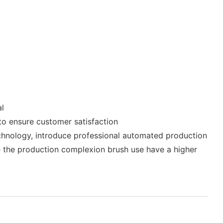
al
 to ensure customer satisfaction
hnology, introduce professional automated production
e the production complexion brush use have a higher