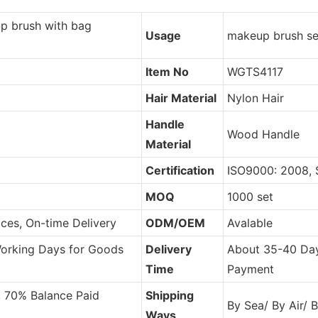
p brush with bag
Usage
makeup brush se
Item No
WGTS4117
Hair Material
Nylon Hair
Handle
Wood Handle
Material
Certification
ISO9000: 2008,
MOQ
1000 set
ces, On-time Delivery
ODM/OEM
Avalable
Working Days for Goods
Delivery
About 35-40 Day
Time
Payment
, 70% Balance Paid
Shipping
By Sea/ By Air/ 
Ways