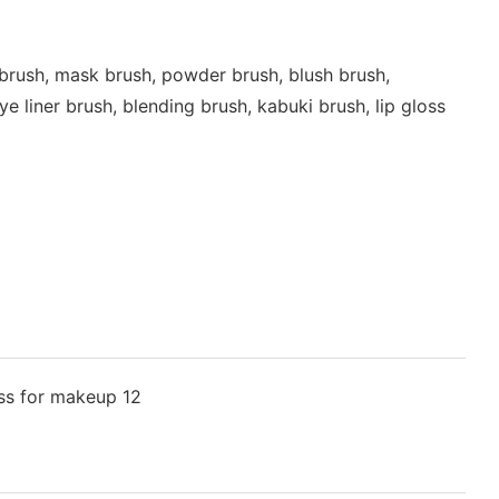
brush, mask brush, powder brush, blush brush,
 liner brush, blending brush, kabuki brush, lip gloss
t | pennello trucco | grima otinu | Makeup brush | Makeup brush | Pedzel