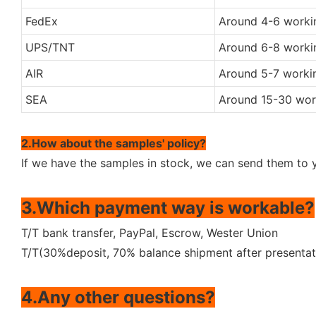
FedEx
Around 4-6 worki
UPS/TNT
Around 6-8 worki
AIR
Around 5-7 worki
SEA
Around 15-30 wor
2.How about the samples' policy?
If we have the samples in stock, we can send them to y
3.Which payment way is workable?
T/T bank transfer, PayPal, Escrow, Wester Union
T/T(30%deposit, 70% balance shipment after presentat
4.Any other questions?