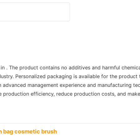
 in . The product contains no additives and harmful chemic
dustry. Personalized packaging is available for the product
ign advanced management experience and manufacturing tec
ve production efficiency, reduce production costs, and mak
h bag cosmetic brush