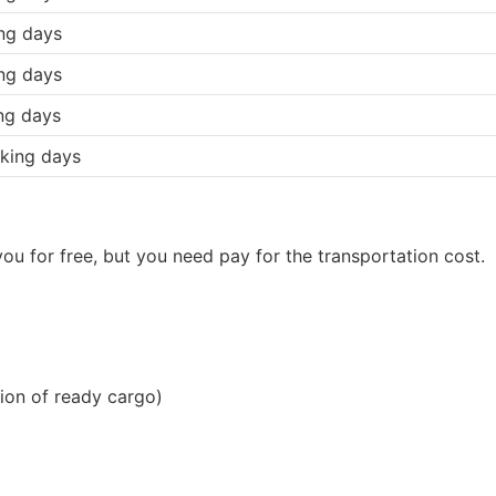
ng days
ng days
ng days
king days
ou for free, but you need pay for the transportation cost.
ion of ready cargo)