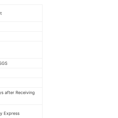
t
 SGS
s after Receiving
By Express