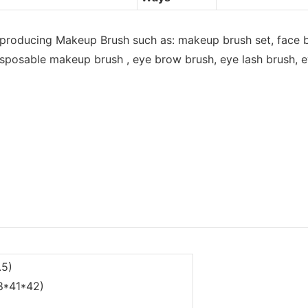
 producing Makeup Brush such as: makeup brush set, face b
sposable makeup brush , eye brow brush, eye lash brush, eye
.5)
68*41*42)