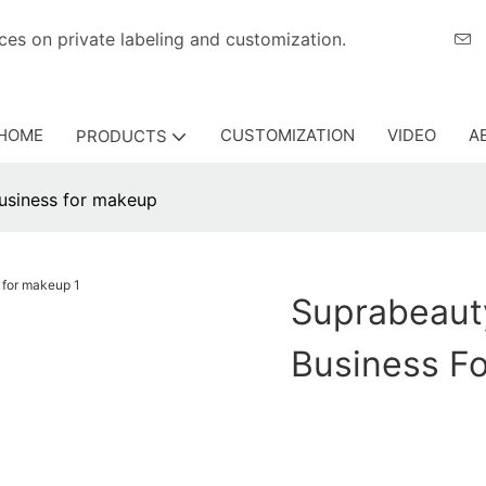
eriences on private labeling and customization.
HOME
CUSTOMIZATION
VIDEO
A
PRODUCTS
usiness for makeup
Suprabeaut
Business F