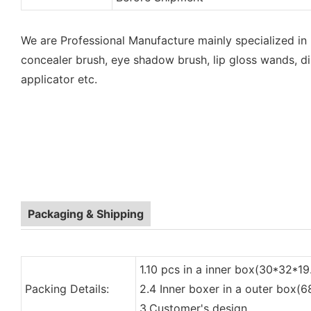
We are Professional Manufacture mainly specialized in
concealer brush, eye shadow brush, lip gloss wands, di
applicator etc.
Packaging & Shipping
1.10 pcs in a inner box(30*32*19
Packing Details:
2.4 Inner boxer in a outer box(
3.Customer's design