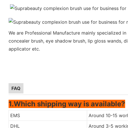
We are Professional Manufacture mainly specialized in
concealer brush, eye shadow brush, lip gloss wands, di
applicator etc.
FAQ
1.Which shipping way is available?
EMS
Around 10-15 wor
DHL
Around 3-5 worki