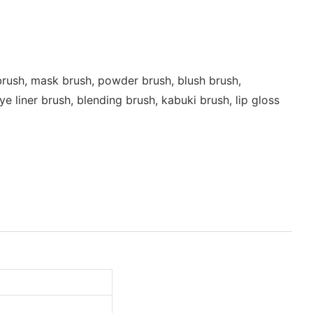
rush, mask brush, powder brush, blush brush,
 liner brush, blending brush, kabuki brush, lip gloss