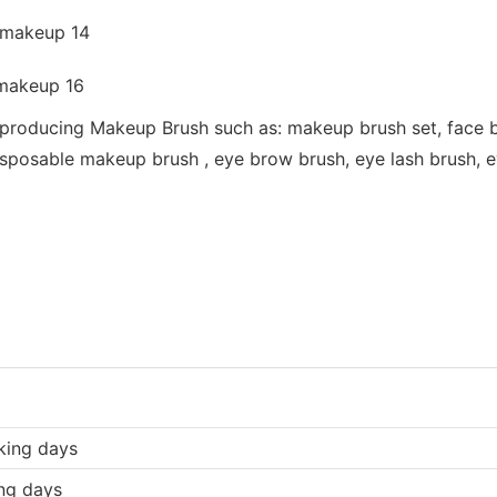
 producing Makeup Brush such as: makeup brush set, face b
sposable makeup brush , eye brow brush, eye lash brush, eye
king days
ng days