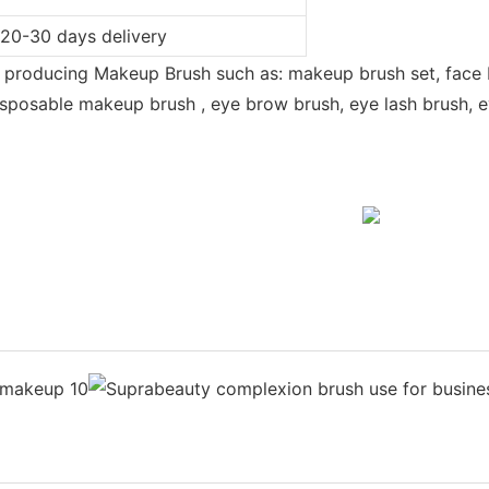
 20-30 days delivery
n producing Makeup Brush such as: makeup brush set, face 
sposable makeup brush , eye brow brush, eye lash brush, eye
e maquillage | Make-up Pinsel | composition forme | smink ecset | riasan sika
 pincel de maquillaje | makeup borste |