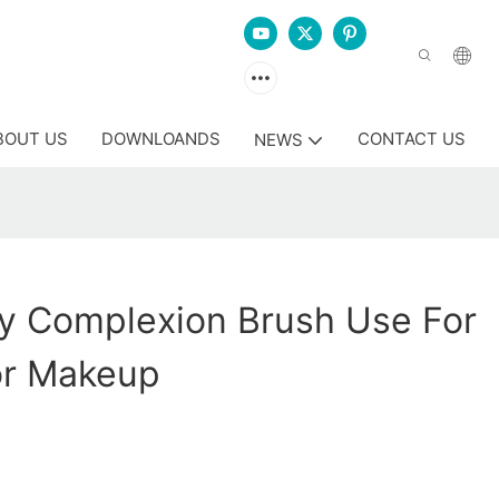
BOUT US
DOWNLOANDS
CONTACT US
NEWS
y Complexion Brush Use For
or Makeup