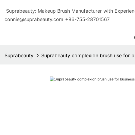
Suprabeauty: Makeup Brush Manufacturer with Exp
connie@suprabeauty.com
+86-755-28701567
Suprabeauty
Suprabeauty complexion brush use for b