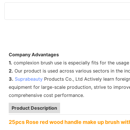
Company Advantages
1.
complexion brush use is especially fits for the usage
2.
Our product is used across various sectors in the in
3.
Suprabeauty
Products Co., Ltd Actively learn fore
equipment for large-scale production, strive to impro
comprehensive cost performance.
Product Description
25pcs Rose red wood handle make up brush wit