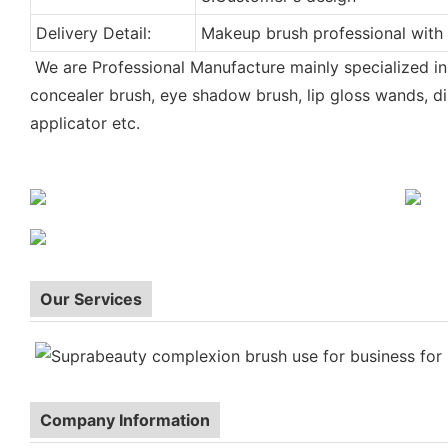
Delivery Detail:
Makeup brush professional with
We are Professional Manufacture mainly specialized i
concealer brush, eye shadow brush, lip gloss wands, di
applicator etc.
| make-upu stetec | make-up borstel | meik harja|pinceau d
Makeup brush
do makijazu | pincel de maquiagem | pensula machiaj | stetec make-up |
Our Services
Company Information