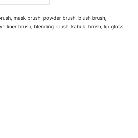
rush, mask brush, powder brush, blush brush,
 liner brush, blending brush, kabuki brush, lip gloss